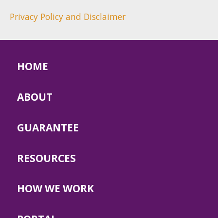
Privacy Policy and Disclaimer
HOME
ABOUT
GUARANTEE
RESOURCES
HOW WE WORK