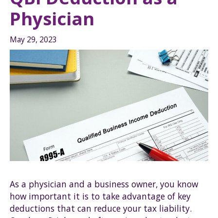
Physician
May 29, 2023
As a physician and a business owner, you know
how important it is to take advantage of key
deductions that can reduce your tax liability.