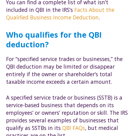
You can find a complete list of what isn’t
included in QBI in the IRS’s
Facts About the
Qualified Business Income Deduction
.
Who qualifies for the QBI
deduction?
For “specified service trades or businesses,” the
QBI deduction may be limited or disappear
entirely if the owner or shareholder’s total
taxable income exceeds a certain amount.
A specified service trade or business (SSTB) is a
service-based business that depends on its
employees’ or owners’ reputation or skill. The IRS
provides several examples of businesses that
qualify as SSTBs in its
QBI FAQs
, but medical
practices are on the list.