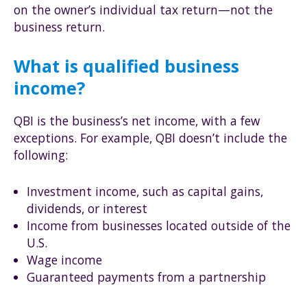
on the owner’s individual tax return—not the
business return.
What is qualified business
income?
QBI is the business’s net income, with a few
exceptions. For example, QBI doesn’t include the
following:
Investment income, such as capital gains,
dividends, or interest
Income from businesses located outside of the
U.S.
Wage income
Guaranteed payments from a partnership