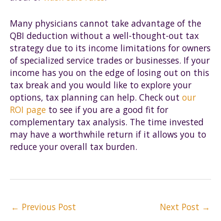
Many physicians cannot take advantage of the
QBI deduction without a well-thought-out tax
strategy due to its income limitations for owners
of specialized service trades or businesses. If your
income has you on the edge of losing out on this
tax break and you would like to explore your
options, tax planning can help. Check out
our
ROI page
to see if you are a good fit for
complementary tax analysis. The time invested
may have a worthwhile return if it allows you to
reduce your overall tax burden.
Post
←
Previous Post
Next Post
→
navigation