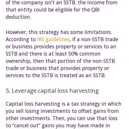
of the company isn’t an SSTB, the income from
that entity could be eligible for the QBI
deduction.
However, this strategy has some limitations.
According to
IRS guidelines
, if a non-SSTB trade
or business provides property or services to an
SSTB and there is at least 50% common
ownership, then that portion of the non-SSTB
trade or business that provides property or
services to the SSTB is treated as an SSTB.
5. Leverage capital loss harvesting
Capital loss harvesting is a tax strategy in which
you sell losing investments to offset gains from
other investments. Then, you can use that loss
to “cancel out” gains you may have made in