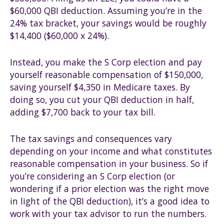
$60,000 QBI deduction. Assuming you’re in the
24% tax bracket, your savings would be roughly
$14,400 ($60,000 x 24%).
Instead, you make the S Corp election and pay
yourself reasonable compensation of $150,000,
saving yourself $4,350 in Medicare taxes. By
doing so, you cut your QBI deduction in half,
adding $7,700 back to your tax bill.
The tax savings and consequences vary
depending on your income and what constitutes
reasonable compensation in your business. So if
you’re considering an S Corp election (or
wondering if a prior election was the right move
in light of the QBI deduction), it’s a good idea to
work with your tax advisor to run the numbers.