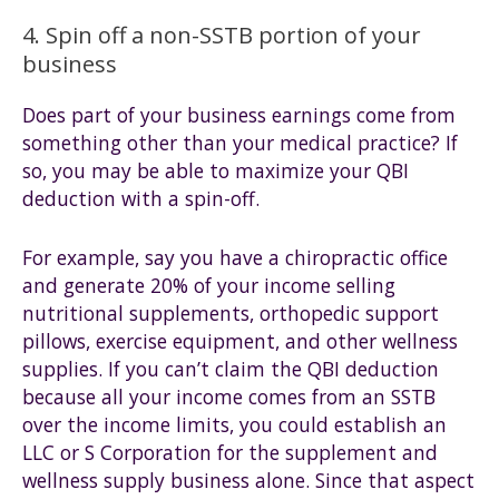
4. Spin off a non-SSTB portion of your
business
Does part of your business earnings come from
something other than your medical practice? If
so, you may be able to maximize your QBI
deduction with a spin-off.
For example, say you have a chiropractic office
and generate 20% of your income selling
nutritional supplements, orthopedic support
pillows, exercise equipment, and other wellness
supplies. If you can’t claim the QBI deduction
because all your income comes from an SSTB
over the income limits, you could establish an
LLC or S Corporation for the supplement and
wellness supply business alone. Since that aspect