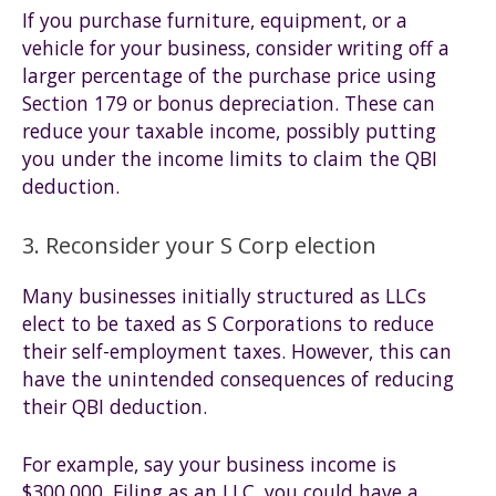
If you purchase furniture, equipment, or a
vehicle for your business, consider writing off a
larger percentage of the purchase price using
Section 179 or bonus depreciation. These can
reduce your taxable income, possibly putting
you under the income limits to claim the QBI
deduction.
3. Reconsider your S Corp election
Many businesses initially structured as LLCs
elect to be taxed as S Corporations to reduce
their self-employment taxes. However, this can
have the unintended consequences of reducing
their QBI deduction.
For example, say your business income is
$300,000. Filing as an LLC, you could have a