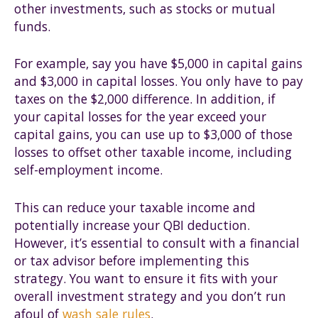
other investments, such as stocks or mutual
funds.
For example, say you have $5,000 in capital gains
and $3,000 in capital losses. You only have to pay
taxes on the $2,000 difference. In addition, if
your capital losses for the year exceed your
capital gains, you can use up to $3,000 of those
losses to offset other taxable income, including
self-employment income.
This can reduce your taxable income and
potentially increase your QBI deduction.
However, it’s essential to consult with a financial
or tax advisor before implementing this
strategy. You want to ensure it fits with your
overall investment strategy and you don’t run
afoul of
wash sale rules
.