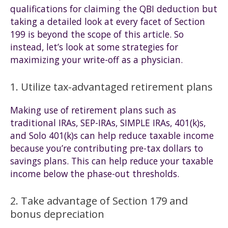
qualifications for claiming the QBI deduction but
taking a detailed look at every facet of Section
199 is beyond the scope of this article. So
instead, let’s look at some strategies for
maximizing your write-off as a physician.
1. Utilize tax-advantaged retirement plans
Making use of retirement plans such as
traditional IRAs, SEP-IRAs, SIMPLE IRAs, 401(k)s,
and Solo 401(k)s can help reduce taxable income
because you’re contributing pre-tax dollars to
savings plans. This can help reduce your taxable
income below the phase-out thresholds.
2. Take advantage of Section 179 and
bonus depreciation