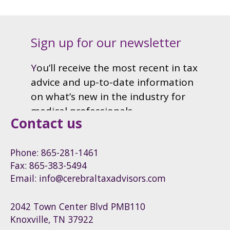
Contact us
Phone: 865-281-1461
Fax: 865-383-5494
Email: info@cerebraltaxadvisors.com
2042 Town Center Blvd PMB110
Knoxville, TN 37922