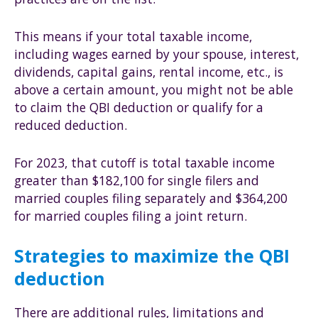
This means if your total taxable income,
including wages earned by your spouse, interest,
dividends, capital gains, rental income, etc., is
above a certain amount, you might not be able
to claim the QBI deduction or qualify for a
reduced deduction.
For 2023, that cutoff is total taxable income
greater than $182,100 for single filers and
married couples filing separately and $364,200
for married couples filing a joint return.
Strategies to maximize the QBI
deduction
There are additional rules, limitations and