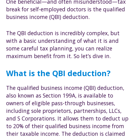
One beneficial—and often misunderstood—tax
break for self-employed doctors is the qualified
business income (QBI) deduction.
The QBI deduction is incredibly complex, but
with a basic understanding of what it is and
some careful tax planning, you can realize
maximum benefit from it. So let’s dive in.
What is the QBI deduction?
The qualified business income (QBI) deduction,
also known as Section 199A, is available to
owners of eligible pass-through businesses,
including sole proprietors, partnerships, LLCs,
and S Corporations. It allows them to deduct up
to 20% of their qualified business income from
their taxable income. The deduction is claimed