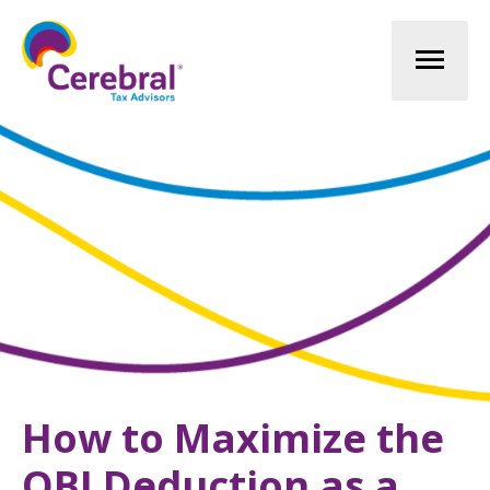
Mai
Men
How to Maximize the
QBI Deduction as a