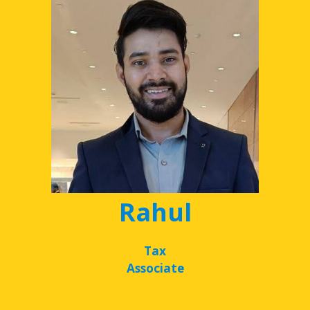
Rahul
Tax
Associate