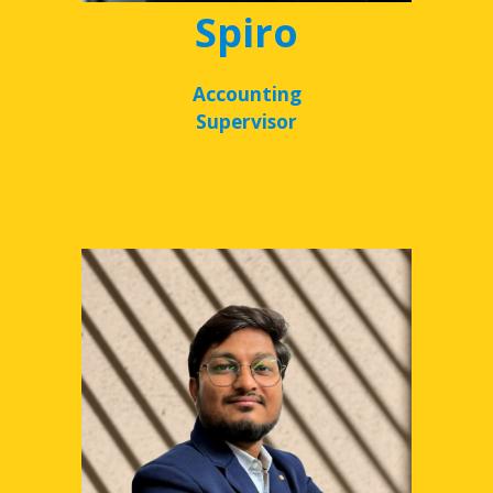
Spiro
Accounting
Supervisor