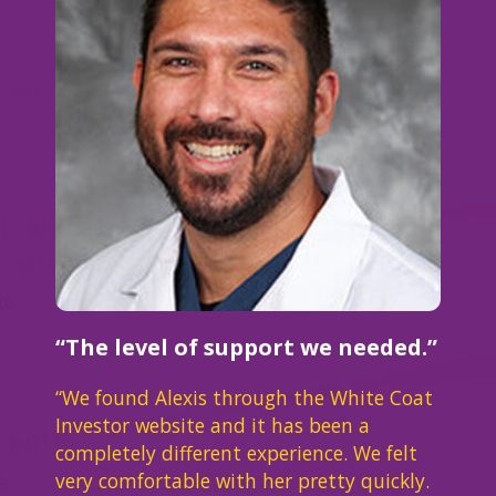
“The level of support we needed.”
“We found Alexis through the White Coat
Investor website and it has been a
completely different experience. We felt
very comfortable with her pretty quickly.