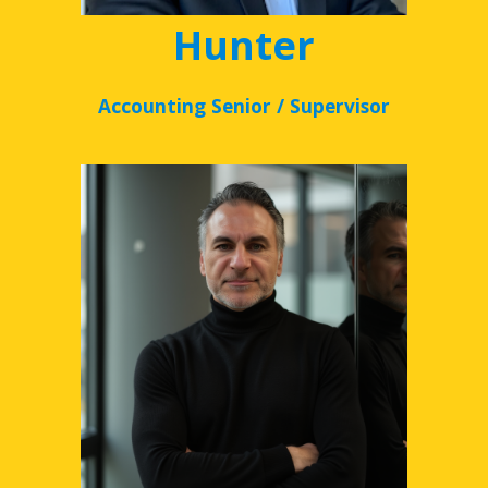
Hunter
Accounting Senior / Supervisor