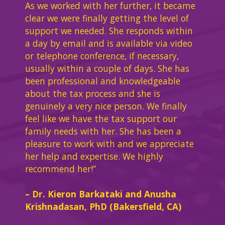
As we worked with her further, it became
clear we were finally getting the level of
support we needed. She responds within
a day by email and is available via video
or telephone conference, if necessary,
usually within a couple of days. She has
been professional and knowledgeable
about the tax process and she is
genuinely a very nice person. We finally
feel like we have the tax support our
family needs with her. She has been a
pleasure to work with and we appreciate
her help and expertise. We highly
recommend her!”
– Dr. Kieron Barkataki and Anusha
Krishnadasan, PhD (Bakersfield, CA)