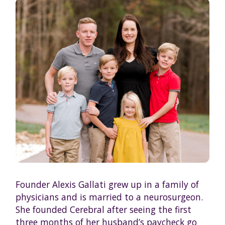
Founder Alexis Gallati grew up in a family of
physicians and is married to a neurosurgeon.
She founded Cerebral after seeing the first
three months of her husband’s paycheck go