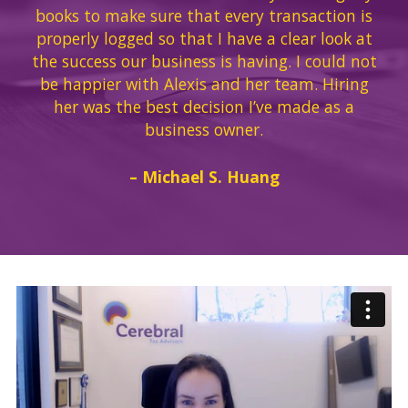
books to make sure that every transaction is
properly logged so that I have a clear look at
the success our business is having. I could not
be happier with Alexis and her team. Hiring
her was the best decision I’ve made as a
business owner.
– Michael S. Huang