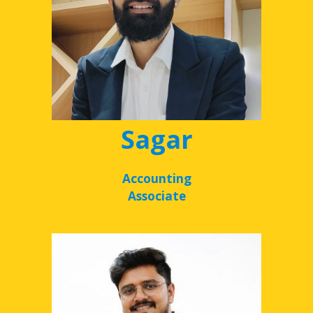
Sagar
Accounting
Associate