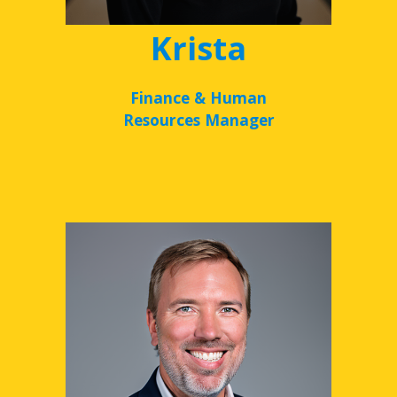
Krista
Finance & Human
Resources Manager