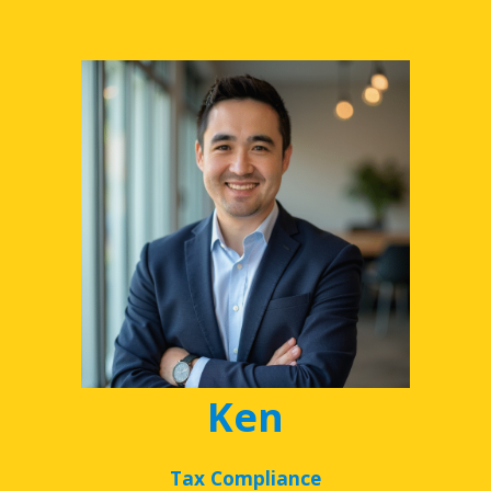
Ken
Tax Compliance