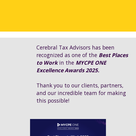
Cerebral Tax Advisors has been
recognized as one of the
Best Places
to Work
in the
MYCPE ONE
Excellence Awards 2025.
Thank you to our clients, partners,
and our incredible team for making
this possible!