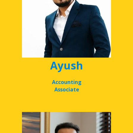
Ayush
Accounting
Associate