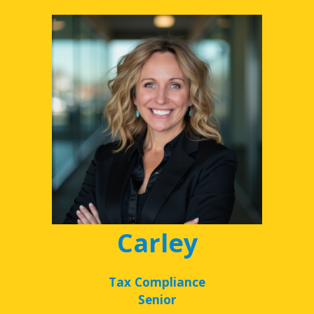
Carley
Tax Compliance
Senior