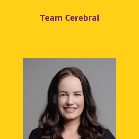
Team Cerebral