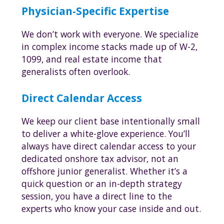
Physician-Specific Expertise
We don’t work with everyone. We specialize
in complex income stacks made up of W-2,
1099, and real estate income that
generalists often overlook.
Direct Calendar Access
We keep our client base intentionally small
to deliver a white-glove experience. You’ll
always have direct calendar access to your
dedicated onshore tax advisor, not an
offshore junior generalist. Whether it’s a
quick question or an in-depth strategy
session, you have a direct line to the
experts who know your case inside and out.