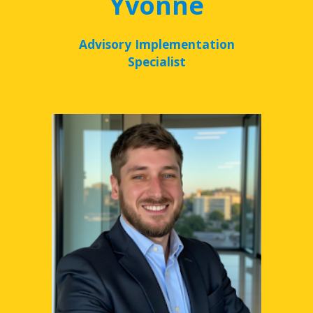
Yvonne
Advisory Implementation
Specialist