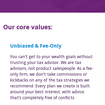
Our core values:
Unbiased & Fee-Only
You can’t get to your wealth goals without
trusting your tax advisor. We are tax
advisors, not product salespeople. As a fee-
only firm, we don’t take commissions or
kickbacks on any of the tax strategies we
recommend. Every plan we create is built
around your best interest, with advice
that’s completely free of conflicts.