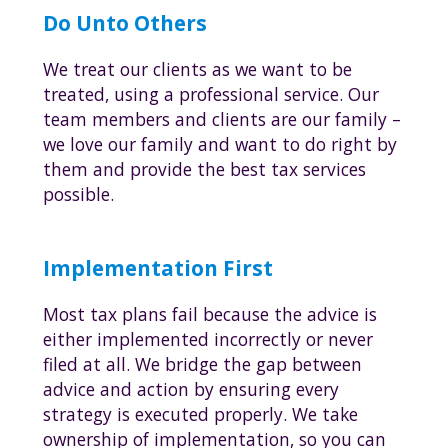
Do Unto Others
We treat our clients as we want to be
treated, using a professional service. Our
team members and clients are our family –
we love our family and want to do right by
them and provide the best tax services
possible.
Implementation First
Most tax plans fail because the advice is
either implemented incorrectly or never
filed at all. We bridge the gap between
advice and action by ensuring every
strategy is executed properly. We take
ownership of implementation, so you can