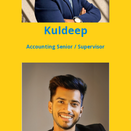
Kuldeep
Accounting Senior / Supervisor