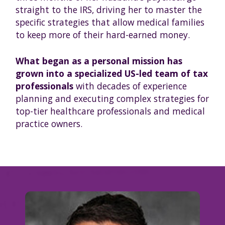
straight to the IRS, driving her to master the
specific strategies that allow medical families
to keep more of their hard-earned money.
What began as a personal mission has
grown into a specialized US-led team of tax
professionals
with decades of experience
planning and executing complex strategies for
top-tier healthcare professionals and medical
practice owners.