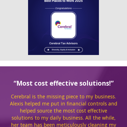
“Most cost effective solutions!”
Cerebral is the missing piece to my business.
Alexis helped me put in financial controls and
helped source the most cost effective
solutions to my daily business. All the while,
her team has been meticulously cleaning my