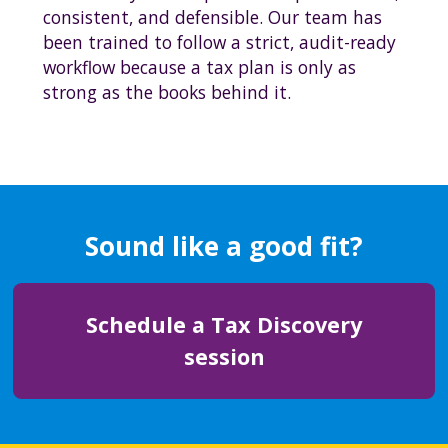
consistent, and defensible. Our team has
been trained to follow a strict, audit-ready
workflow because a tax plan is only as
strong as the books behind it.
Sound like a good fit?
Schedule a Tax Discovery
session