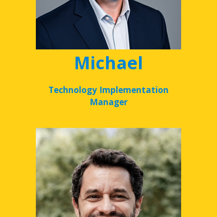
Michael
Technology Implementation
Manager