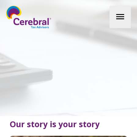
Mai
Men
Our story is your story