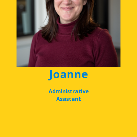
Joanne
Administrative
Assistant