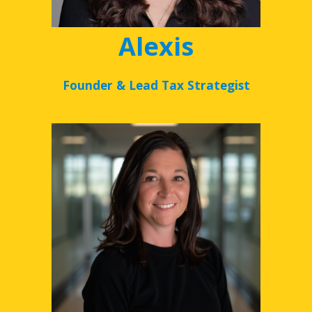
Alexis
Founder & Lead Tax Strategist