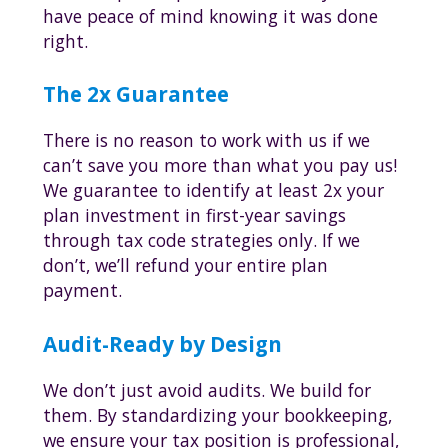
have peace of mind knowing it was done
right.
The 2x Guarantee
There is no reason to work with us if we
can’t save you more than what you pay us!
We guarantee to identify at least 2x your
plan investment in first-year savings
through tax code strategies only. If we
don’t, we’ll refund your entire plan
payment.
Audit-Ready by Design
We don’t just avoid audits. We build for
them. By standardizing your bookkeeping,
we ensure your tax position is professional,