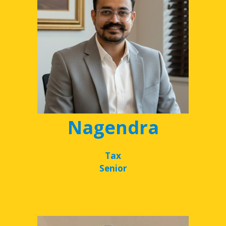
Nagendra
Tax
Senior