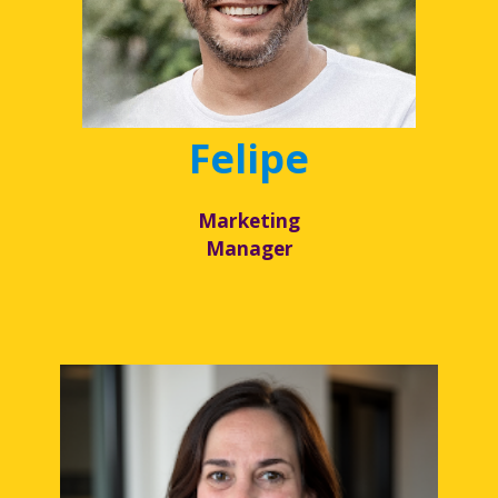
Felipe
Marketing
Manager