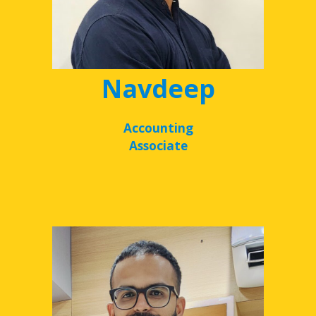
Navdeep
Accounting
Associate