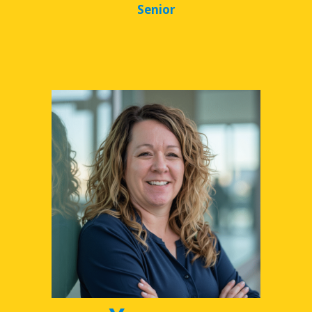
Senior