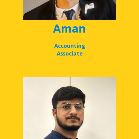
Aman
Accounting
Associate