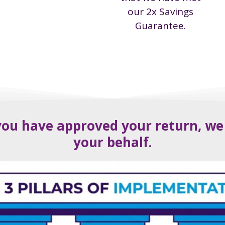
our 2x Savings
Guarantee.
ou have approved your return, we wi
your behalf.