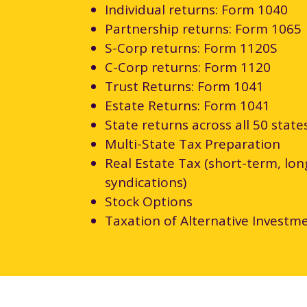
Individual returns: Form 1040
Partnership returns: Form 1065
S-Corp returns: Form 1120S
C-Corp returns: Form 1120
Trust Returns: Form 1041
Estate Returns: Form 1041
State returns across all 50 state
Multi-State Tax Preparation
Real Estate Tax (short-term, lo
syndications)
Stock Options
Taxation of Alternative Investm