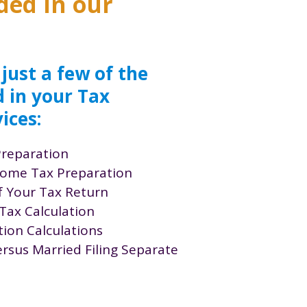
ded in our
 just a few of the
d in your Tax
ices:
Preparation
ncome Tax Preparation
f Your Tax Return
Tax Calculation
ion Calculations
versus Married Filing Separate