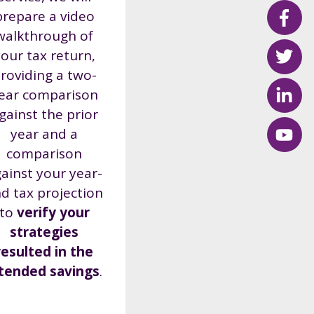
prepare a video
walkthrough of
our tax return,
roviding a two-
ear comparison
gainst the prior
year
and a
comparison
ainst your year-
d tax projection
to
verify your
strategies
resulted in the
ntended savings
.