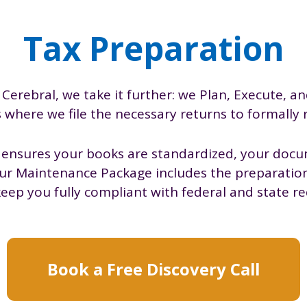
Tax Preparation
 Cerebral, we take it further: we Plan, Execute, an
s where we file the necessary returns to formally
s ensures your books are standardized, your docu
our Maintenance Package includes the preparation 
keep you fully compliant with federal and state r
Book a Free Discovery Call