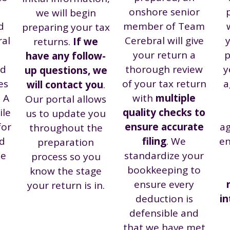
onshore senior
we will begin
d
member of Team
preparing your tax
ral
Cerebral will give
y
returns.
If we
your return a
p
have any follow-
nd
thorough review
y
up questions, we
es
of your tax return
a
will contact you
.
. A
with
multiple
Our portal allows
ile
quality checks to
us to update you
for
ensure accurate
ag
throughout the
d
filing
. We
en
preparation
te
standardize your
process so you
bookkeeping to
know the stage
ensure every
your return is in.
deduction is
i
defensible and
that we have met