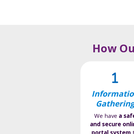
How Our
Informati
Gatherin
We have
a saf
and secure onl
portal system