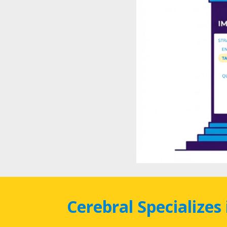
Cerebral Specializes 