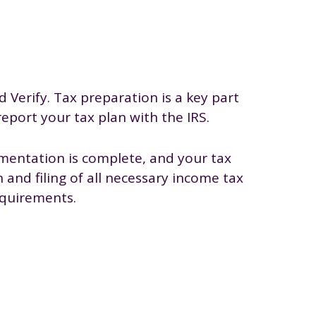
d Verify. Tax preparation is a key part
 report your tax plan with the IRS.
mentation is complete, and your tax
and filing of all necessary income tax
equirements.