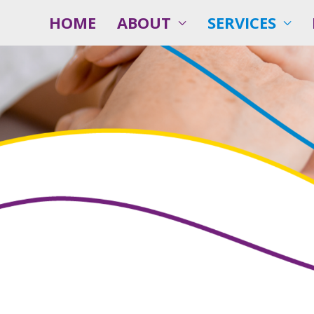
HOME
ABOUT
SERVICES