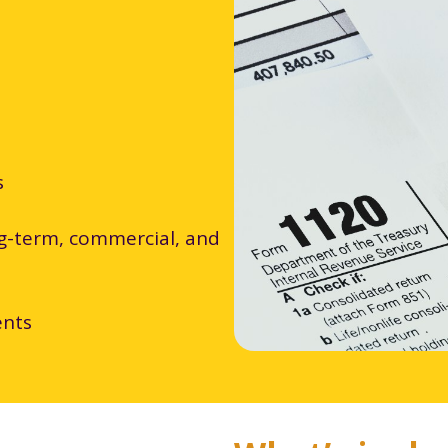
s
ng-term, commercial, and
ents