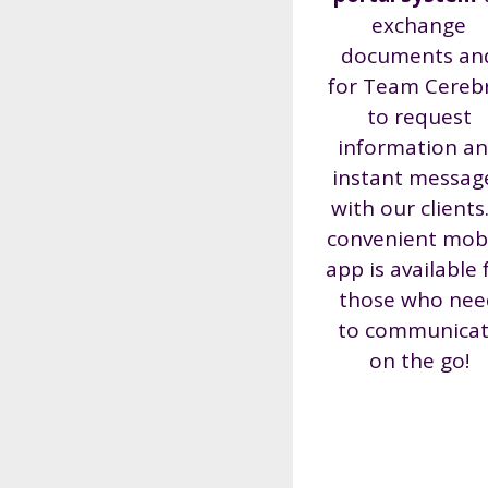
exchange
documents an
for Team Cereb
to request
information a
instant messag
with our clients
convenient mob
app is available 
those who nee
to communica
on the go!