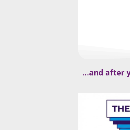
…and after y