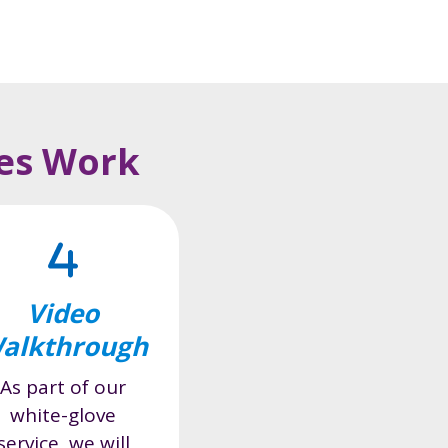
ces Work
Video
alkthrough
As part of our
white-glove
service, we will