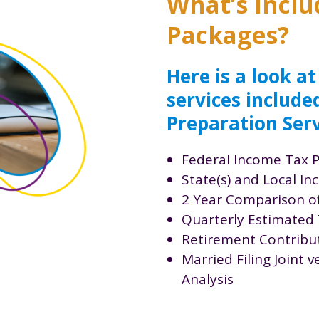
What’s inclu
Packages?
Here is a look at
services include
Preparation Serv
Federal Income Tax 
State(s) and Local I
2 Year Comparison o
Quarterly Estimated 
Retirement Contribut
Married Filing Joint 
Analysis