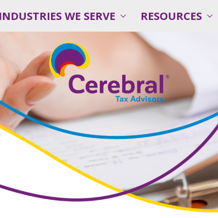
INDUSTRIES WE SERVE
RESOURCES