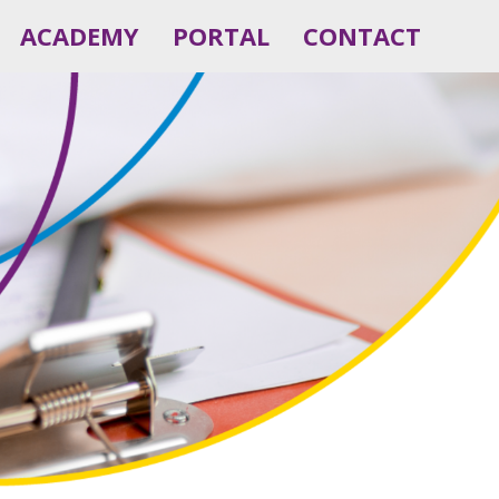
ACADEMY
PORTAL
CONTACT