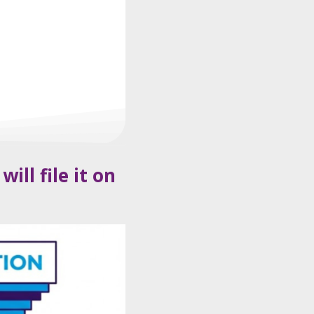
ll file it on