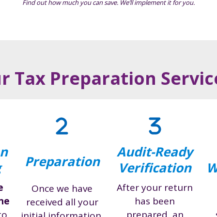
Find out how much you can save. We’ll implement it for you.
 Tax Preparation Servi
on
Audit-Ready
Preparation
g
Verification
W
e
After your return
Once we have
ine
has been
received all your
to
prepared, an
initial information,