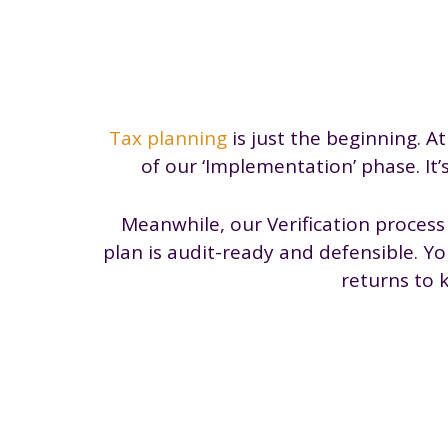
Tax planning
is just the beginning. At
of our ‘Implementation’ phase. It’
Meanwhile, our Verification proces
plan is audit-ready and defensible. Y
returns to 