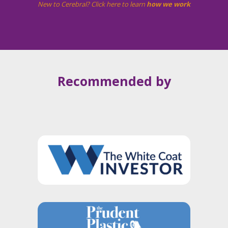
New to Cerebral? Click here to learn
how we work
Recommended by