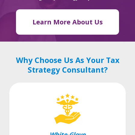
Learn More About Us
Why Choose Us As Your Tax
Strategy Consultant?
White-Glove