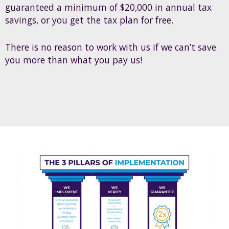
guaranteed a minimum of $20,000 in annual tax
savings, or you get the tax plan for free.
There is no reason to work with us if we can’t save
you more than what you pay us!