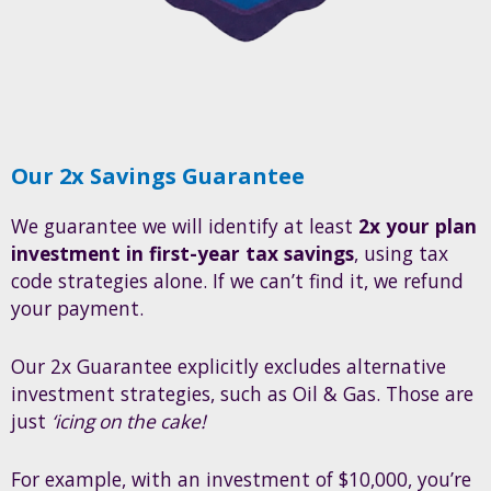
Our 2x Savings Guarantee
We guarantee we will identify at least
2x your plan
investment in first-year tax savings
, using tax
code strategies alone. If we can’t find it, we refund
your payment.
Our 2x Guarantee explicitly excludes alternative
investment strategies, such as Oil & Gas. Those are
just
‘icing on the cake!
For example, with an investment of $10,000, you’re