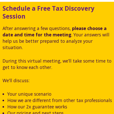
Schedule a Free Tax Discovery
Session
After answering a few questions,
please choose a
date and time for the meeting
. Your answers will
help us be better prepared to analyze your
situation.
During this virtual meeting, we’ll take some time to
get to know each other.
We’ll discuss:
Your unique scenario
How we are different from other tax professionals
How our 2x guarantee works
Our pricing and next steps