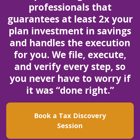
professionals that
guarantees at least 2x your
plan investment in savings
and handles the execution
for you. We file, execute,
and verify every step, so
you never have to worry if
it was “done right.”
Book a Tax Discovery
Session