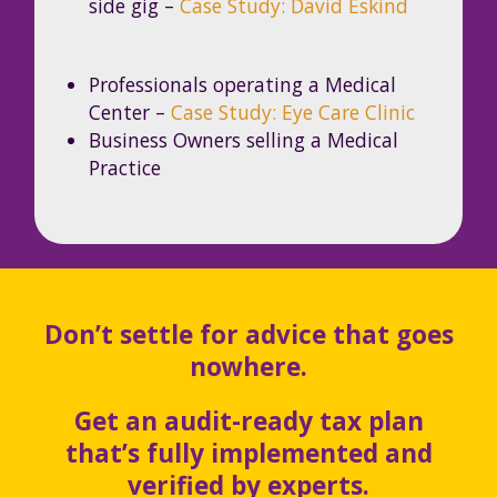
side gig –
Case Study: David Eskind
Professionals operating a Medical
Center –
Case Study: Eye Care Clinic
Business Owners selling a Medical
Practice
Don’t settle for advice that goes
nowhere.
Get an audit-ready tax plan
that’s fully implemented and
verified by experts.