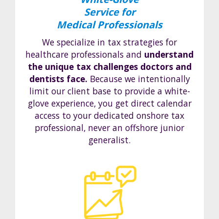
Service for
Medical Professionals
We specialize in tax strategies for
healthcare professionals and
understand
the unique tax challenges doctors and
dentists face.
Because we intentionally
limit our client base to provide a white-
glove experience, you get direct calendar
access to your dedicated onshore tax
professional, never an offshore junior
generalist.