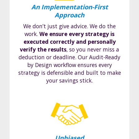
An Implementation-First
Approach
We don’t just give advice. We do the
work.
We ensure every strategy is
executed correctly and personally
verify the results
, so you never miss a
deduction or deadline. Our Audit-Ready
by Design workflow ensures every
strategy is defensible and built to make
your savings stick.
Unbiased