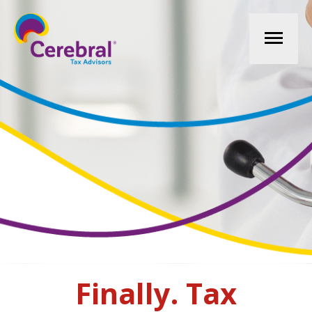
Mai
Men
Finally. Tax