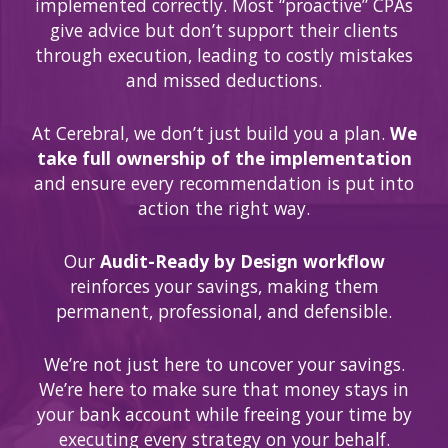
implemented correctly. Most “proactive” CPAs
give advice but don’t support their clients
through execution, leading to costly mistakes
and missed deductions.
At Cerebral, we don’t just build you a plan.
We
take full ownership of the implementation
and ensure every recommendation is put into
action the right way.
Our
Audit-Ready by Design workflow
reinforces your savings, making them
permanent, professional, and defensible.
We’re not just here to uncover your savings.
We’re here to make sure that money stays in
your bank account while freeing your time by
executing every strategy on your behalf.