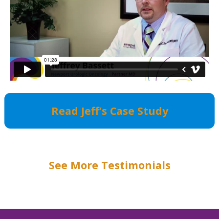
Read Jeff’s Case Study
See More Testimonials