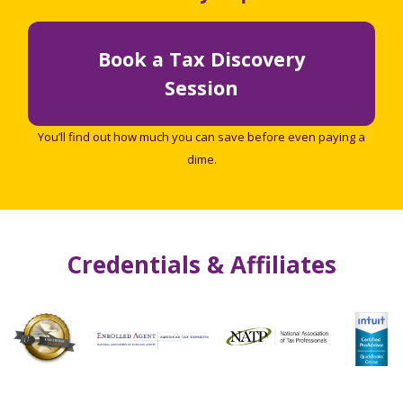
Book a Tax Discovery
Session
You’ll find out how much you can save before even paying a
dime.
Credentials & Affiliates