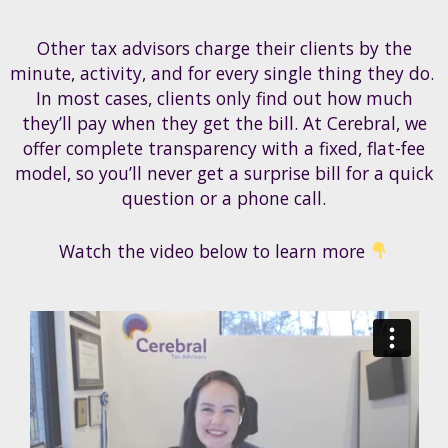
Other tax advisors charge their clients by the
minute, activity, and for every single thing they do.
In most cases, clients only find out how much
they’ll pay when they get the bill. At Cerebral, we
offer complete transparency with a fixed, flat-fee
model, so you’ll never get a surprise bill for a quick
question or a phone call.
Watch the video below to learn more