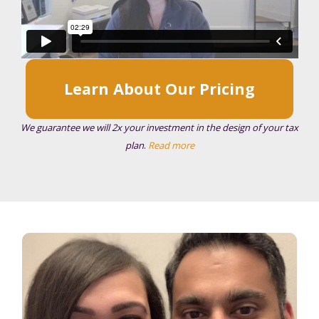
Learn About Our Pricing
We guarantee we will 2x your investment in the design of your tax
plan
.
Read more