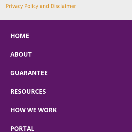
Privacy Policy and Disclaimer
HOME
ABOUT
GUARANTEE
RESOURCES
HOW WE WORK
PORTAL