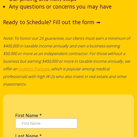
Any questions or concerns you may have
Ready to Schedule? Fill out the form ➟
Note: To honor our 2X guarantee, our clients must earn a minimum of
$400,000 in taxable income annually and own a business earning
$50,000 or more as an independent contractor. For those without a
business but earning $400,000 or more in taxable income annually, we
offer an
Investor Package
, which is popular among medical
professionals with high W-2s who also invest in real estate and other
investments.