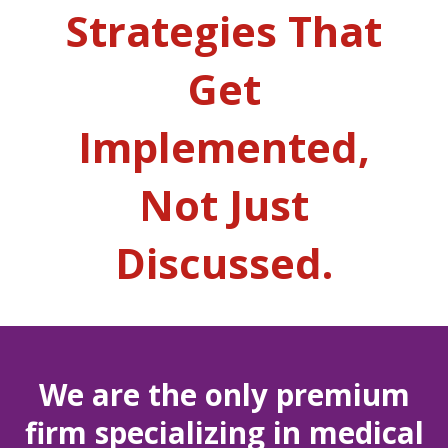
Strategies That
Get
Implemented,
Not Just
Discussed.
We are the only premium
firm specializing in medical