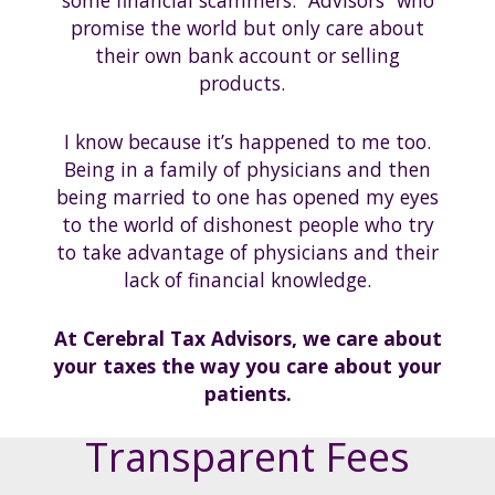
some financial scammers. “Advisors” who
promise the world but only care about
their own bank account or selling
products.
I know because it’s happened to me too.
Being in a family of physicians and then
being married to one has opened my eyes
to the world of dishonest people who try
to take advantage of physicians and their
lack of financial knowledge.
At Cerebral Tax Advisors, we care about
your taxes the way you care about your
patients.
Transparent Fees