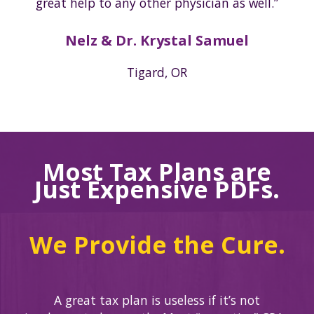
great help to any other physician as well.”
Nelz & Dr. Krystal Samuel
Tigard, OR
Most Tax Plans are
Just Expensive PDFs.
We Provide the Cure.
A great tax plan is useless if it’s not