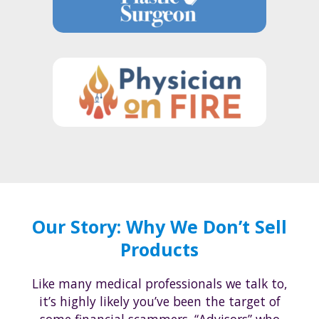
Our Story: Why We Don’t Sell
Products
Like many medical professionals we talk to,
it’s highly likely you’ve been the target of