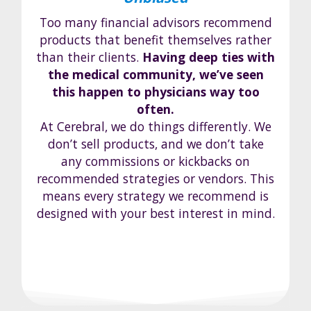
Too many financial advisors recommend
products that benefit themselves rather
than their clients.
Having deep ties with
the medical community, we’ve seen
this happen to physicians way too
often.
At Cerebral, we do things differently. We
don’t sell products, and we don’t take
any commissions or kickbacks on
recommended strategies or vendors. This
means every strategy we recommend is
designed with your best interest in mind.