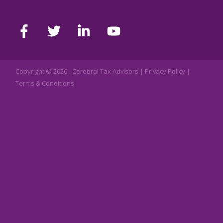
Copyright © 2026 -
Cerebral Tax Advisors
|
Privacy Policy
|
Terms & Conditions