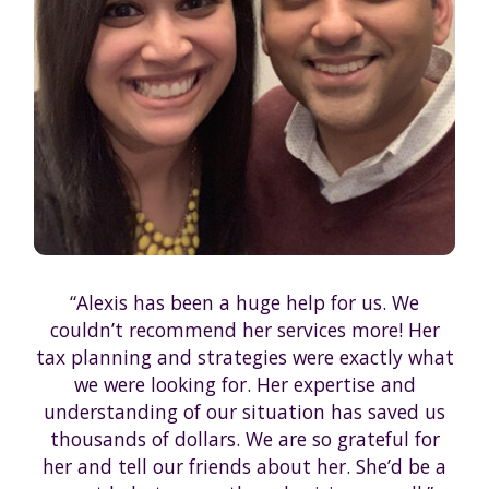
“Alexis has been a huge help for us. We
couldn’t recommend her services more! Her
tax planning and strategies were exactly what
we were looking for. Her expertise and
understanding of our situation has saved us
thousands of dollars. We are so grateful for
her and tell our friends about her. She’d be a