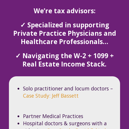
We’re tax advisors:
✓ Specialized in supporting
Private Practice Physicians and
Healthcare Professionals…
✓ Navigating the W-2 + 1099 +
Real Estate Income Stack.
Solo practitioner and locum doctors –
Case Study: Jeff Bassett
Partner Medical Practices
Hospital doctors & surgeons with a