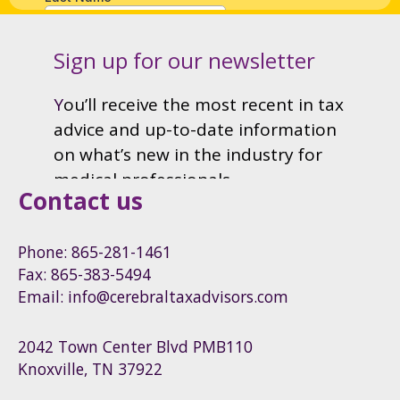
Contact us
Phone: 865-281-1461
Fax: 865-383-5494
Email: info@cerebraltaxadvisors.com
2042 Town Center Blvd PMB110
Knoxville, TN 37922