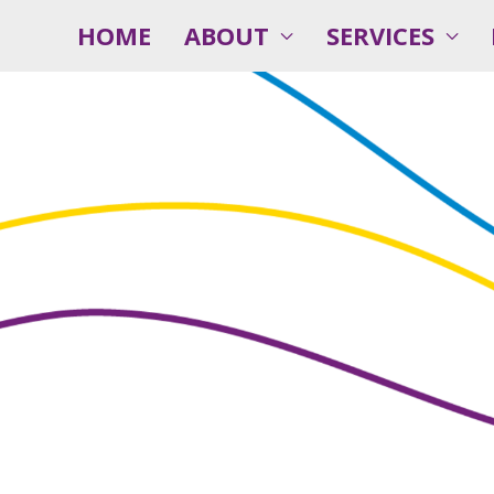
HOME
ABOUT
SERVICES