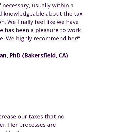
f necessary, usually within a
nd knowledgeable about the tax
n. We finally feel like we have
he has been a pleasure to work
se. We highly recommend her!”
n, PhD (Bakersfield, CA)
crease our taxes that no
er. Her processes are