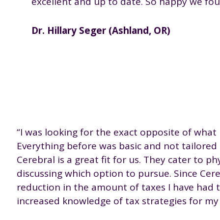
excellent and up to date. So happy we fou
Dr. Hillary Seger (Ashland, OR)
“I was looking for the exact opposite of what 
Everything before was basic and not tailored t
Cerebral is a great fit for us. They cater to p
discussing which option to pursue. Since Cere
reduction in the amount of taxes I have had to
increased knowledge of tax strategies for my 