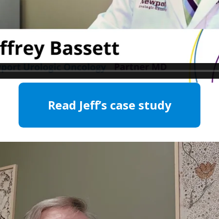
Read Jeff’s case study