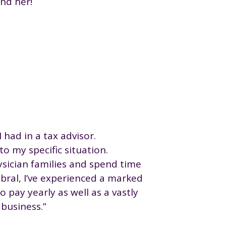
nd her!
I had in a tax advisor.
o my specific situation.
hysician families and spend time
bral, I’ve experienced a marked
 pay yearly as well as a vastly
business.”