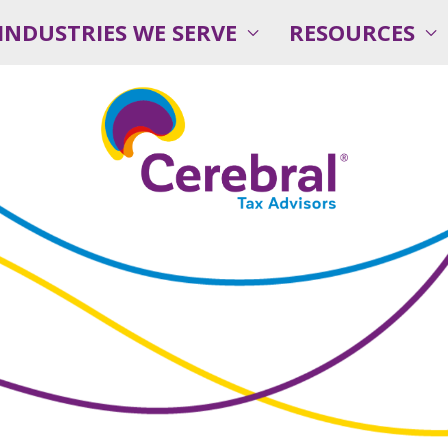
INDUSTRIES WE SERVE
RESOURCES