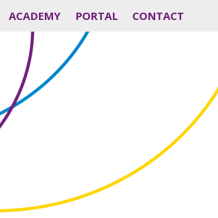
ACADEMY
PORTAL
CONTACT