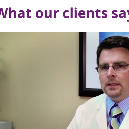
What our clients sa