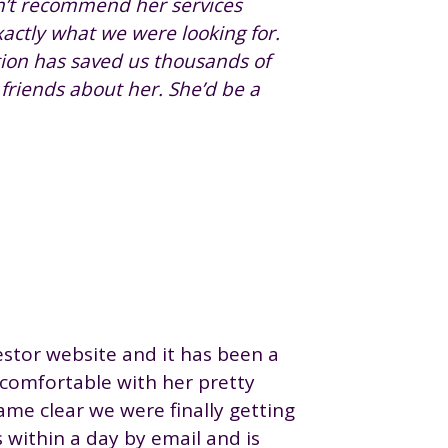
dn’t recommend her services
actly what we were looking for.
tion has saved us thousands of
r friends about her. She’d be a
stor website and it has been a
 comfortable with her pretty
ame clear we were finally getting
 within a day by email and is