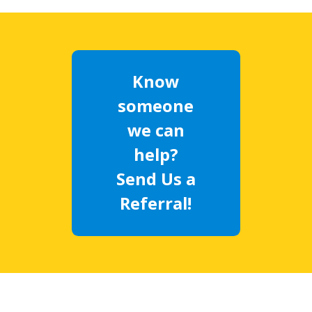
Know
someone
we can
help?
Send Us a
Referral!