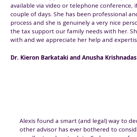
available via video or telephone conference, i
couple of days. She has been professional a
process and she is genuinely a very nice perso
the tax support our family needs with her. S
with and we appreciate her help and experti
Dr. Kieron Barkataki and Anusha Krishnadasa
Alexis found a smart (and legal) way to de
other advisor has ever bothered to consid