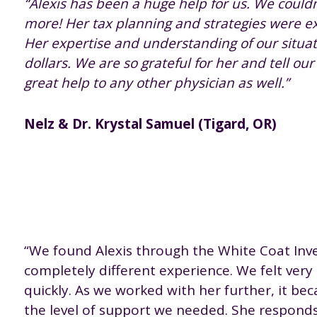
“Alexis has been a huge help for us. We coul
more! Her tax planning and strategies were ex
Her expertise and understanding of our situa
dollars. We are so grateful for her and tell ou
great help to any other physician as well.”
Nelz & Dr. Krystal Samuel (Tigard, OR)
“We found Alexis through the White Coat Inve
completely different experience. We felt very
quickly. As we worked with her further, it bec
the level of support we needed. She responds