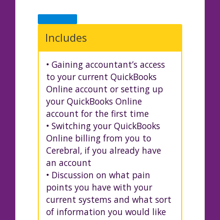
Includes
• Gaining accountant’s access
to your current QuickBooks
Online account or setting up
your QuickBooks Online
account for the first time
• Switching your QuickBooks
Online billing from you to
Cerebral, if you already have
an account
• Discussion on what pain
points you have with your
current systems and what sort
of information you would like