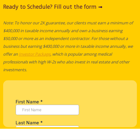
Ready to Schedule? Fill out the form ➟
Note: To honor our 2X guarantee, our clients must earn a minimum of
$400,000 in taxable income annually and own a business earning
$50,000 or more as an independent contractor. For those without a
business but earning $400,000 or more in taxable income annually, we
offer an
Investor Package
, which is popular among medical
professionals with high W-2s who also invest in real estate and other
investments.