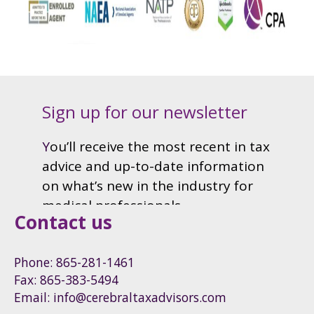
Contact us
Phone: 865-281-1461
Fax: 865-383-5494
Email: info@cerebraltaxadvisors.com