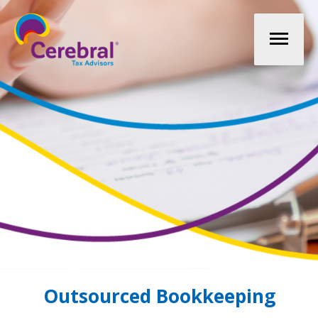
Mai
Men
Outsourced Bookkeeping