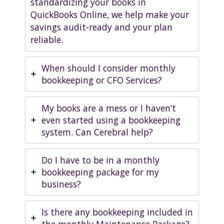
standardizing your books in
QuickBooks Online, we help make your
savings audit-ready and your plan
reliable.
When should I consider monthly
bookkeeping or CFO Services?
My books are a mess or I haven’t
even started using a bookkeeping
system. Can Cerebral help?
Do I have to be in a monthly
bookkeeping package for my
business?
Is there any bookkeeping included in