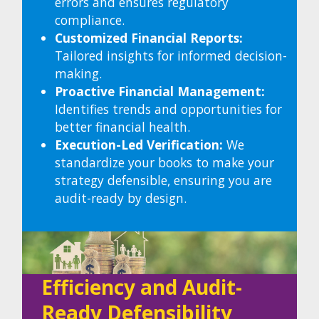
errors and ensures regulatory
compliance.
Customized Financial Reports:
Tailored insights for informed decision-
making.
Proactive Financial Management:
Identifies trends and opportunities for
better financial health.
Execution-Led Verification
:
We
standardize your books to make your
strategy defensible, ensuring you are
audit-ready by design.
Efficiency and
Audit-
Ready Defensibility