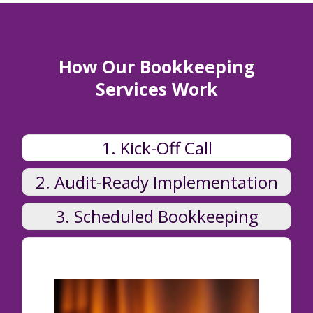
How Our Bookkeeping
Services Work
1. Kick-Off Call
2. Audit-Ready Implementation
3. Scheduled Bookkeeping