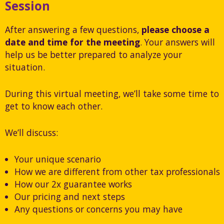
Session
After answering a few questions,
please choose a
date and time for the meeting
. Your answers will
help us be better prepared to analyze your
situation.
During this virtual meeting, we’ll take some time to
get to know each other.
We’ll discuss:
Your unique scenario
How we are different from other tax professionals
How our 2x guarantee works
Our pricing and next steps
Any questions or concerns you may have