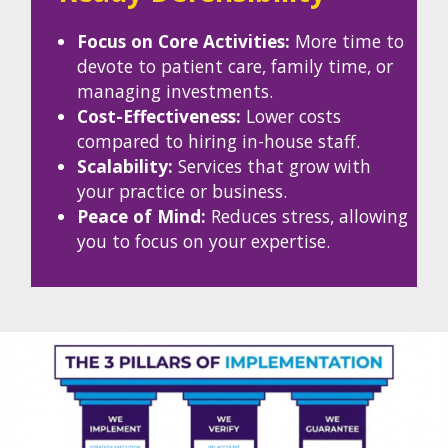
Focus on Core Activities:
More time to
devote to patient care, family time, or
managing investments.
Cost-Effectiveness:
Lower costs
compared to hiring in-house staff.
Scalability:
Services that grow with
your practice or business.
Peace of Mind:
Reduces stress, allowing
you to focus on your expertise.