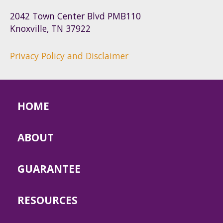
2042 Town Center Blvd PMB110
Knoxville, TN 37922
Privacy Policy and Disclaimer
HOME
ABOUT
GUARANTEE
RESOURCES