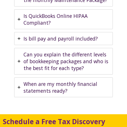
the monthly Maintenance Package?
Is QuickBooks Online HIPAA
Compliant?
Is bill pay and payroll included?
Can you explain the different levels
of bookkeeping packages and who is
the best fit for each type?
When are my monthly financial
statements ready?
Schedule a Free Tax Discovery