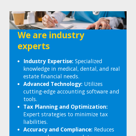
We are industry
experts
Industry Expertise:
Specialized
knowledge in medical, dental, and real
estate financial needs.
Advanced Technology:
Utilizes
cutting-edge accounting software and
tools.
Tax Planning and Optimization:
Expert strategies to minimize tax
liabilities.
Accuracy and Compliance:
Reduces