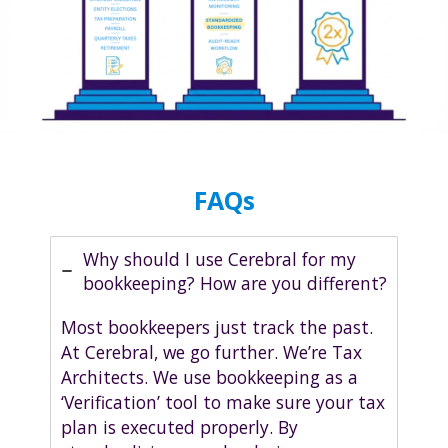
FAQs
Why should I use Cerebral for my
bookkeeping? How are you different?
Most bookkeepers just track the past.
At Cerebral, we go further. We’re Tax
Architects. We use bookkeeping as a
‘Verification’ tool to make sure your tax
plan is executed properly. By