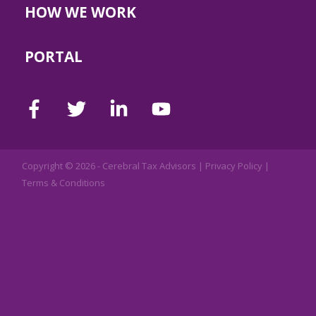
HOW WE WORK
PORTAL
Copyright © 2026 -
Cerebral Tax Advisors
|
Privacy Policy
|
Terms & Conditions