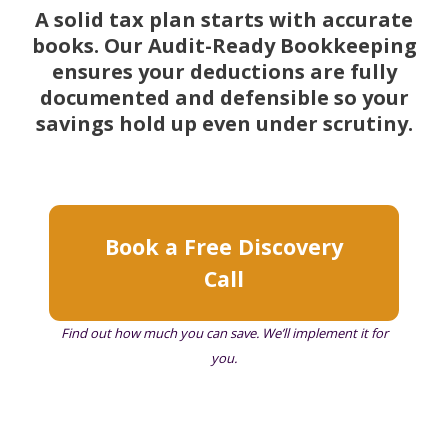
A solid tax plan starts with accurate
books. Our Audit-Ready Bookkeeping
ensures your deductions are fully
documented and defensible so your
savings hold up even under scrutiny.
Book a Free Discovery
Call
Find out how much you can save. We’ll implement it for
you.