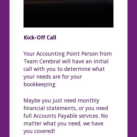
Kick-Off Call
Your Accounting Point Person from
Team Cerebral will have an initial
call with you to determine what
your needs are for your
bookkeeping.
Maybe you just need monthly
financial statements, or you need
full Accounts Payable services. No
matter what you need, we have
you covered!