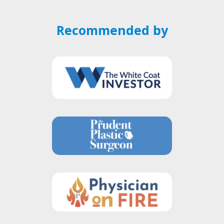
Recommended by