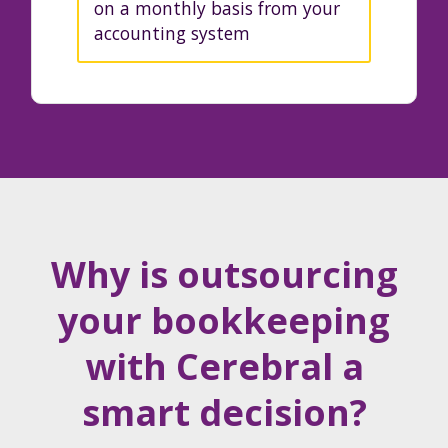
on a monthly basis from your
accounting system
Why is outsourcing
your bookkeeping
with Cerebral a
smart decision?