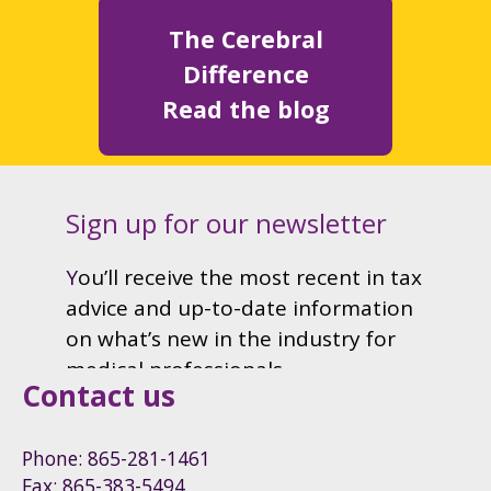
The Cerebral
Difference
Read the blog
Contact us
Phone: 865-281-1461
Fax: 865-383-5494