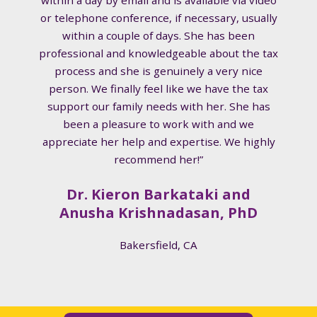
or telephone conference, if necessary, usually
within a couple of days. She has been
professional and knowledgeable about the tax
process and she is genuinely a very nice
person. We finally feel like we have the tax
support our family needs with her. She has
been a pleasure to work with and we
appreciate her help and expertise. We highly
recommend her!”
Dr. Kieron Barkataki and
Anusha Krishnadasan, PhD
Bakersfield, CA