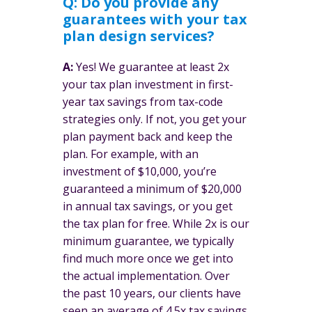
Q: Do you provide any
guarantees with your tax
plan design services?
A:
Yes! We guarantee at least 2x
your tax plan investment in first-
year tax savings from tax-code
strategies only. If not, you get your
plan payment back and keep the
plan. For example, with an
investment of $10,000, you’re
guaranteed a minimum of $20,000
in annual tax savings, or you get
the tax plan for free. While 2x is our
minimum guarantee, we typically
find much more once we get into
the actual implementation. Over
the past 10 years, our clients have
seen an average of 4.5x tax savings.