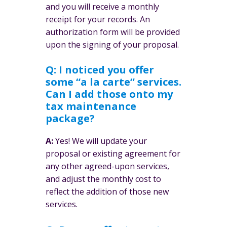
and you will receive a monthly
receipt for your records. An
authorization form will be provided
upon the signing of your proposal.
Q: I noticed you offer
some “a la carte” services.
Can I add those onto my
tax maintenance
package?
A:
Yes! We will update your
proposal or existing agreement for
any other agreed-upon services,
and adjust the monthly cost to
reflect the addition of those new
services.