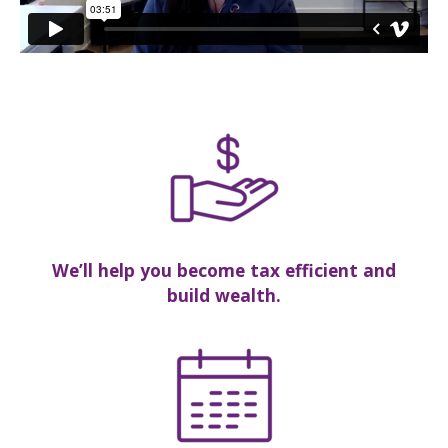
We’ll help you become tax efficient and
build wealth.