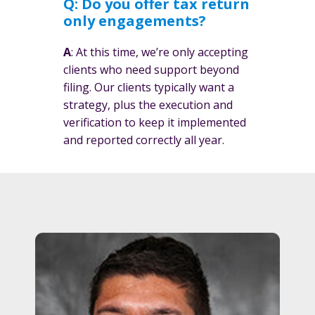
Q: Do you offer tax return
only engagements?
A
: At this time, we’re only accepting
clients who need support beyond
filing. Our clients typically want a
strategy, plus the execution and
verification to keep it implemented
and reported correctly all year.