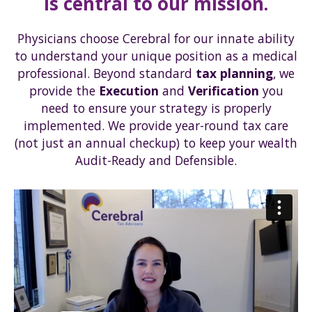
is central to our mission.
Physicians choose Cerebral for our innate ability
to understand your unique position as a medical
professional. Beyond standard
tax planning
, we
provide the
Execution
and
Verification
you
need to ensure your strategy is properly
implemented. We provide year-round tax care
(not just an annual checkup) to keep your wealth
Audit-Ready and Defensible.