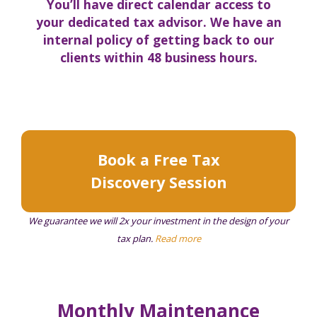
You’ll have direct calendar access to
your dedicated tax advisor. We have an
internal policy of getting back to our
clients within 48 business hours.
Book a Free Tax
Discovery Session
We guarantee we will 2x your investment in the design of your
tax plan.
Read more
Monthly Maintenance