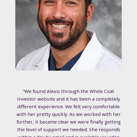
“We found Alexis through the White Coat
Investor website and it has been a completely
different experience. We felt very comfortable
with her pretty quickly. As we worked with her
further, it became clear we were finally getting
the level of support we needed. She responds
within a day by email and is available via video