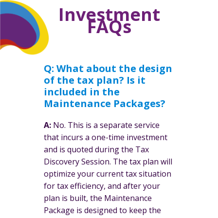
Investment
FAQs
Q:
What about the design
of the tax plan? Is it
included in the
Maintenance Packages?
A:
No. This is a separate service
that incurs a one-time investment
and is quoted during the Tax
Discovery Session. The tax plan will
optimize your current tax situation
for tax efficiency, and after your
plan is built, the Maintenance
Package is designed to keep the