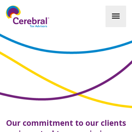
Mai
Men
Our commitment to our clients