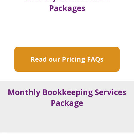
Packages
Read our Pricing FAQs
Monthly Bookkeeping Services
Package