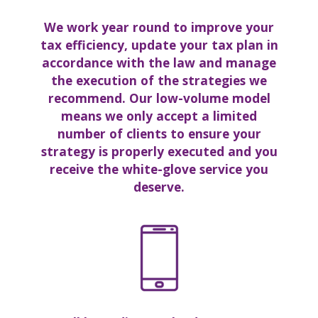
We work year round to
improve your
tax efficienc
y, update your tax plan in
accordance with the law
and manage
the execution of the strategies we
recommend. Our low-volume model
means we only accept a limited
number of clients to ensure your
strategy is properly executed and you
receive the white-glove service you
deserve.