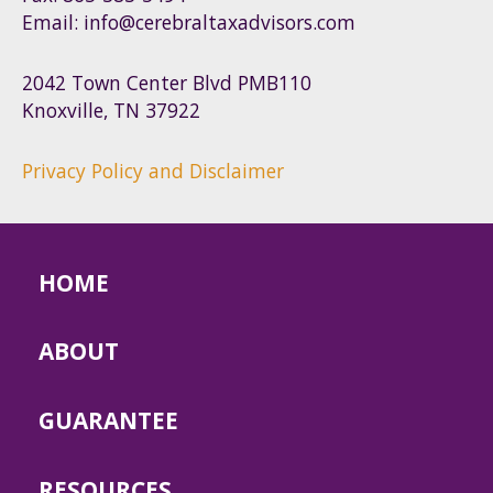
Email: info@cerebraltaxadvisors.com
2042 Town Center Blvd PMB110
Knoxville, TN 37922
Privacy Policy and Disclaimer
HOME
ABOUT
GUARANTEE
RESOURCES