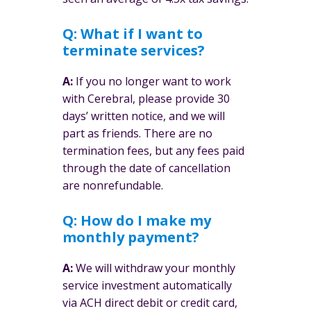
Q: What if I want to
terminate services?
A:
If you no longer want to work
with Cerebral, please provide 30
days’ written notice, and we will
part as friends. There are no
termination fees, but any fees paid
through the date of cancellation
are nonrefundable.
Q: How do I make my
monthly payment?
A:
We will withdraw your monthly
service investment automatically
via ACH direct debit or credit card,