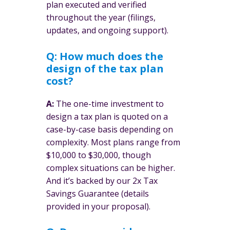
plan executed and verified
throughout the year (filings,
updates, and ongoing support).
Q: How much does the
design of the tax plan
cost?
A:
The one-time investment to
design a tax plan is quoted on a
case-by-case basis depending on
complexity. Most plans range from
$10,000 to $30,000, though
complex situations can be higher.
And it’s backed by our 2x Tax
Savings Guarantee (details
provided in your proposal).