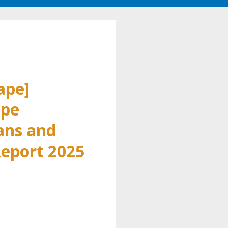
ape]
pe
ans and
eport 2025