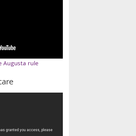
e Augusta rule
care