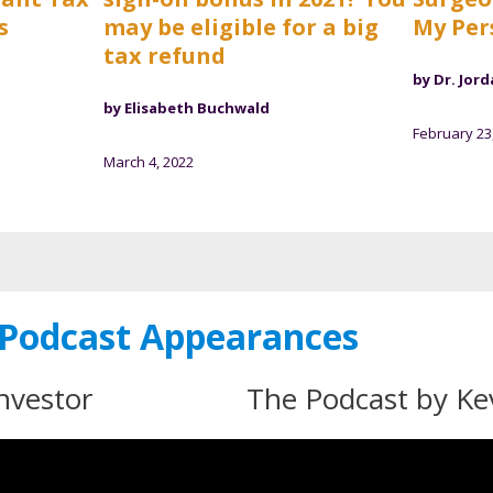
s
may be eligible for a big
My Per
tax refund
by Dr. Jord
by Elisabeth Buchwald
February 23
March 4, 2022
Podcast Appearances
nvestor
The Podcast by K