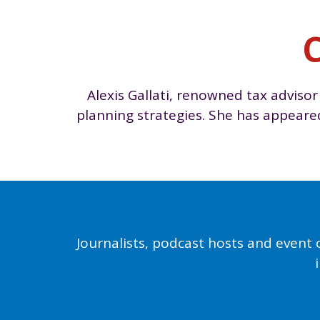
C
Alexis Gallati, renowned tax advisor
planning strategies. She has appear
Journalists, podcast hosts and event 