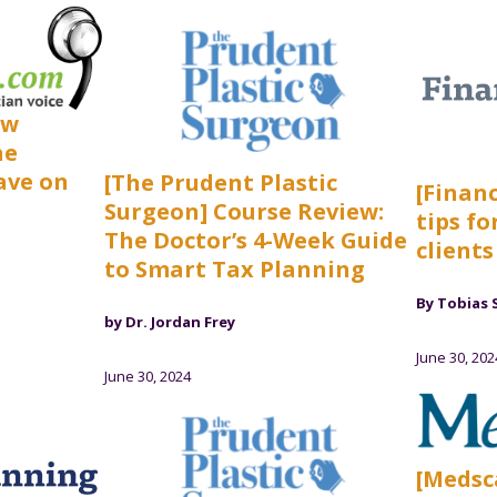
ow
he
ave on
[The Prudent Plastic
[Financ
Surgeon] Course Review:
tips fo
The Doctor’s 4-Week Guide
clients
to Smart Tax Planning
By Tobias 
by Dr. Jordan Frey
June 30, 202
June 30, 2024
[Medsc