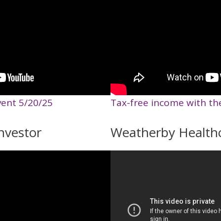
vent 5/20/25
Tax-free income with th
nvestor
Weatherby Health