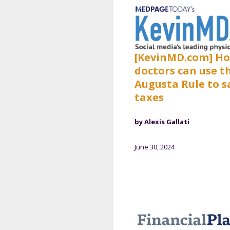
[KevinMD.com] H
doctors can use t
Augusta Rule to s
taxes
by Alexis Gallati
June 30, 2024