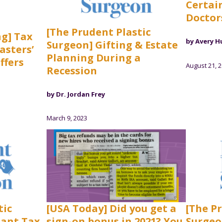
Certain
Doctor
[The Prudent Plastic
ng] Tax
by Avery H
Surgeon] Gifting & Estate
asters’
Planning During a
ffers
August 21, 
Recession
by Dr. Jordan Frey
March 9, 2023
tic
[USA Today] Did you get a
[The P
tant Tax
sign-on bonus in 2021? You
Surgeo