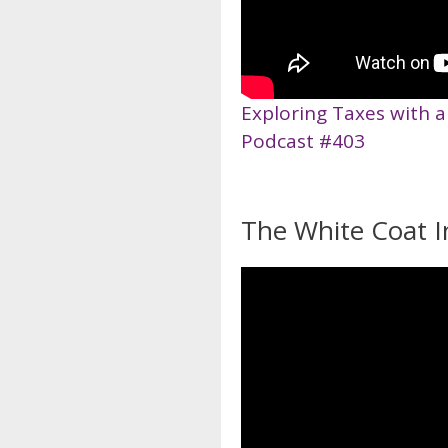
Exploring Taxes with a
Podcast #403
The White Coat I