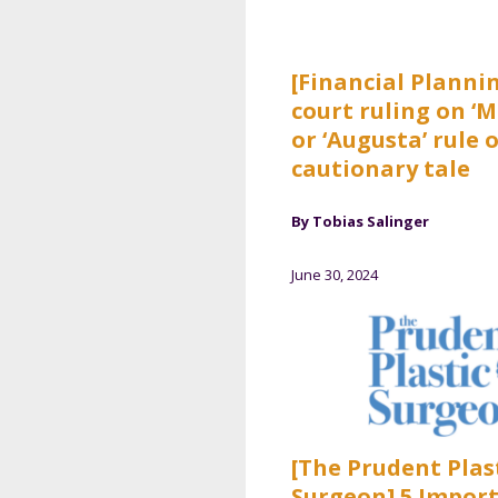
[Financial Planni
court ruling on ‘M
or ‘Augusta’ rule o
cautionary tale
By Tobias Salinger
June 30, 2024
[The Prudent Plas
Surgeon] 5 Impor