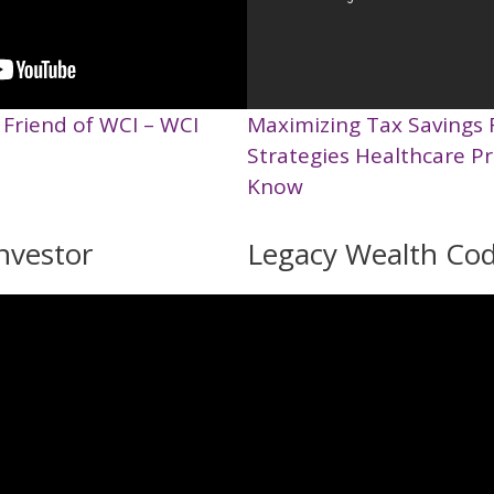
 Friend of WCI – WCI
Maximizing Tax Savings 
Strategies Healthcare P
Know
nvestor
Legacy Wealth Co