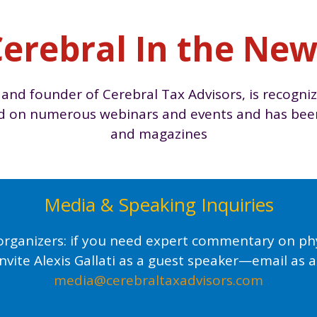
erebral In the Ne
 and founder of Cerebral Tax Advisors, is recogniz
ed on numerous webinars and events and has been 
and magazines
Media & Speaking Inquiries
organizers: if you need expert commentary on phys
invite Alexis Gallati as a guest speaker—email as a
media@cerebraltaxadvisors.com