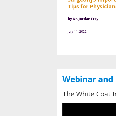
Tips for Physician
by Dr. Jordan Frey
July 11, 2022
Webinar and 
The White Coat I