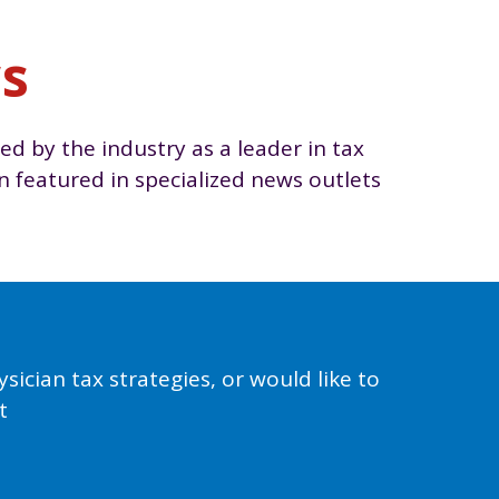
ws
ed by the industry as a leader in tax
featured in specialized news outlets
ician tax strategies, or would like to
t