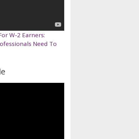
For W-2 Earners:
rofessionals Need To
de