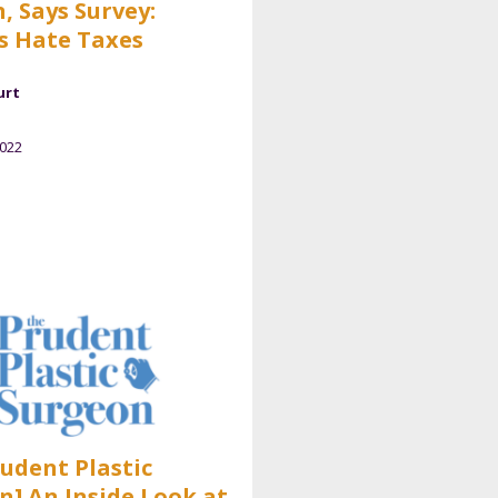
, Says Survey:
s Hate Taxes
urt
2022
rudent Plastic
n] An Inside Look at