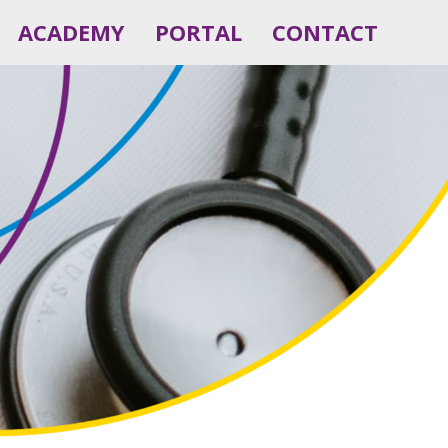
ACADEMY
PORTAL
CONTACT