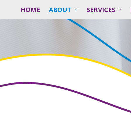
HOME
ABOUT
SERVICES