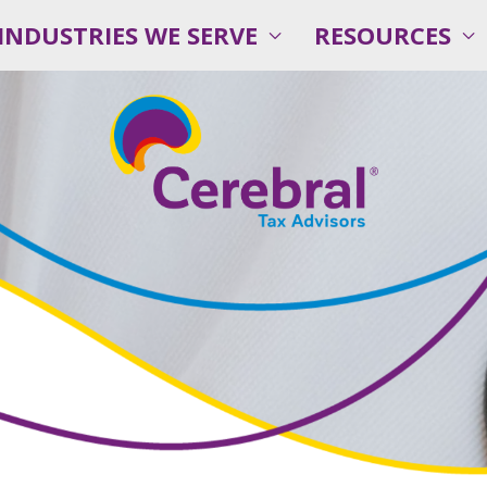
INDUSTRIES WE SERVE
RESOURCES