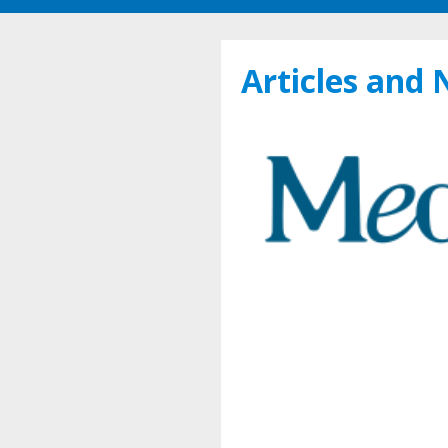
Articles and