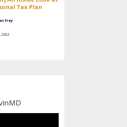
sonal Tax Plan
an Frey
, 2022
evinMD