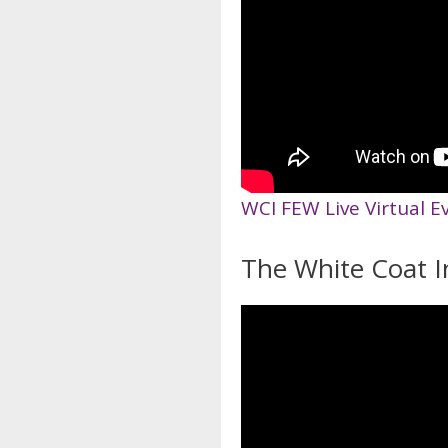
WCI FEW Live Virtual E
The White Coat I