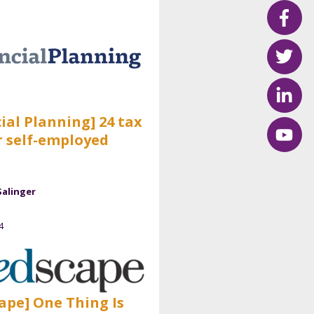
ial Planning] 24 tax
r self-employed
Salinger
4
ape] One Thing Is