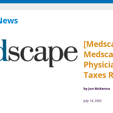
 News
[Medsc
Medsca
Physici
Taxes R
by Jon McKenna
July 14, 2025