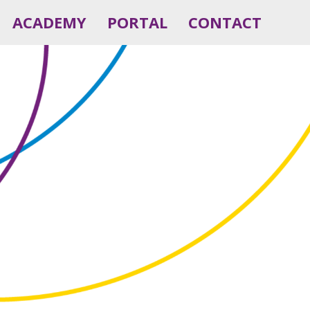
ACADEMY
PORTAL
CONTACT