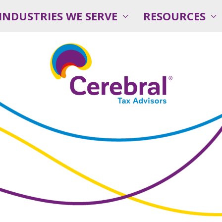
INDUSTRIES WE SERVE
RESOURCES