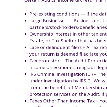
Pre-existing conditions — If the dat
Large Businesses — Business entitie
partners/stockholders/beneficiari
Ownership interest in other tax enti
Estate, or Tax Shelter that has bee
Late or delinquent filers – A Tax ret
your return is deemed filed late you
Tax protestors –The Audit Protecti
income on economic, religious, legal
IRS Criminal Investigation (CI) – T
under investigation by IRS CI. We wi
from the benefits of Membership an
protection services on the Audit, if 
Taxes Other Than Income Tax – Your 