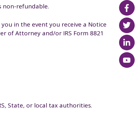
s non-refundable.
you in the event you receive a Notice
ower of Attorney and/or IRS Form 8821
, State, or local tax authorities.