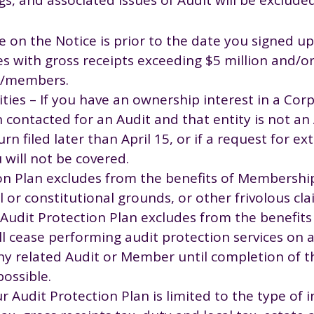
e on the Notice is prior to the date you signed up
s with gross receipts exceeding $5 million and/o
es/members.
ties – If you have an ownership interest in a Corp
n contacted for an Audit and that entity is not a
urn filed later than April 15, or if a request for ex
 will not be covered.
on Plan excludes from the benefits of Membershi
 or constitutional grounds, or other frivolous cla
he Audit Protection Plan excludes from the benefi
ll cease performing audit protection services on a
y related Audit or Member until completion of th
possible.
Audit Protection Plan is limited to the type of 