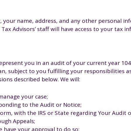
, your name, address, and any other personal info
Tax Advisors’ staff will have access to your tax i
represent you in an audit of your current year 104
, subject to you fulfilling your responsibilities 
sions described below. We will:
manage your case;
ponding to the Audit or Notice;
orm, with the IRS or State regarding Your Audit o
ough Appeals;
e have your approval to do so;