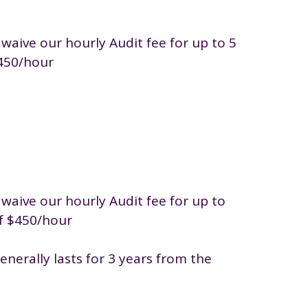
 waive our hourly Audit fee for up to 5
$450/hour
 waive our hourly Audit fee for up to
of $450/hour
nerally lasts for 3 years from the