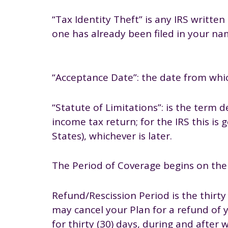
“Tax Identity Theft” is any IRS writt
one has already been filed in your n
“Acceptance Date”: the date from whic
“Statute of Limitations”: is the term 
income tax return; for the IRS this is 
States), whichever is later.
The Period of Coverage begins on the 
Refund/Rescission Period is the thirt
may cancel your Plan for a refund of y
for thirty (30) days, during and after