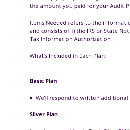
the amount you paid for your Audit Pr
Items Needed refers to the informatio
and consists of: i) the IRS or State N
Tax Information Authorization.
What’s Included in Each Plan:
Basic Plan
We’ll respond to written additional 
Silver Plan