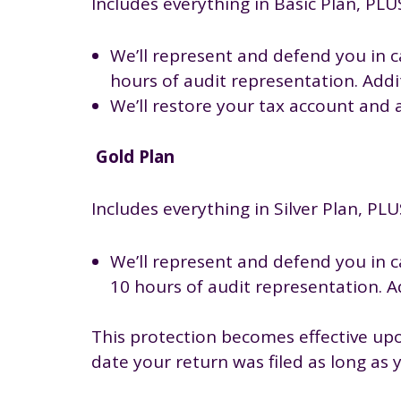
Includes everything in Basic Plan, PLU
We’ll represent and defend you in ca
hours of audit representation. Addit
We’ll restore your tax account and 
Gold Plan
Includes everything in Silver Plan, PLU
We’ll represent and defend you in ca
10 hours of audit representation. Ad
This protection becomes effective upo
date your return was filed as long as 