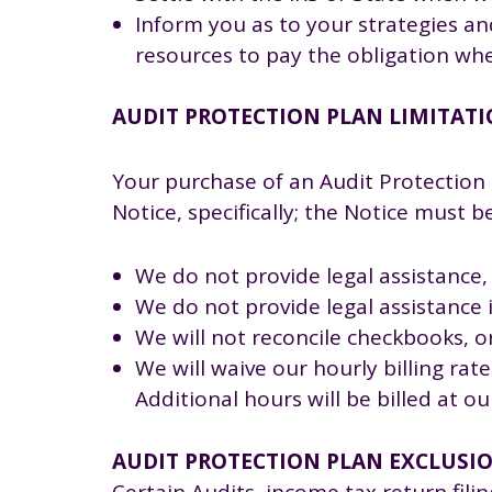
Inform you as to your strategies an
resources to pay the obligation wh
AUDIT PROTECTION PLAN LIMITAT
Your purchase of an Audit Protection 
Notice, specifically; the Notice must 
We do not provide legal assistance,
We do not provide legal assistance in
We will not reconcile checkbooks, 
We will waive our hourly billing ra
Additional hours will be billed at o
AUDIT PROTECTION PLAN EXCLUSI
Certain Audits, income tax return filin