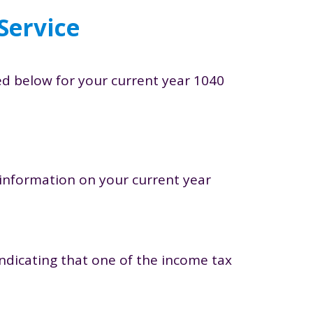
Service
ted below for your current year 1040
e information on your current year
indicating that one of the income tax