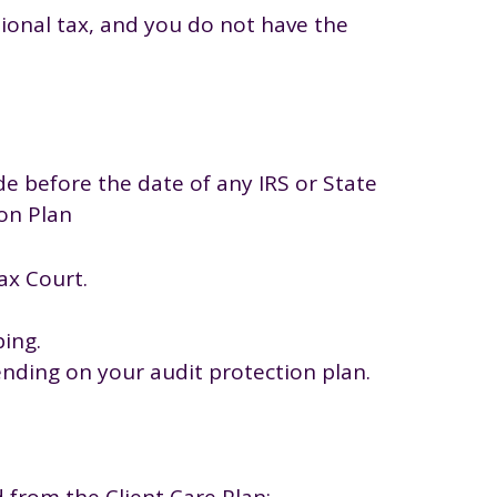
tional tax, and you do not have the
de before the date of any IRS or State
ion Plan
ax Court.
ing.
ending on your audit protection plan.
d from the Client Care Plan: