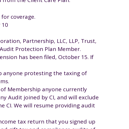
 for coverage.
r 10
oration, Partnership, LLC, LLP, Trust,
n Audit Protection Plan Member.
tension has been filed, October 15. If
p anyone protesting the taxing of
ims.
ts of Membership anyone currently
ny Audit joined by CI, and will exclude
e CI. We will resume providing audit
income tax return that you signed up