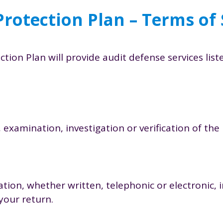
Protection Plan – Terms of 
tion Plan will provide audit defense services lis
 examination, investigation or verification of th
tion, whether written, telephonic or electronic, 
your return.