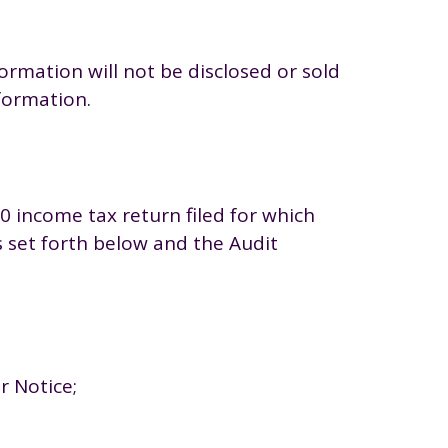
rmation will not be disclosed or sold
nformation.
0 income tax return filed for which
as set forth below and the Audit
r Notice;