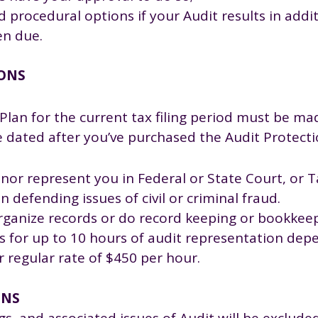
d procedural options if your Audit results in addi
en due.
IONS
Plan for the current tax filing period must be ma
be dated after you’ve purchased the Audit Protect
 nor represent you in Federal or State Court, or T
 defending issues of civil or criminal fraud.
organize records or do record keeping or bookkeep
tes for up to 10 hours of audit representation dep
ur regular rate of $450 per hour.
ONS
gs, and associated issues of Audit will be exclude