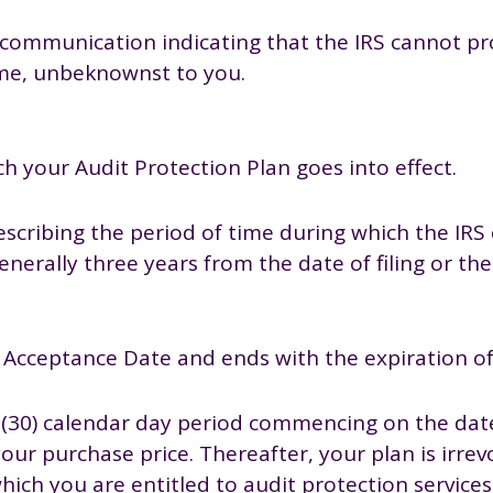
en communication indicating that the IRS cannot 
ame, unbeknownst to you.
h your Audit Protection Plan goes into effect.
describing the period of time during which the IRS
generally three years from the date of filing or the
Acceptance Date and ends with the expiration of
y (30) calendar day period commencing on the date
our purchase price. Thereafter, your plan is irrev
 which you are entitled to audit protection service