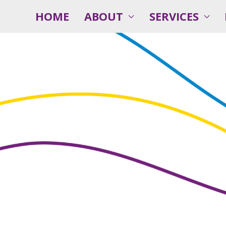
HOME
ABOUT
SERVICES