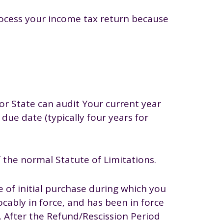
process your income tax return because
 or State can audit Your current year
 due date (typically four years for
 the normal Statute of Limitations.
 of initial purchase during which you
ocably in force, and has been in force
s. After the Refund/Rescission Period