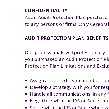
CONFIDENTIALITY
As an Audit Protection Plan purchaser
to any persons or firms. Only Cerebral 
AUDIT PROTECTION PLAN BENEFITS
Our professionals will professionally 
you purchased an Audit Protection Plan
Protection Plan Limitations and Exclu
Assign a licensed team member to 
Develop a strategy with you for res
Handle all communications, in any f
Negotiate with the IRS or State thr
Settle with the IRS or State when w