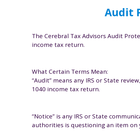
Audit 
The Cerebral Tax Advisors Audit Protec
income tax return.
What Certain Terms Mean:
“Audit” means any IRS or State review,
1040 income tax return.
“Notice” is any IRS or State communica
authorities is questioning an item on 