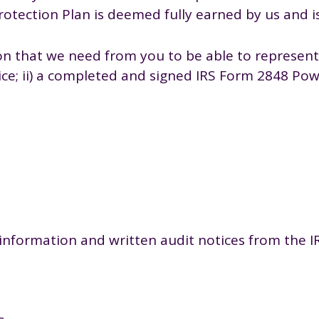
otection Plan is deemed fully earned by us and i
n that we need from you to be able to represent 
otice; ii) a completed and signed IRS Form 2848 P
information and written audit notices from the IRS