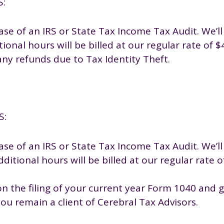
S:
se of an IRS or State Tax Income Tax Audit. We’ll
ional hours will be billed at our regular rate of 
any refunds due to Tax Identity Theft.
S:
se of an IRS or State Tax Income Tax Audit. We’ll
ditional hours will be billed at our regular rate 
n the filing of your current year Form 1040 and ge
you remain a client of Cerebral Tax Advisors.