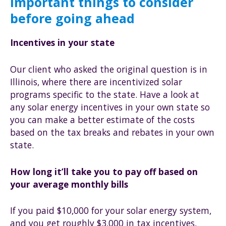
Important things to consider
before going ahead
Incentives in your state
Our client who asked the original question is in
Illinois, where there are incentivized solar
programs specific to the state. Have a look at
any solar energy incentives in your own state so
you can make a better estimate of the costs
based on the tax breaks and rebates in your own
state.
How long it’ll take you to pay off based on
your average monthly bills
If you paid $10,000 for your solar energy system,
and you get roughly $3,000 in tax incentives,