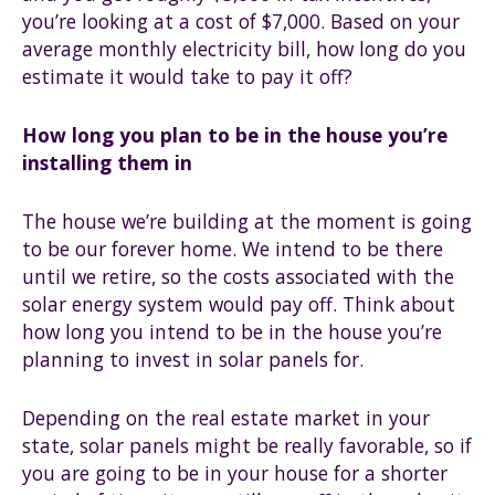
you’re looking at a cost of $7,000. Based on your
average monthly electricity bill, how long do you
estimate it would take to pay it off?
How long you plan to be in the house you’re
installing them in
The house we’re building at the moment is going
to be our forever home. We intend to be there
until we retire, so the costs associated with the
solar energy system would pay off. Think about
how long you intend to be in the house you’re
planning to invest in solar panels for.
Depending on the real estate market in your
state, solar panels might be really favorable, so if
you are going to be in your house for a shorter