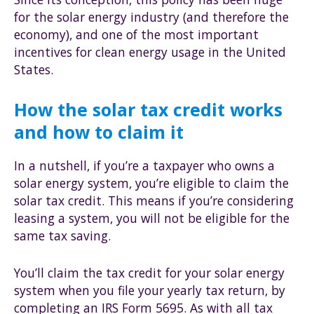
for the solar energy industry (and therefore the
economy), and one of the most important
incentives for clean energy usage in the United
States.
How the solar tax credit works
and how to claim it
In a nutshell, if you’re a taxpayer who owns a
solar energy system, you’re eligible to claim the
solar tax credit. This means if you’re considering
leasing a system, you will not be eligible for the
same tax saving.
You’ll claim the tax credit for your solar energy
system when you file your yearly tax return, by
completing an IRS Form 5695. As with all tax