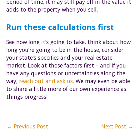
period of time, it may still pay off in the value it
adds to the property when you sell.
Run these calculations first
See how long it’s going to take, think about how
long you’re going to be in the house, consider
your state’s specifics and your real estate
market. Look at those factors first – and if you
have any questions or uncertainties along the
way,
reach out and ask us.
We may even be able
to share a little more of our own experience as
things progress!
Post
←
Previous Post
Next Post
→
navigation