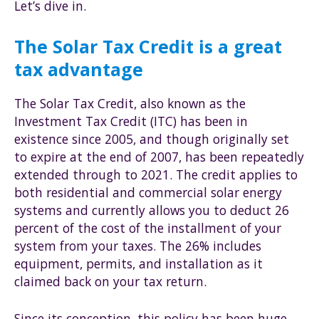
Let’s dive in.
The Solar Tax Credit is a great
tax advantage
The Solar Tax Credit, also known as the
Investment Tax Credit (ITC) has been in
existence since 2005, and though originally set
to expire at the end of 2007, has been repeatedly
extended through to 2021. The credit applies to
both residential and commercial solar energy
systems and currently allows you to deduct 26
percent of the cost of the installment of your
system from your taxes. The 26% includes
equipment, permits, and installation as it
claimed back on your tax return.
Since its conception, this policy has been huge