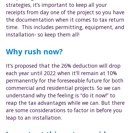
strategies, it’s important to keep all your
receipts from day one of the project so you have
the documentation when it comes to tax return
time. This includes permitting, equipment, and
installation- so keep them all!
Why rush now?
It’s proposed that the 26% deduction will drop
each year until 2022 when it’ll remain at 10%
permanently for the foreseeable future for both
commercial and residential projects. So we can
understand why the feeling is “do it now!” to
reap the tax advantages while we can. But there
are some considerations to factor in before you
leap to an installation.