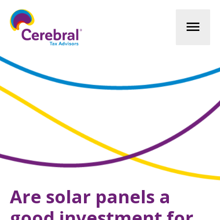
Mai
Men
Are solar panels a
good investment for