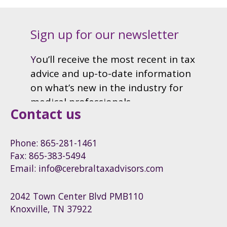
Contact us
Phone: 865-281-1461
Fax: 865-383-5494
Email: info@cerebraltaxadvisors.com
2042 Town Center Blvd PMB110
Knoxville, TN 37922