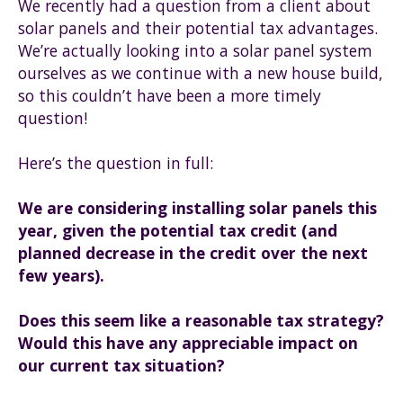
We recently had a question from a client about
solar panels and their potential tax advantages.
We’re actually looking into a solar panel system
ourselves as we continue with a new house build,
so this couldn’t have been a more timely
question!
Here’s the question in full:
We are considering installing solar panels this
year, given the potential tax credit (and
planned decrease in the credit over the next
few years).
Does this seem like a reasonable tax strategy?
Would this have any appreciable impact on
our current tax situation?