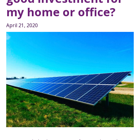
my home or office?
April 21, 2020