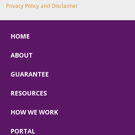
Privacy Policy and Disclaimer
HOME
ABOUT
GUARANTEE
RESOURCES
HOW WE WORK
PORTAL