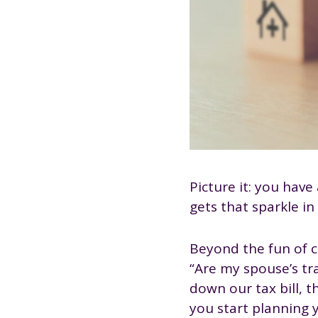
Picture it: you hav
gets that sparkle in
Beyond the fun of co
“Are my spouse’s tr
down our tax bill, t
you start planning y