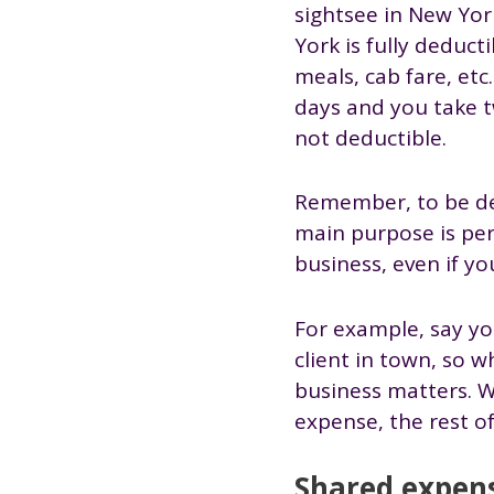
sightsee in New Yor
York is fully deduc
meals, cab fare, etc
days and you take tw
not deductible.
Remember, to be ded
main purpose is per
business, even if y
For example, say you
client in town, so 
business matters. W
expense, the rest of 
Shared expen