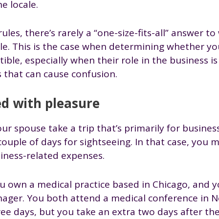
he locale.
rules, there’s rarely a “one-size-fits-all” answer t
le. This is the case when determining whether you
ible, especially when their role in the business 
s that can cause confusion.
d with pleasure
r spouse take a trip that’s primarily for busines
couple of days for sightseeing. In that case, you
iness-related expenses.
u own a medical practice based in Chicago, and y
anager. You both attend a medical conference in N
ree days, but you take an extra two days after th