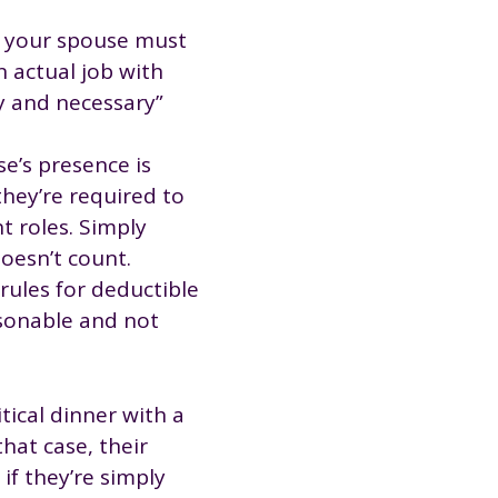
t your spouse must
 actual job with
y and necessary”
e’s presence is
they’re required to
nt roles. Simply
oesn’t count.
 rules for deductible
asonable and not
tical dinner with a
hat case, their
if they’re simply