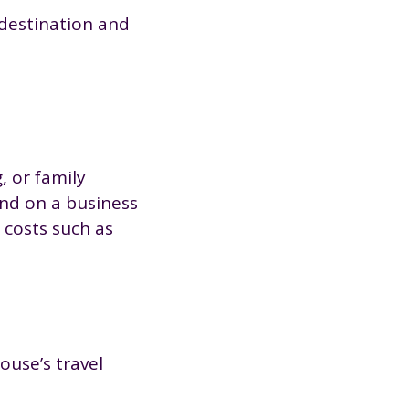
 destination and
, or family
end on a business
 costs such as
ouse’s travel