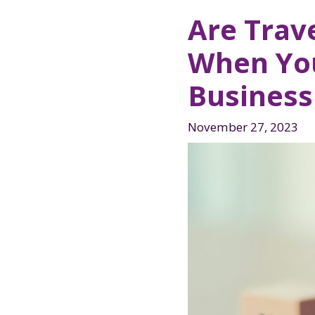
Are Trav
When You
Business
November 27, 2023