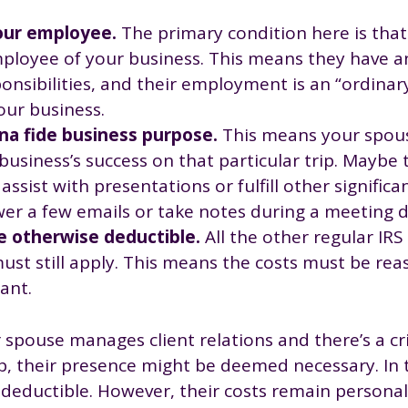
our employee.
The primary condition here is tha
ployee of your business. This means they have an
nsibilities, and their employment is an “ordinar
our business.
ona fide business purpose.
This means your spous
 business’s success on that particular trip. Maybe 
ssist with presentations or fulfill other significa
er a few emails or take notes during a meeting d
 otherwise deductible.
All the other regular IRS
ust still apply. This means the costs must be re
ant.
 spouse manages client relations and there’s a cri
ip, their presence might be deemed necessary. In t
deductible. However, their costs remain personal 