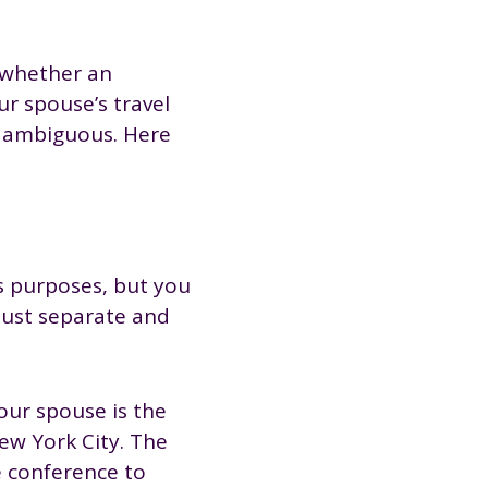
o whether an
r spouse’s travel
is ambiguous. Here
s purposes, but you
 must separate and
our spouse is the
ew York City. The
e conference to