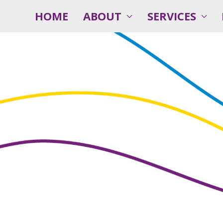
HOME
ABOUT
SERVICES