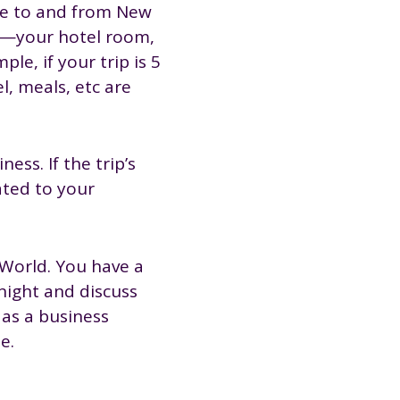
re to and from New
es—your hotel room,
le, if your trip is 5
l, meals, etc are
ss. If the trip’s
ated to your
 World. You have a
night and discuss
 as a business
e.