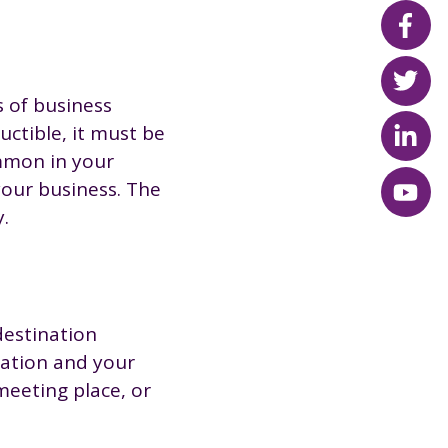
s of business
uctible, it must be
ommon in your
your business. The
.
destination
station and your
meeting place, or