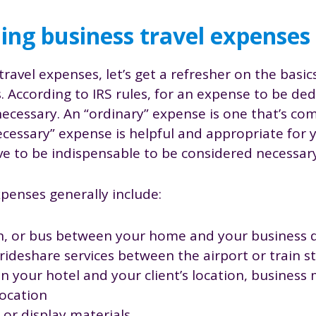
ng business travel expenses
travel expenses, let’s get a refresher on the basic
 According to IRS rules, for an expense to be ded
ecessary. An “ordinary” expense is one that’s c
necessary” expense is helpful and appropriate for 
e to be indispensable to be considered necessary
xpenses generally include:
ain, or bus between your home and your business 
r rideshare services between the airport or train 
 your hotel and your client’s location, business 
ocation
or display materials