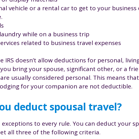
al vehicle or a rental car to get to your business
e.
ls
laundry while on a business trip
services related to business travel expenses
he IRS doesn’t allow deductions for personal, living
you bring your spouse, significant other, or a fri
s are usually considered personal. This means that
 lodging for your companion are not deductible.
u deduct spousal travel?
 exceptions to every rule. You can deduct your sp
t all three of the following criteria.