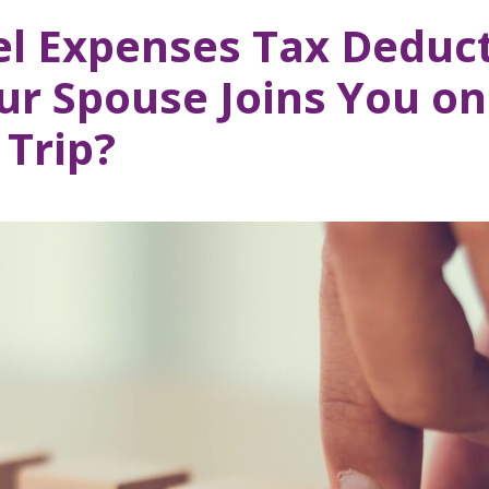
el Expenses Tax Deduct
r Spouse Joins You on
 Trip?