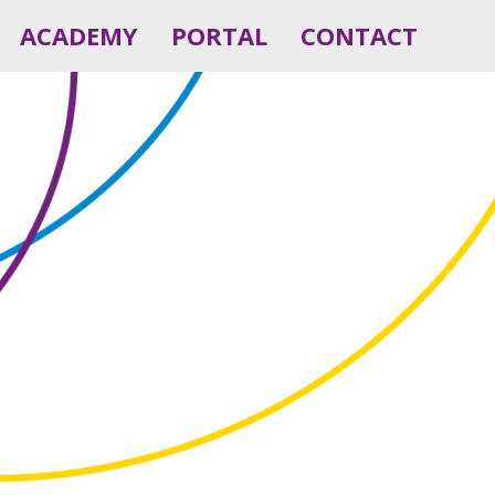
ACADEMY
PORTAL
CONTACT