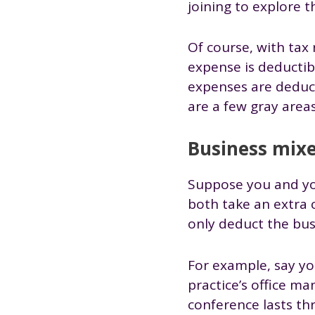
joining to explore t
Of course, with tax 
expense is deductib
expenses are deduct
are a few gray area
Business mixe
Suppose you and you
both take an extra 
only deduct the bus
For example, say yo
practice’s office m
conference lasts th