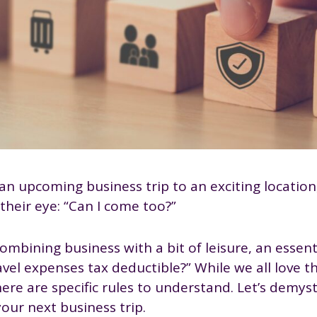
e an upcoming business trip to an exciting locatio
 their eye: “Can I come too?”
mbining business with a bit of leisure, an essenti
avel expenses tax deductible?” While we all love t
here are specific rules to understand. Let’s demyst
our next business trip.