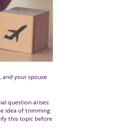
n, and your spouse
al question arises:
he idea of trimming
ify this topic before