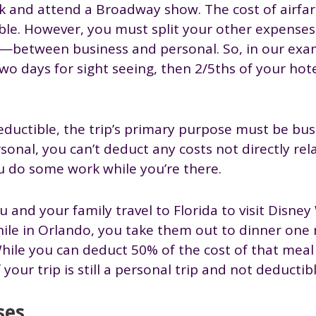
k and attend a Broadway show. The cost of airfa
tible. However, you must split your other expens
.—between business and personal. So, in our examp
o days for sight seeing, then 2/5ths of your hote
uctible, the trip’s primary purpose must be busine
sonal, you can’t deduct any costs not directly rel
ou do some work while you’re there.
 and your family travel to Florida to visit Disney
while in Orlando, you take them out to dinner one 
hile you can deduct 50% of the cost of that meal
your trip is still a personal trip and not deductibl
ses