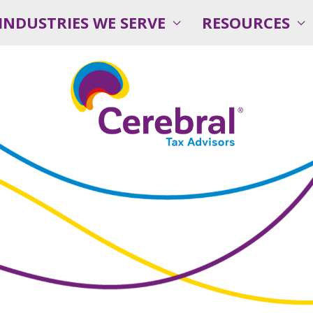
INDUSTRIES WE SERVE
RESOURCES