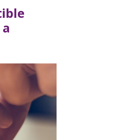
ible
 a