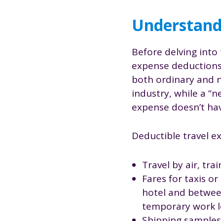
Understandi
Before delving into 
expense deductions.
both ordinary and n
industry, while a “
expense doesn’t hav
Deductible travel e
Travel by air, tr
Fares for taxis o
hotel and between
temporary work l
Shipping samples 