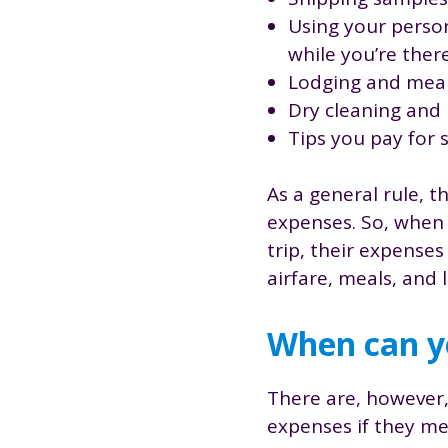
Using your person
while you’re ther
Lodging and mea
Dry cleaning and 
Tips you pay for 
As a general rule, t
expenses. So, when 
trip, their expense
airfare, meals, and
When can yo
There are, however,
expenses if they mee