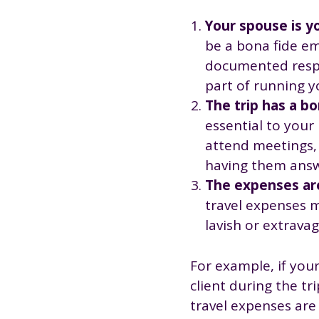
Your spouse is y
be a bona fide em
documented respo
part of running y
The trip has a b
essential to your
attend meetings, a
having them answ
The expenses are
travel expenses m
lavish or extravag
For example, if your
client during the tr
travel expenses are 