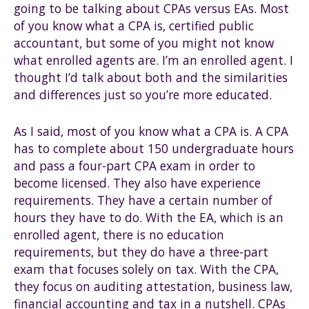
going to be talking about CPAs versus EAs. Most
of you know what a CPA is, certified public
accountant, but some of you might not know
what enrolled agents are. I’m an enrolled agent. I
thought I’d talk about both and the similarities
and differences just so you’re more educated.
As I said, most of you know what a CPA is. A CPA
has to complete about 150 undergraduate hours
and pass a four-part CPA exam in order to
become licensed. They also have experience
requirements. They have a certain number of
hours they have to do. With the EA, which is an
enrolled agent, there is no education
requirements, but they do have a three-part
exam that focuses solely on tax. With the CPA,
they focus on auditing attestation, business law,
financial accounting and tax in a nutshell. CPAs