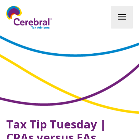
Mai
Men
Tax Tip Tuesday |
CPAs versus EAs