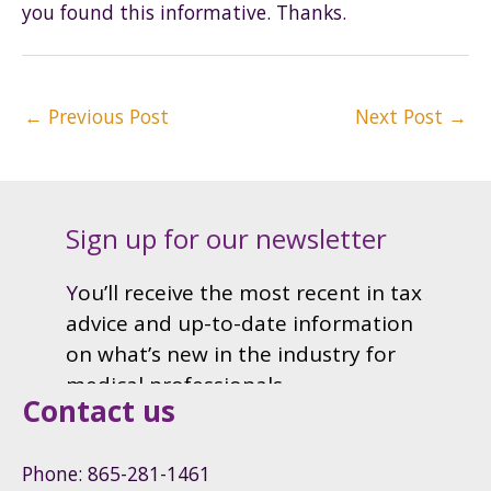
you found this informative. Thanks.
Post
←
Previous Post
Next Post
→
navigation
Contact us
Phone: 865-281-1461