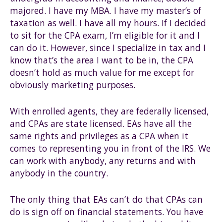
majored. I have my MBA. I have my master’s of
taxation as well. I have all my hours. If I decided
to sit for the CPA exam, I’m eligible for it and I
can do it. However, since I specialize in tax and I
know that’s the area I want to be in, the CPA
doesn’t hold as much value for me except for
obviously marketing purposes.
With enrolled agents, they are federally licensed,
and CPAs are state licensed. EAs have all the
same rights and privileges as a CPA when it
comes to representing you in front of the IRS. We
can work with anybody, any returns and with
anybody in the country.
The only thing that EAs can’t do that CPAs can
do is sign off on financial statements. You have