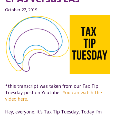
October 22, 2019
*this transcript was taken from our Tax Tip
Tuesday post on Youtube.
You can watch the
video here.
Hey, everyone. It’s Tax Tip Tuesday. Today I’m