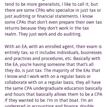
tend to be more generalists, I like to call it, but
there are some CPAs who specialize in just tax or
just auditing or financial statements. I know
some CPAs that don’t even prepare their own tax
returns because they don’t work in the tax
realm. They just work and do auditing.
With an EA, with an enrolled agent, their exam is
entirely tax, so it includes individuals, businesses
and practices and procedures, etc. Basically with
the EA, you’re having someone that that’s all
they do, is just tax. The majority of the EAs that
I know and I work with on a regular basis or
collaborate with on a regular basis, they all have
the same CPA undergraduate education basically
and hours that basically allows them to be a CPA
if they wanted to be. I’m in that boat. I’m an
undergrad in accounting and finance, double