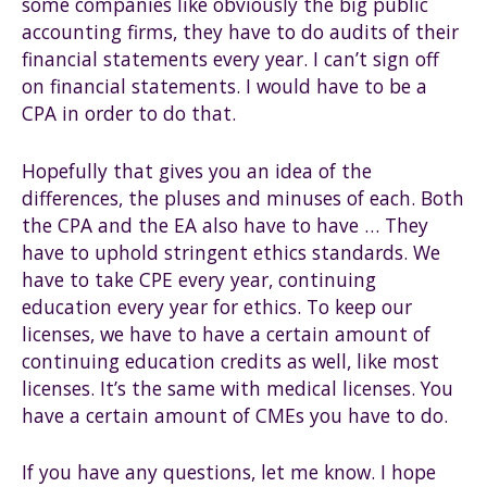
some companies like obviously the big public
accounting firms, they have to do audits of their
financial statements every year. I can’t sign off
on financial statements. I would have to be a
CPA in order to do that.
Hopefully that gives you an idea of the
differences, the pluses and minuses of each. Both
the CPA and the EA also have to have … They
have to uphold stringent ethics standards. We
have to take CPE every year, continuing
education every year for ethics. To keep our
licenses, we have to have a certain amount of
continuing education credits as well, like most
licenses. It’s the same with medical licenses. You
have a certain amount of CMEs you have to do.
If you have any questions, let me know. I hope