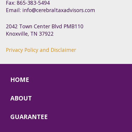
Fax: 865-383-5494
Email: info@cerebraltaxadvisors.com
2042 Town Center Blvd PMB110
Knoxville, TN 37922
Privacy Policy and Disclaimer
HOME
ABOUT
GUARANTEE