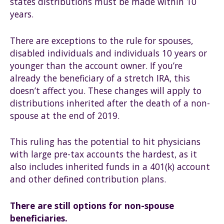
states distributions must be made within 10
years.
There are exceptions to the rule for spouses,
disabled individuals and individuals 10 years or
younger than the account owner. If you’re
already the beneficiary of a stretch IRA, this
doesn’t affect you. These changes will apply to
distributions inherited after the death of a non-
spouse at the end of 2019.
This ruling has the potential to hit physicians
with large pre-tax accounts the hardest, as it
also includes inherited funds in a 401(k) account
and other defined contribution plans.
There are still options for non-spouse
beneficiaries.