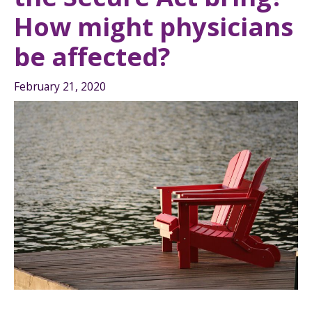
How might physicians
be affected?
February 21, 2020