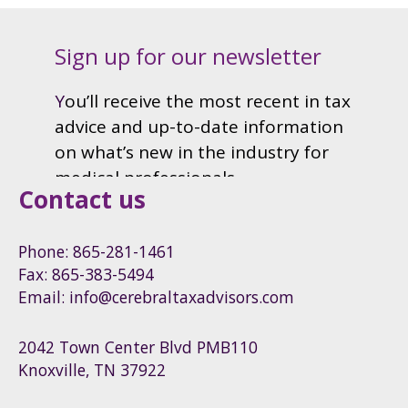
Contact us
Phone: 865-281-1461
Fax: 865-383-5494
Email: info@cerebraltaxadvisors.com
2042 Town Center Blvd PMB110
Knoxville, TN 37922