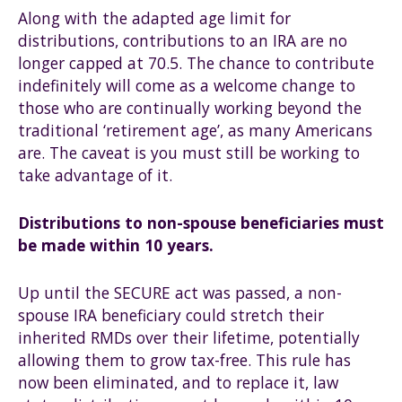
Along with the adapted age limit for
distributions, contributions to an IRA are no
longer capped at 70.5. The chance to contribute
indefinitely will come as a welcome change to
those who are continually working beyond the
traditional ‘retirement age’, as many Americans
are. The caveat is you must still be working to
take advantage of it.
Distributions to non-spouse beneficiaries must
be made within 10 years.
Up until the SECURE act was passed, a non-
spouse IRA beneficiary could stretch their
inherited RMDs over their lifetime, potentially
allowing them to grow tax-free. This rule has
now been eliminated, and to replace it, law