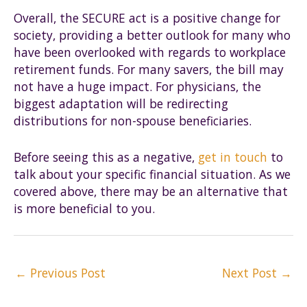
Overall, the SECURE act is a positive change for
society, providing a better outlook for many who
have been overlooked with regards to workplace
retirement funds. For many savers, the bill may
not have a huge impact. For physicians, the
biggest adaptation will be redirecting
distributions for non-spouse beneficiaries.
Before seeing this as a negative,
get in touch
to
talk about your specific financial situation. As we
covered above, there may be an alternative that
is more beneficial to you.
Post
←
Previous Post
Next Post
→
navigation