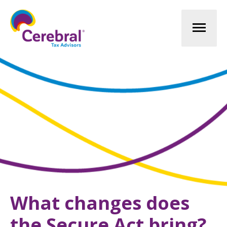
Mai
Men
What changes does
the Secure Act bring?