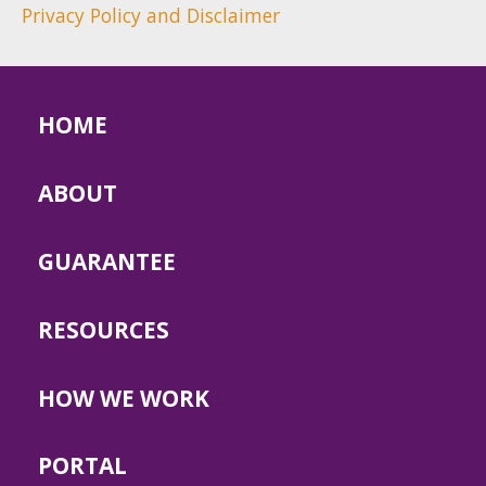
Privacy Policy and Disclaimer
HOME
ABOUT
GUARANTEE
RESOURCES
HOW WE WORK
PORTAL