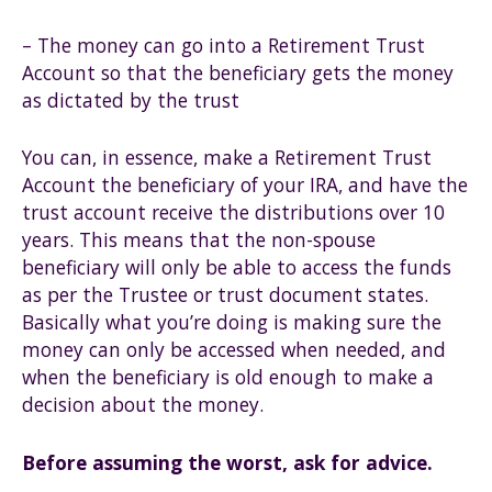
– The money can go into a Retirement Trust
Account so that the beneficiary gets the money
as dictated by the trust
You can, in essence, make a Retirement Trust
Account the beneficiary of your IRA, and have the
trust account receive the distributions over 10
years. This means that the non-spouse
beneficiary will only be able to access the funds
as per the Trustee or trust document states.
Basically what you’re doing is making sure the
money can only be accessed when needed, and
when the beneficiary is old enough to make a
decision about the money.
Before assuming the worst, ask for advice.