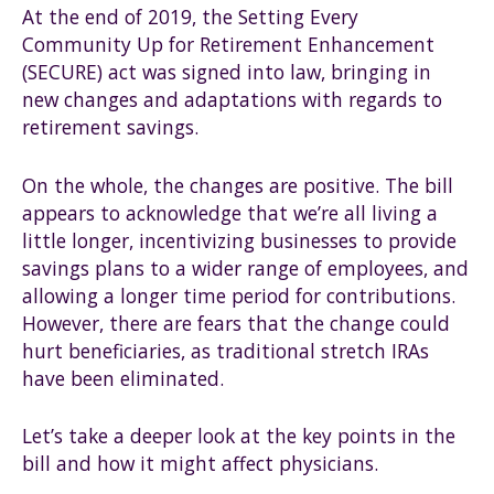
At the end of 2019, the Setting Every
Community Up for Retirement Enhancement
(SECURE) act was signed into law, bringing in
new changes and adaptations with regards to
retirement savings.
On the whole, the changes are positive. The bill
appears to acknowledge that we’re all living a
little longer, incentivizing businesses to provide
savings plans to a wider range of employees, and
allowing a longer time period for contributions.
However, there are fears that the change could
hurt beneficiaries, as traditional stretch IRAs
have been eliminated.
Let’s take a deeper look at the key points in the
bill and how it might affect physicians.