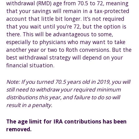
withdrawal (RMD) age from 70.5 to 72, meaning
that your savings will remain in a tax-protected
account that little bit longer. It’s not required
that you wait until you’re 72, but the option is
there. This will be advantageous to some,
especially to physicians who may want to take
another year or two to Roth conversions. But the
best withdrawal strategy will depend on your
financial situation.
Note: If you turned 70.5 years old in 2019, you will
still need to withdraw your required minimum
distributions this year, and failure to do so will
result in a penalty.
The age limit for IRA contributions has been
removed.