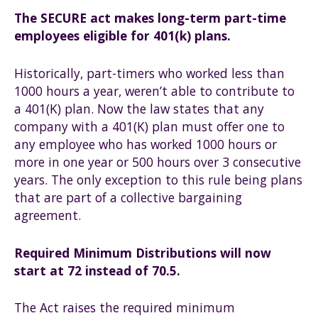
The SECURE act makes long-term part-time
employees eligible for 401(k) plans.
Historically, part-timers who worked less than
1000 hours a year, weren’t able to contribute to
a 401(K) plan. Now the law states that any
company with a 401(K) plan must offer one to
any employee who has worked 1000 hours or
more in one year or 500 hours over 3 consecutive
years. The only exception to this rule being plans
that are part of a collective bargaining
agreement.
Required Minimum Distributions will now
start at 72 instead of 70.5.
The Act raises the required minimum