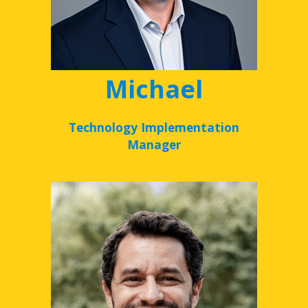
Michael
Technology Implementation
Manager