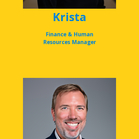
Krista
Finance & Human
Resources Manager