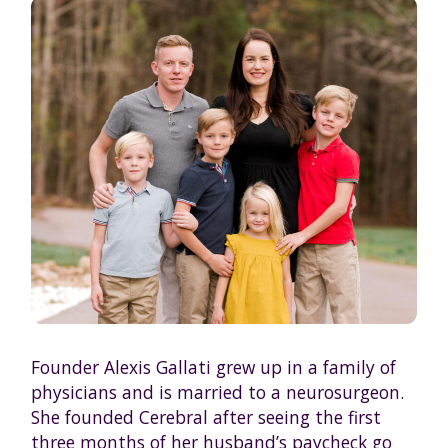
Founder Alexis Gallati grew up in a family of
physicians and is married to a neurosurgeon.
She founded Cerebral after seeing the first
three months of her husband’s paycheck go