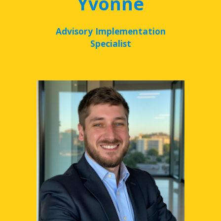
Yvonne
Advisory Implementation
Specialist