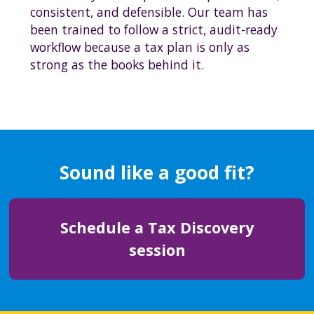
consistent, and defensible. Our team has
been trained to follow a strict, audit-ready
workflow because a tax plan is only as
strong as the books behind it.
Sound like a good fit?
Schedule a Tax Discovery
session