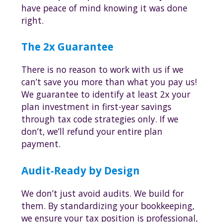
have peace of mind knowing it was done
right.
The 2x Guarantee
There is no reason to work with us if we
can’t save you more than what you pay us!
We guarantee to identify at least 2x your
plan investment in first-year savings
through tax code strategies only. If we
don’t, we’ll refund your entire plan
payment.
Audit-Ready by Design
We don’t just avoid audits. We build for
them. By standardizing your bookkeeping,
we ensure your tax position is professional,