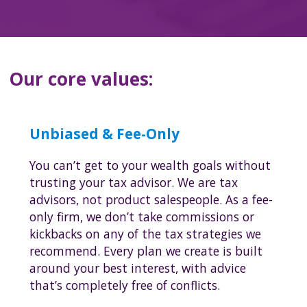
Our core values:
Unbiased & Fee-Only
You can’t get to your wealth goals without
trusting your tax advisor. We are tax
advisors, not product salespeople. As a fee-
only firm, we don’t take commissions or
kickbacks on any of the tax strategies we
recommend. Every plan we create is built
around your best interest, with advice
that’s completely free of conflicts.