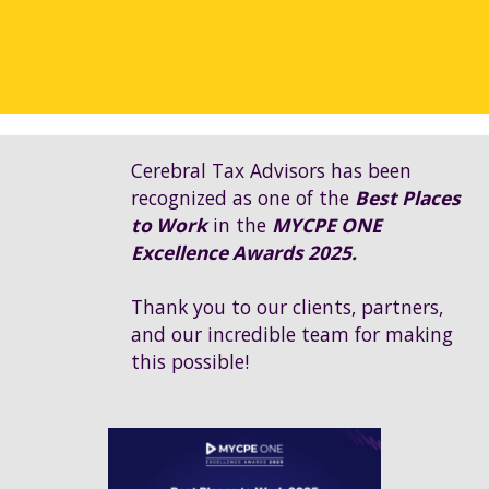
Cerebral Tax Advisors has been
recognized as one of the
Best Places
to Work
in the
MYCPE ONE
Excellence Awards 2025.
Thank you to our clients, partners,
and our incredible team for making
this possible!