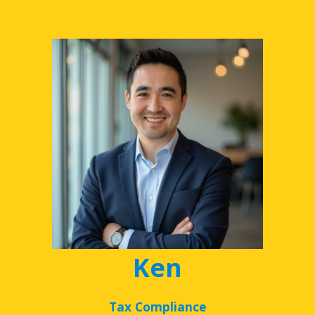
Ken
Tax Compliance