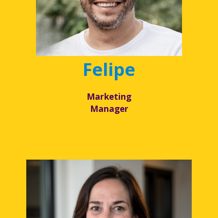
Felipe
Marketing
Manager