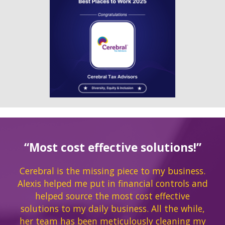
“Most cost effective solutions!”
Cerebral is the missing piece to my business.
Alexis helped me put in financial controls and
helped source the most cost effective
solutions to my daily business. All the while,
her team has been meticulously cleaning my