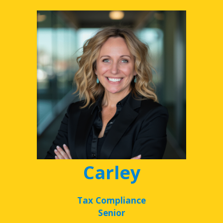
Carley
Tax Compliance
Senior