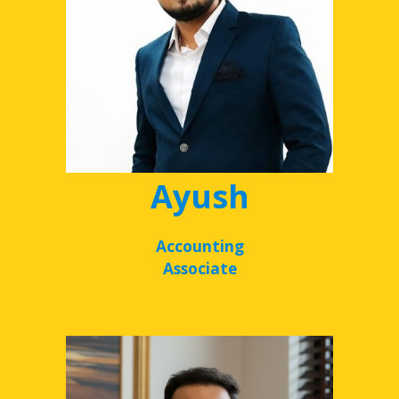
Ayush
Accounting
Associate