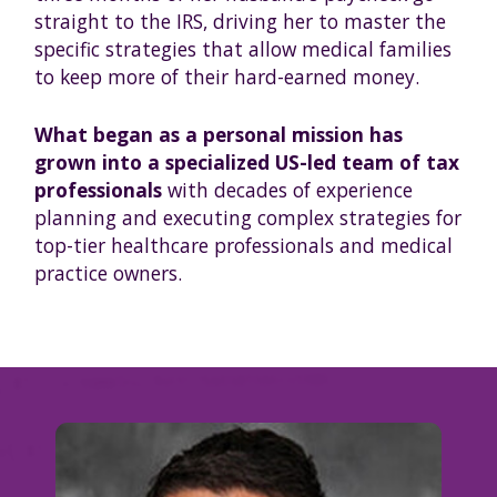
straight to the IRS, driving her to master the
specific strategies that allow medical families
to keep more of their hard-earned money.
What began as a personal mission has
grown into a specialized US-led team of tax
professionals
with decades of experience
planning and executing complex strategies for
top-tier healthcare professionals and medical
practice owners.