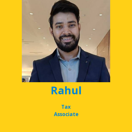
Rahul
Tax
Associate