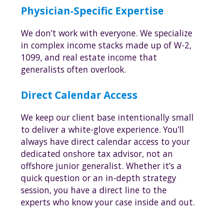
Physician-Specific Expertise
We don’t work with everyone. We specialize
in complex income stacks made up of W-2,
1099, and real estate income that
generalists often overlook.
Direct Calendar Access
We keep our client base intentionally small
to deliver a white-glove experience. You’ll
always have direct calendar access to your
dedicated onshore tax advisor, not an
offshore junior generalist. Whether it’s a
quick question or an in-depth strategy
session, you have a direct line to the
experts who know your case inside and out.