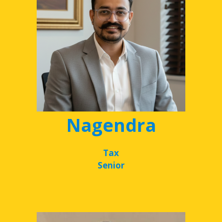
Nagendra
Tax
Senior