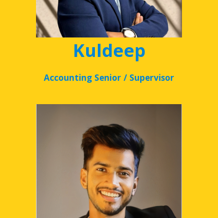
Kuldeep
Accounting Senior / Supervisor