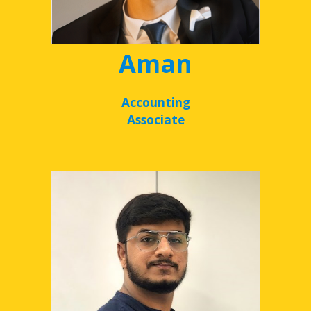
Aman
Accounting
Associate