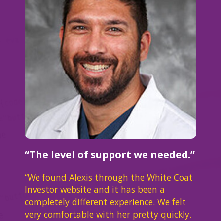
“The level of support we needed.”
“We found Alexis through the White Coat
Investor website and it has been a
completely different experience. We felt
very comfortable with her pretty quickly.