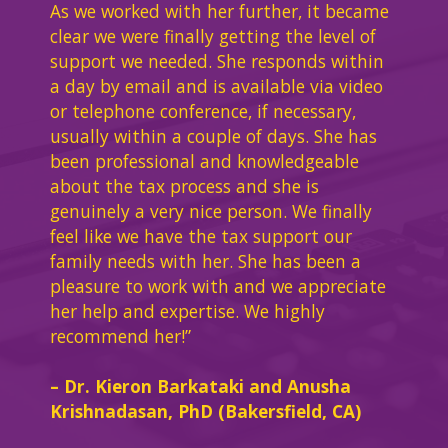
As we worked with her further, it became
clear we were finally getting the level of
support we needed. She responds within
a day by email and is available via video
or telephone conference, if necessary,
usually within a couple of days. She has
been professional and knowledgeable
about the tax process and she is
genuinely a very nice person. We finally
feel like we have the tax support our
family needs with her. She has been a
pleasure to work with and we appreciate
her help and expertise. We highly
recommend her!”
– Dr. Kieron Barkataki and Anusha
Krishnadasan, PhD (Bakersfield, CA)