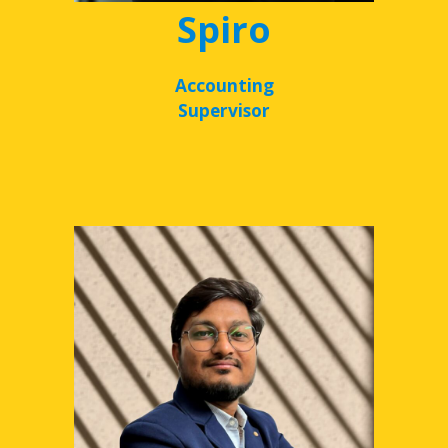
Spiro
Accounting
Supervisor