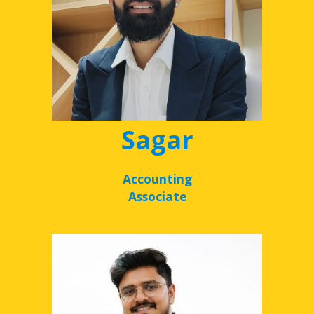
Sagar
Accounting
Associate