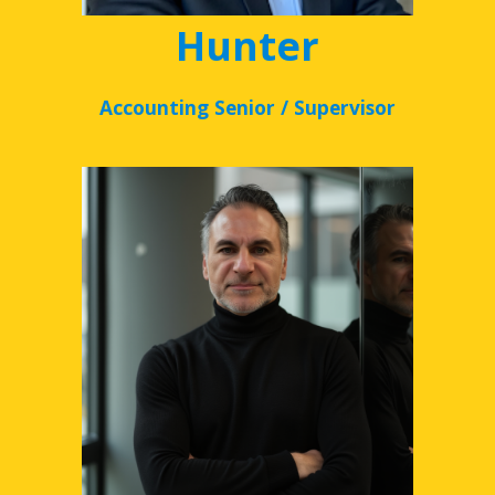
Hunter
Accounting Senior / Supervisor