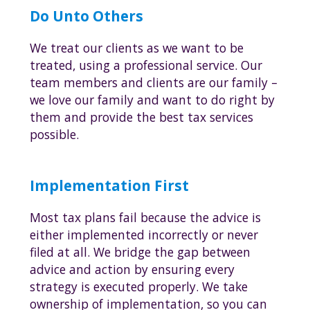
Do Unto Others
We treat our clients as we want to be
treated, using a professional service. Our
team members and clients are our family –
we love our family and want to do right by
them and provide the best tax services
possible.
Implementation First
Most tax plans fail because the advice is
either implemented incorrectly or never
filed at all. We bridge the gap between
advice and action by ensuring every
strategy is executed properly. We take
ownership of implementation, so you can