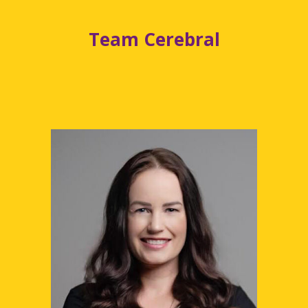
Team Cerebral