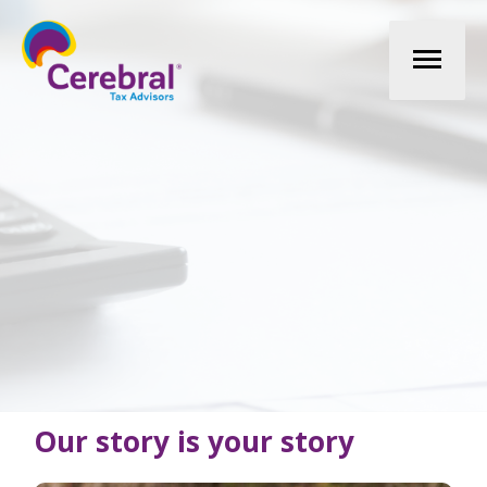
Mai
Men
Our story is your story