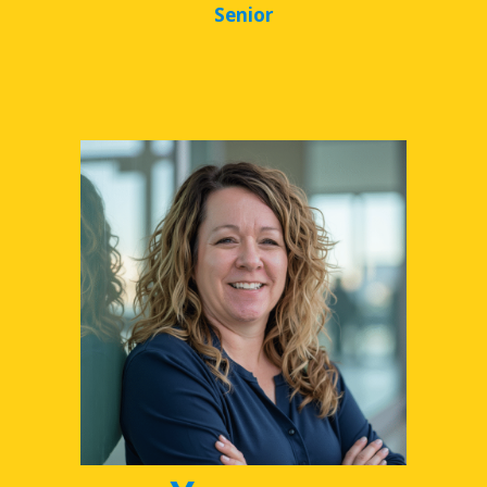
Senior