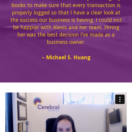
books to make sure that every transaction is
properly logged so that I have a clear look at
the success our business is having. I could not
be happier with Alexis and her team. Hiring
her was the best decision I’ve made as a
business owner.
– Michael S. Huang