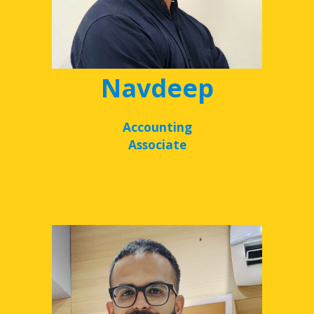
Navdeep
Accounting
Associate