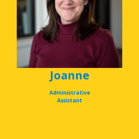
Joanne
Administrative
Assistant