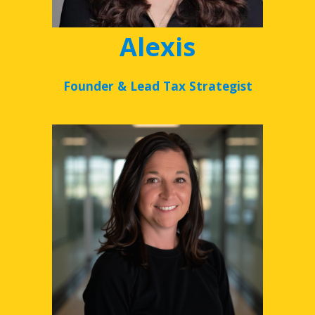
Alexis
Founder & Lead Tax Strategist