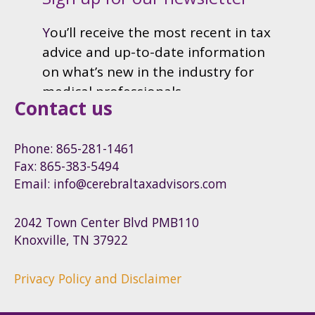
Contact us
Phone: 865-281-1461
Fax: 865-383-5494
Email: info@cerebraltaxadvisors.com
2042 Town Center Blvd PMB110
Knoxville, TN 37922
Privacy Policy and Disclaimer