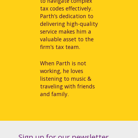
to navigate complex
tax codes effectively.
Parth’s dedication to
delivering high-quality
service makes him a
valuable asset to the
firm’s tax team.
When Parth is not
working, he loves
listening to music &
traveling with friends
and family.