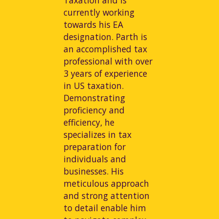
currently working
towards his EA
designation. Parth is
an accomplished tax
professional with over
3 years of experience
in US taxation.
Demonstrating
proficiency and
efficiency, he
specializes in tax
preparation for
individuals and
businesses. His
meticulous approach
and strong attention
to detail enable him