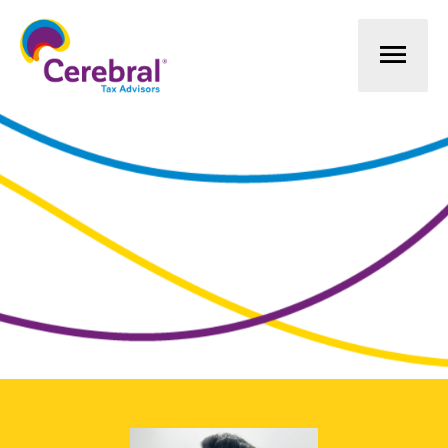
Mai
Men