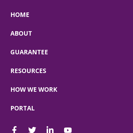
HOME
ABOUT
GUARANTEE
RESOURCES
HOW WE WORK
PORTAL