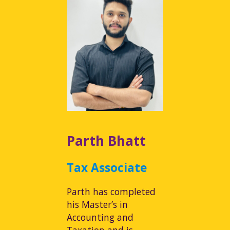
Parth Bhatt
Tax Associate
Parth has completed
his Master’s in
Accounting and
Taxation and is