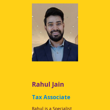
Rahul Jain
Tax Associate
Rahul is a Specialist