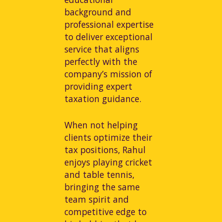
background and
professional expertise
to deliver exceptional
service that aligns
perfectly with the
company’s mission of
providing expert
taxation guidance.
When not helping
clients optimize their
tax positions, Rahul
enjoys playing cricket
and table tennis,
bringing the same
team spirit and
competitive edge to