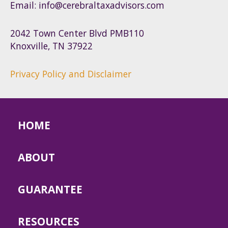
Email: info@cerebraltaxadvisors.com
2042 Town Center Blvd PMB110
Knoxville, TN 37922
Privacy Policy and Disclaimer
HOME
ABOUT
GUARANTEE
RESOURCES