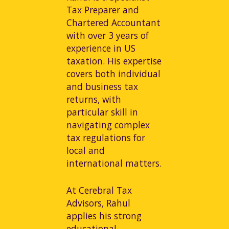
Tax Preparer and
Chartered Accountant
with over 3 years of
experience in US
taxation. His expertise
covers both individual
and business tax
returns, with
particular skill in
navigating complex
tax regulations for
local and
international matters.
At Cerebral Tax
Advisors, Rahul
applies his strong
educational