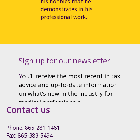
his hobbies that he
demonstrates in his
professional work.
Contact us
Phone: 865-281-1461
Fax: 865-383-5494