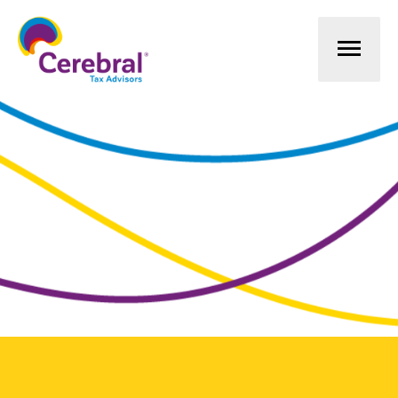
Mai
Men