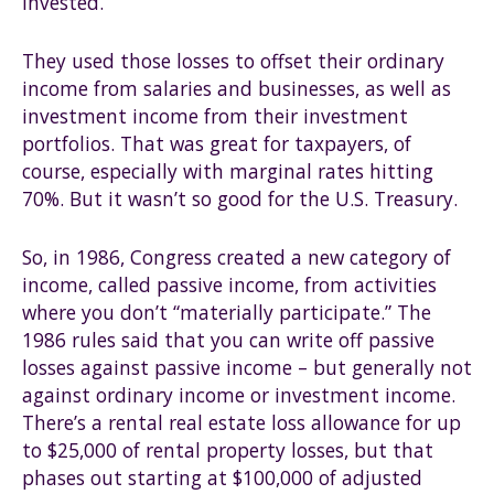
invested.
They used those losses to offset their ordinary
income from salaries and businesses, as well as
investment income from their investment
portfolios. That was great for taxpayers, of
course, especially with marginal rates hitting
70%. But it wasn’t so good for the U.S. Treasury.
So, in 1986, Congress created a new category of
income, called passive income, from activities
where you don’t “materially participate.” The
1986 rules said that you can write off passive
losses against passive income – but generally not
against ordinary income or investment income.
There’s a rental real estate loss allowance for up
to $25,000 of rental property losses, but that
phases out starting at $100,000 of adjusted