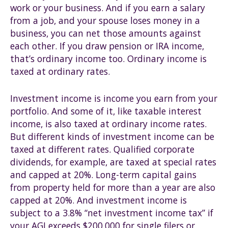
work or your business. And if you earn a salary
from a job, and your spouse loses money in a
business, you can net those amounts against
each other. If you draw pension or IRA income,
that’s ordinary income too. Ordinary income is
taxed at ordinary rates.
Investment income is income you earn from your
portfolio. And some of it, like taxable interest
income, is also taxed at ordinary income rates.
But different kinds of investment income can be
taxed at different rates. Qualified corporate
dividends, for example, are taxed at special rates
and capped at 20%. Long-term capital gains
from property held for more than a year are also
capped at 20%. And investment income is
subject to a 3.8% “net investment income tax” if
your AGI exceeds $200,000 for single filers or