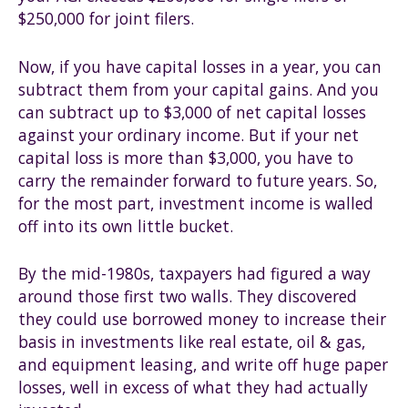
$250,000 for joint filers.
Now, if you have capital losses in a year, you can
subtract them from your capital gains. And you
can subtract up to $3,000 of net capital losses
against your ordinary income. But if your net
capital loss is more than $3,000, you have to
carry the remainder forward to future years. So,
for the most part, investment income is walled
off into its own little bucket.
By the mid-1980s, taxpayers had figured a way
around those first two walls. They discovered
they could use borrowed money to increase their
basis in investments like real estate, oil & gas,
and equipment leasing, and write off huge paper
losses, well in excess of what they had actually