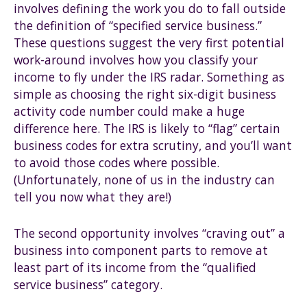
involves defining the work you do to fall outside
the definition of “specified service business.”
These questions suggest the very first potential
work-around involves how you classify your
income to fly under the IRS radar. Something as
simple as choosing the right six-digit business
activity code number could make a huge
difference here. The IRS is likely to “flag” certain
business codes for extra scrutiny, and you’ll want
to avoid those codes where possible.
(Unfortunately, none of us in the industry can
tell you now what they are!)
The second opportunity involves “craving out” a
business into component parts to remove at
least part of its income from the “qualified
service business” category.