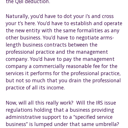
the QBI deduction.
Naturally, you’d have to dot your i’s and cross
your t’s here. You’d have to establish and operate
the new entity with the same formalities as any
other business. You’d have to negotiate arms-
length business contracts between the
professional practice and the management
company. You’d have to pay the management
company a commercially reasonable fee for the
services it performs for the professional practice,
but not so much that you drain the professional
practice of all its income.
Now, will all this really work? Will the IRS issue
regulations holding that a business providing
administrative support to a “specified service
business” is lumped under that same umbrella?