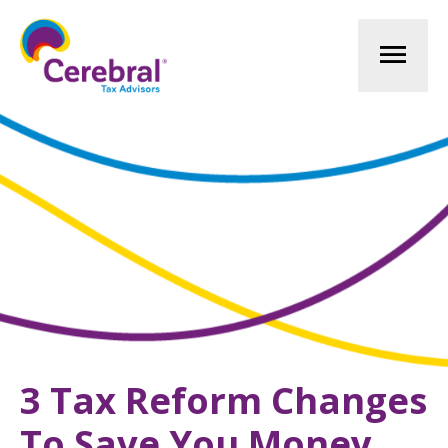
Mai
Men
3 Tax Reform Changes
To Save You Money