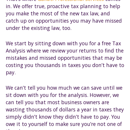
in. We offer true, proactive tax planning to help
you make the most of the new tax law, and
catch up on opportunities you may have missed
under the existing law, too.
We start by sitting down with you for a free Tax
Analysis where we review your returns to find the
mistakes and missed opportunities that may be
costing you thousands in taxes you don’t have to
pay.
We can’t tell you how much we can save until we
sit down with you for the analysis. However, we
can tell you that most business owners are
wasting thousands of dollars a year in taxes they
simply didn’t know they didn’t have to pay. You
owe it to yourself to make sure you’re not one of