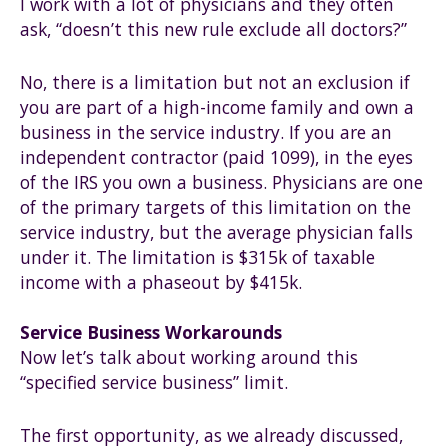
I work with a lot of physicians and they often
ask, “doesn’t this new rule exclude all doctors?”
No, there is a limitation but not an exclusion if
you are part of a high-income family and own a
business in the service industry. If you are an
independent contractor (paid 1099), in the eyes
of the IRS you own a business. Physicians are one
of the primary targets of this limitation on the
service industry, but the average physician falls
under it. The limitation is $315k of taxable
income with a phaseout by $415k.
Service Business Workarounds
Now let’s talk about working around this
“specified service business” limit.
The first opportunity, as we already discussed,