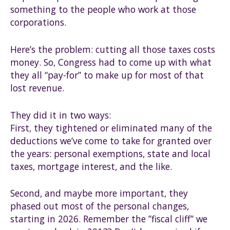
something to the people who work at those
corporations.
Here’s the problem: cutting all those taxes costs
money. So, Congress had to come up with what
they all “pay-for” to make up for most of that
lost revenue.
They did it in two ways:
First, they tightened or eliminated many of the
deductions we’ve come to take for granted over
the years: personal exemptions, state and local
taxes, mortgage interest, and the like.
Second, and maybe more important, they
phased out most of the personal changes,
starting in 2026. Remember the ”fiscal cliff” we