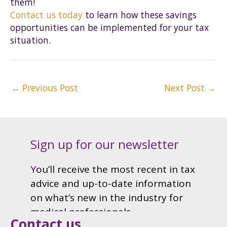
them!
Contact us today
to learn how these savings
opportunities can be implemented for your tax
situation.
Post
←
Previous Post
Next Post
→
navigation
Contact us