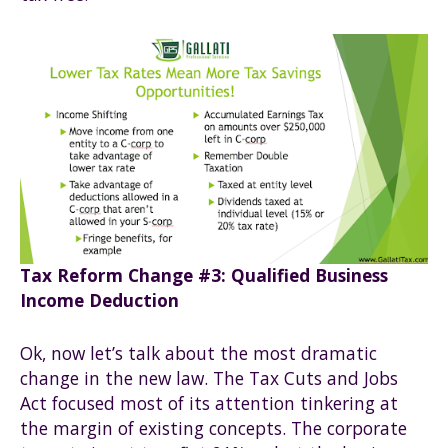
Tax Reform Change #3: Qualified Business
Income Deduction
Ok, now let’s talk about the most dramatic
change in the new law. The Tax Cuts and Jobs
Act focused most of its attention tinkering at
the margin of existing concepts. The corporate