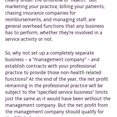
marketing your practice, billing your patients,
chasing insurance companies for
reimbursements, and managing staff, are
general overhead functions that any business
has to perform, whether they’re involved in a
service activity or not.
So, why not set up a completely separate
business – a “management company” – and
establish contracts with your professional
practice to provide those non-health related
functions? At the end of the year, the net profit
remaining in the professional practice will be
subject to the “specified service business” limits
just the same as it would have been without the
management company. But the net profit from
the management company should qualify for