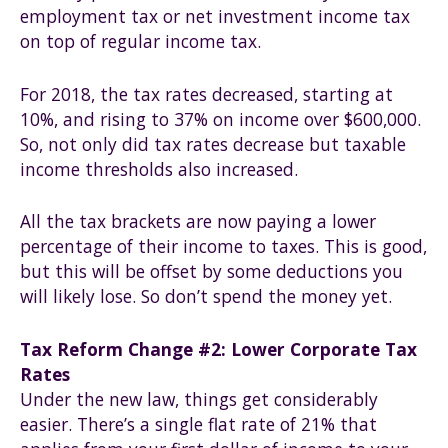
employment tax or net investment income tax
on top of regular income tax.
For 2018, the tax rates decreased, starting at
10%, and rising to 37% on income over $600,000.
So, not only did tax rates decrease but taxable
income thresholds also increased.
All the tax brackets are now paying a lower
percentage of their income to taxes. This is good,
but this will be offset by some deductions you
will likely lose. So don’t spend the money yet.
Tax Reform Change #2: Lower Corporate Tax
Rates
Under the new law, things get considerably
easier. There’s a single flat rate of 21% that