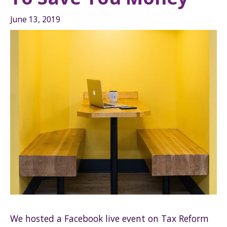
June 13, 2019
We hosted a Facebook live event on Tax Reform