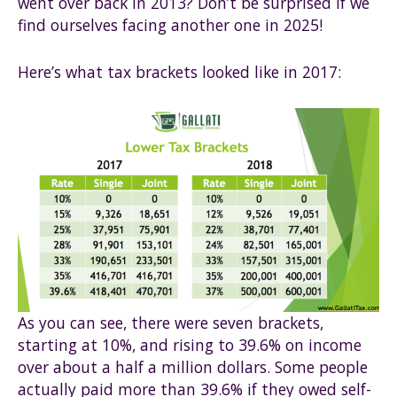
went over back in 2013? Don’t be surprised if we
find ourselves facing another one in 2025!
Here’s what tax brackets looked like in 2017:
As you can see, there were seven brackets,
starting at 10%, and rising to 39.6% on income
over about a half a million dollars. Some people
actually paid more than 39.6% if they owed self-