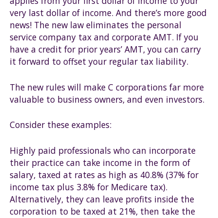
applies from your first dollar of income to your
very last dollar of income. And there’s more good
news! The new law eliminates the personal
service company tax and corporate AMT. If you
have a credit for prior years’ AMT, you can carry
it forward to offset your regular tax liability.
The new rules will make C corporations far more
valuable to business owners, and even investors.
Consider these examples:
Highly paid professionals who can incorporate
their practice can take income in the form of
salary, taxed at rates as high as 40.8% (37% for
income tax plus 3.8% for Medicare tax).
Alternatively, they can leave profits inside the
corporation to be taxed at 21%, then take the