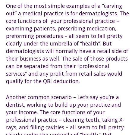
One of the most simple examples of a ”carving
out” a medical practice is for dermatologists. The
core functions of your professional practice –
examining patients, prescribing medication,
preforming procedures – all seem to fall pretty
clearly under the umbrella of “health”. But
dermatologists will normally have a retail side of
their business as well. The sale of those products
can be separated from their “professional
services” and any profit from retail sales would
qualify for the QBI deduction.
Another common scenario – Let’s say you’re a
dentist, working to build up your practice and
your income. The core functions of your
professional practice – cleaning teeth, taking X-
rays, and filling cavities – all seem to fall pretty
clearly under the umbrella of “health.” But