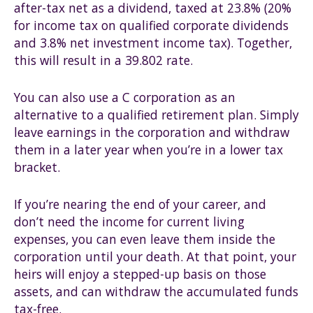
after-tax net as a dividend, taxed at 23.8% (20%
for income tax on qualified corporate dividends
and 3.8% net investment income tax). Together,
this will result in a 39.802 rate.
You can also use a C corporation as an
alternative to a qualified retirement plan. Simply
leave earnings in the corporation and withdraw
them in a later year when you’re in a lower tax
bracket.
If you’re nearing the end of your career, and
don’t need the income for current living
expenses, you can even leave them inside the
corporation until your death. At that point, your
heirs will enjoy a stepped-up basis on those
assets, and can withdraw the accumulated funds
tax-free.