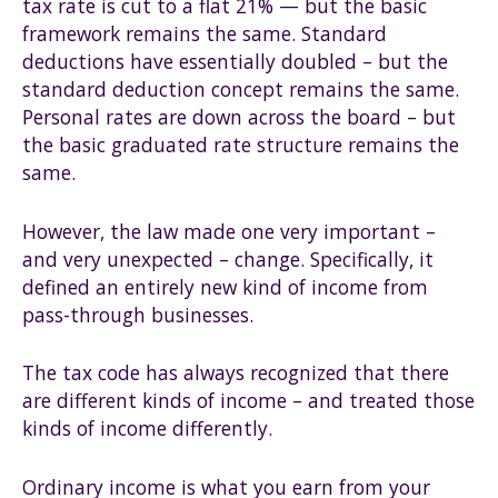
tax rate is cut to a flat 21% — but the basic
framework remains the same. Standard
deductions have essentially doubled – but the
standard deduction concept remains the same.
Personal rates are down across the board – but
the basic graduated rate structure remains the
same.
However, the law made one very important –
and very unexpected – change. Specifically, it
defined an entirely new kind of income from
pass-through businesses.
The tax code has always recognized that there
are different kinds of income – and treated those
kinds of income differently.
Ordinary income is what you earn from your