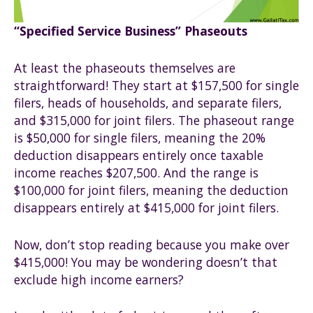
“Specified Service Business” Phaseouts
At least the phaseouts themselves are
straightforward! They start at $157,500 for single
filers, heads of households, and separate filers,
and $315,000 for joint filers. The phaseout range
is $50,000 for single filers, meaning the 20%
deduction disappears entirely once taxable
income reaches $207,500. And the range is
$100,000 for joint filers, meaning the deduction
disappears entirely at $415,000 for joint filers.
Now, don’t stop reading because you make over
$415,000! You may be wondering doesn’t that
exclude high income earners?