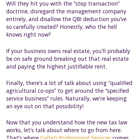
Will they hit you with the “step transaction”
doctrine, disregard the management company
entirely, and disallow the QBI deduction you’ve
so carefully created? Honestly, who the hell
knows right now?
If your business owns real estate, you’ll probably
be on safe ground breaking out that real estate
and paying the highest justifiable rent.
Finally, there’s a lot of talk about using “qualified
agricultural co-ops” to get around the “specified
service business” rules. Naturally, we’re keeping
an eye out on that possibility!
Now that you understand how the new tax law
works, let’s talk about where to go from here.
That’s where
Gallati Professional Services
comes