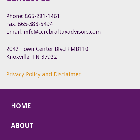
Phone: 865-281-1461
Fax: 865-383-5494
Email: info@cerebraltaxadvisors.com
2042 Town Center Blvd PMB110
Knoxville, TN 37922
Privacy Policy and Disclaimer
HOME
ABOUT