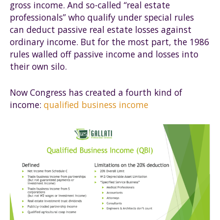
gross income. And so-called “real estate
professionals” who qualify under special rules
can deduct passive real estate losses against
ordinary income. But for the most part, the 1986
rules walled off passive income and losses into
their own silo.
Now Congress has created a fourth kind of
income:
qualified business income