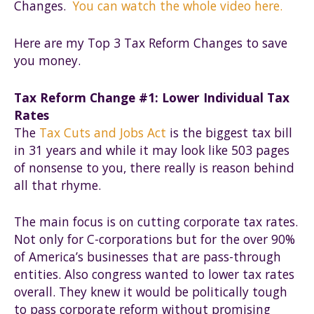
Changes.
You can watch the whole video here.
Here are my Top 3 Tax Reform Changes to save
you money.
Tax Reform Change #1: Lower Individual Tax
Rates
The
Tax Cuts and Jobs Act
is the biggest tax bill
in 31 years and while it may look like 503 pages
of nonsense to you, there really is reason behind
all that rhyme.
The main focus is on cutting corporate tax rates.
Not only for C-corporations but for the over 90%
of America’s businesses that are pass-through
entities. Also congress wanted to lower tax rates
overall. They knew it would be politically tough
to pass corporate reform without promising