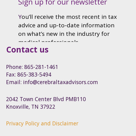
Contact us
Phone: 865-281-1461
Fax: 865-383-5494
Email: info@cerebraltaxadvisors.com
2042 Town Center Blvd PMB110
Knoxville, TN 37922
Privacy Policy and Disclaimer