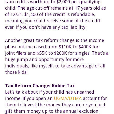
tax credit s worth up to $2,000 per qualifying
child. The age cut-off remains at 17 years old as
of 12/31. $1,400 of the credit is refundable,
meaning you could receive some of the credit
even if you don’t have any tax liability.
Another great tax reform change is the income
phaseout increased from $110K to $400K for
joint filers and $55K to $200K for singles. That’s a
huge jump and opportunity for more
individuals, like myself, to take advantage of all
those kids!
Tax Reform Change: Kiddie Tax
Let’s talk about if your child has unearned
income. If you open an
UGMA/UTMA
account for
them to invest the money they earn or you just
gift them money up to the annual exclusion,