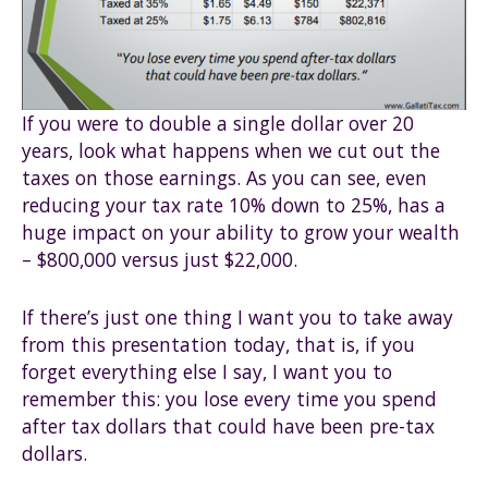
If you were to double a single dollar over 20
years, look what happens when we cut out the
taxes on those earnings. As you can see, even
reducing your tax rate 10% down to 25%, has a
huge impact on your ability to grow your wealth
– $800,000 versus just $22,000.
If there’s just one thing I want you to take away
from this presentation today, that is, if you
forget everything else I say, I want you to
remember this: you lose every time you spend
after tax dollars that could have been pre-tax
dollars.