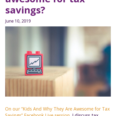
savings?
June 10, 2019
On our “Kids And Why They Are Awesome for Tax
Savings” Facebook Live session
, I discuss tax