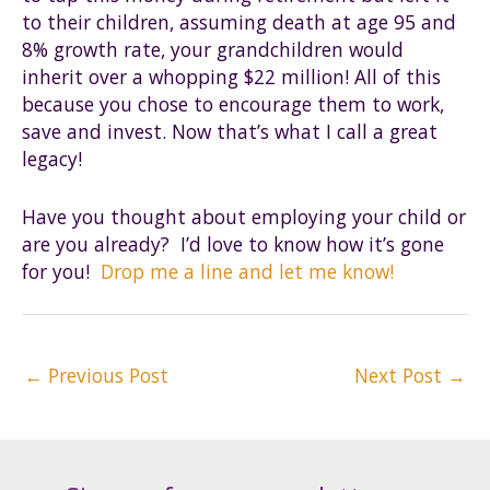
to their children, assuming death at age 95 and
8% growth rate, your grandchildren would
inherit over a whopping $22 million! All of this
because you chose to encourage them to work,
save and invest. Now that’s what I call a great
legacy!
Have you thought about employing your child or
are you already? I’d love to know how it’s gone
for you!
Drop me a line and let me know!
Post
←
Previous Post
Next Post
→
navigation