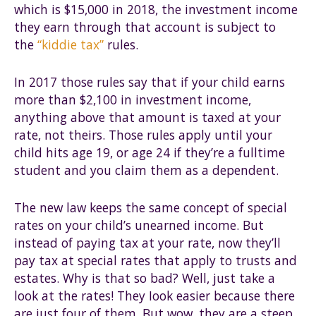
which is $15,000 in 2018, the investment income
they earn through that account is subject to
the
“kiddie tax”
rules.
In 2017 those rules say that if your child earns
more than $2,100 in investment income,
anything above that amount is taxed at your
rate, not theirs. Those rules apply until your
child hits age 19, or age 24 if they’re a fulltime
student and you claim them as a dependent.
The new law keeps the same concept of special
rates on your child’s unearned income. But
instead of paying tax at your rate, now they’ll
pay tax at special rates that apply to trusts and
estates. Why is that so bad? Well, just take a
look at the rates! They Iook easier because there
are just four of them. But wow, they are a steep