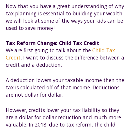
Now that you have a great understanding of why
tax planning is essential to building your wealth,
we will look at some of the ways your kids can be
used to save money!
Tax Reform Change: Child Tax Credit
We are first going to talk about the
Child Tax
Credit
. I want to discuss the difference between a
credit and a deduction.
A deduction lowers your taxable income then the
tax is calculated off of that income. Deductions
are not dollar for dollar.
However, credits lower your tax liability so they
are a dollar for dollar reduction and much more
valuable. In 2018, due to tax reform, the child