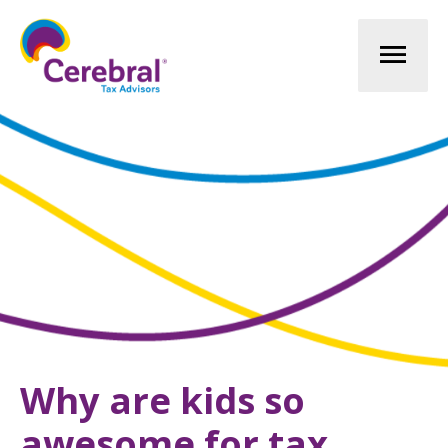
Mai
Men
Why are kids so
awesome for tax