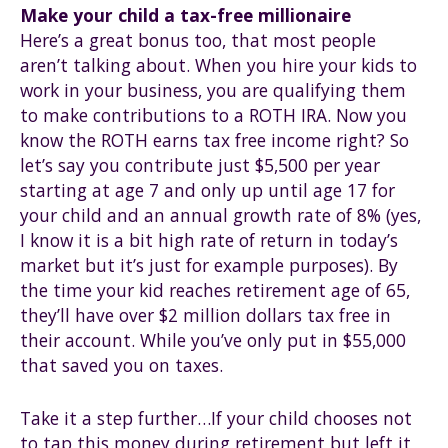
Make your child a tax-free millionaire
Here’s a great bonus too, that most people
aren’t talking about. When you hire your kids to
work in your business, you are qualifying them
to make contributions to a ROTH IRA. Now you
know the ROTH earns tax free income right? So
let’s say you contribute just $5,500 per year
starting at age 7 and only up until age 17 for
your child and an annual growth rate of 8% (yes,
I know it is a bit high rate of return in today’s
market but it’s just for example purposes). By
the time your kid reaches retirement age of 65,
they’ll have over $2 million dollars tax free in
their account. While you’ve only put in $55,000
that saved you on taxes.
Take it a step further…If your child chooses not
to tap this money during retirement but left it