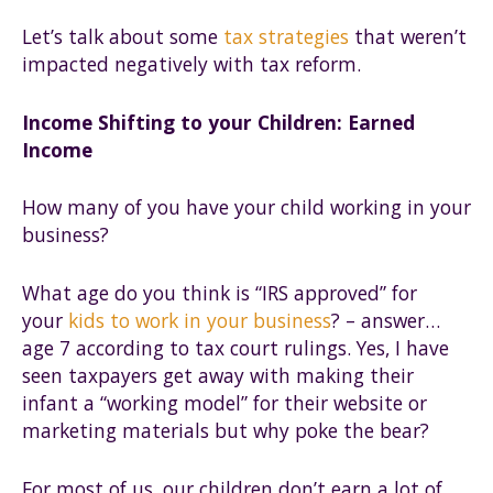
Let’s talk about some
tax strategies
that weren’t
impacted negatively with tax reform.
Income Shifting to your Children: Earned
Income
How many of you have your child working in your
business?
What age do you think is “IRS approved” for
your
kids to work in your business
? – answer…
age 7 according to tax court rulings. Yes, I have
seen taxpayers get away with making their
infant a “working model” for their website or
marketing materials but why poke the bear?
For most of us, our children don’t earn a lot of