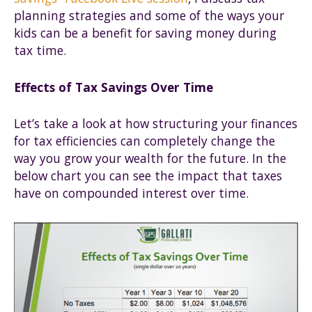
planning strategies and some of the ways your
kids can be a benefit for saving money during
tax time.
Effects of Tax Savings Over Time
Let’s take a look at how structuring your finances
for tax efficiencies can completely change the
way you grow your wealth for the future. In the
below chart you can see the impact that taxes
have on compounded interest over time.