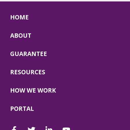
HOME
ABOUT
GUARANTEE
RESOURCES
HOW WE WORK
PORTAL