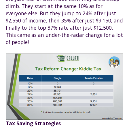
climb. They start at the same 10% as for
everyone else. But they jump to 24% after just
$2,550 of income, then 35% after just $9,150, and
finally to the top 37% rate after just $12,500.
This came as an under-the-radar change for a lot
of people!
Tax Saving Strategies