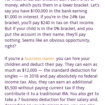
money, which puts them in a lower bracket. Let’s
say you have $100,000 in the bank earning
$1,000 in interest. If you’re in the 24% tax
bracket, you’ll pay $240 in tax on that income.
But if your child is in the 0% bracket, and you
put the account in their name, they’ll pay
nothing. Seems like an obvious opportunity,
right?
If you’re a
business owner,
you can hire your
children and deduct their pay. They can earn as
much as $12,000 — the standard deduction for
singles — in 2018 and pay absolutely no federal
income tax. Also, they can earn an additional
$5,500 without paying current tax if they
contribute it to a traditional IRA. You also get to
take a 7 business deduction for their salary and,