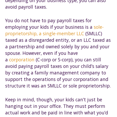
depending on your business type, you can also
avoid payroll taxes.
You do not have to pay payroll taxes for
employing your kids if your business is a
sole-
proprietorship, a single-member LLC
(SMLLC)
taxed as a disregarded entity, or an LLC taxed as
a partnership and owned solely by you and your
spouse. However, even if you have
a
corporation
(C-corp or S-corp), you can still
avoid paying payroll taxes on your child’s salary
by creating a family management company to
support the operations of your corporation and
structure it was an SMLLC or sole proprietorship.
Keep in mind, though, your kids can’t just be
hanging out in your office. They must perform
actual work and be paid in line with what you’d