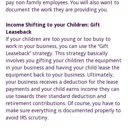
pay non-family employees. You will also want to
document the work they are providing you.
Income Shifting to your Children: Gift
Leaseback
If your children are too young or too busy to
work in your business, you can use the “Gift
Leaseback” strategy. This strategy basically
involves you gifting your children the equipment
in your business and having your child lease the
equipment back to your business. Ultimately,
your business receives a deduction for the lease
payments and your child earns income they can
use towards their standard deduction and
retirement contributions. Of course, you have to
make sure everything is documented properly to
avoid IRS scrutiny.