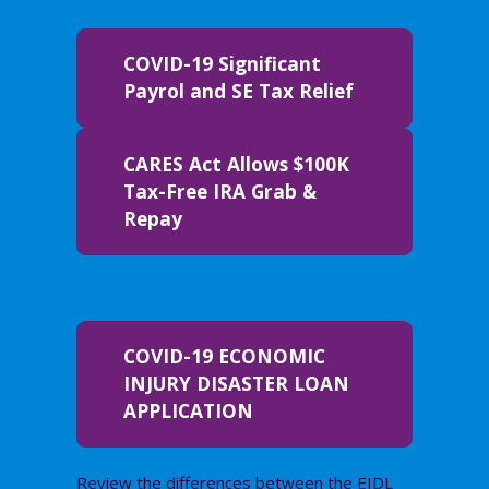
COVID-19 Significant
Payrol and SE Tax Relief
CARES Act Allows $100K
Tax-Free IRA Grab &
Repay
COVID-19 ECONOMIC
INJURY DISASTER LOAN
APPLICATION
Review the differences between the EIDL