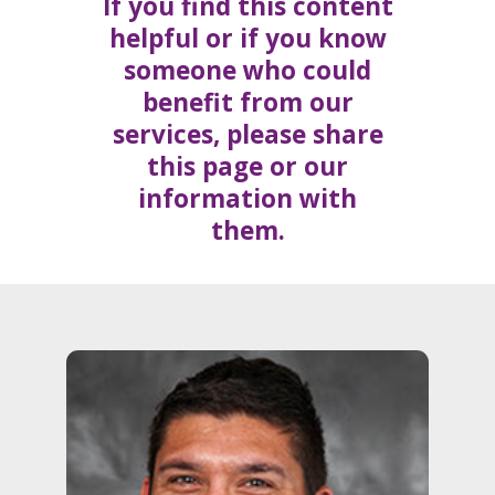
If you find this content
helpful or if you know
someone who could
benefit from our
services, please share
this page or our
information with
them.