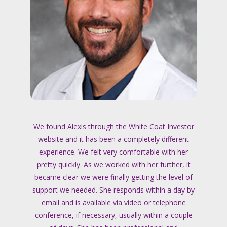
We found Alexis through the White Coat Investor
website and it has been a completely different
experience. We felt very comfortable with her
pretty quickly. As we worked with her further, it
became clear we were finally getting the level of
support we needed. She responds within a day by
email and is available via video or telephone
conference, if necessary, usually within a couple