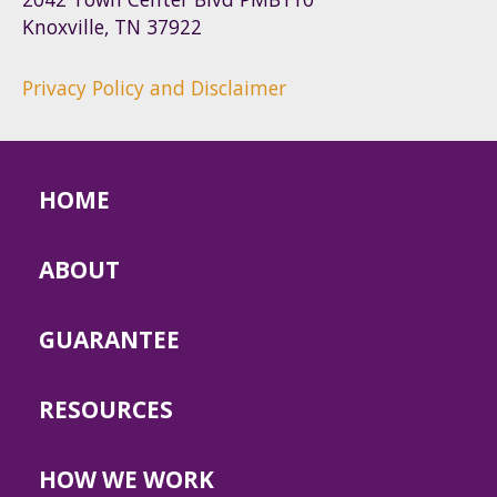
Knoxville, TN 37922
Privacy Policy and Disclaimer
HOME
ABOUT
GUARANTEE
RESOURCES
HOW WE WORK