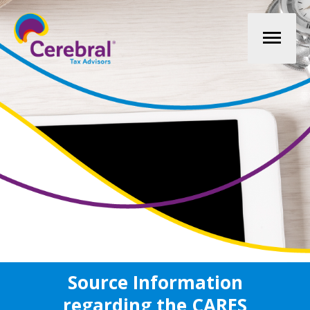
Mai
Men
Source Information
regarding the CARES