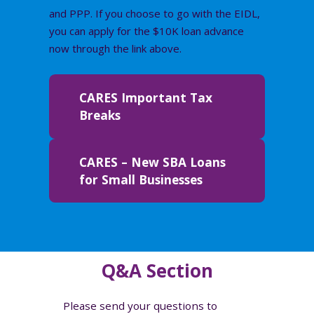
and PPP. If you choose to go with the EIDL,
you can apply for the $10K loan advance
now through the link above.
CARES Important Tax
Breaks
CARES – New SBA Loans
for Small Businesses
Q&A Section
Please send your questions to