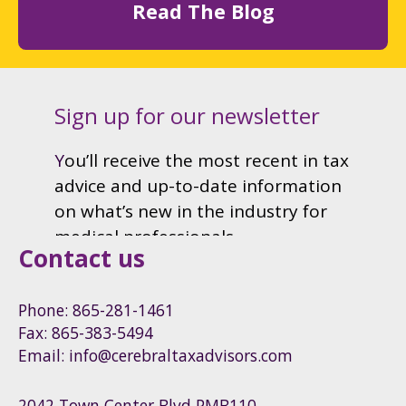
Read The Blog
Contact us
Phone: 865-281-1461
Fax: 865-383-5494
Email: info@cerebraltaxadvisors.com
2042 Town Center Blvd PMB110