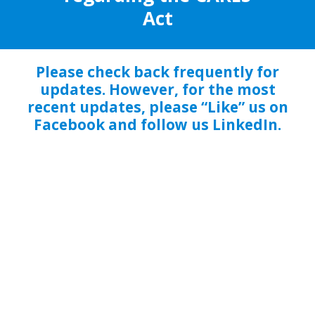
Act
Please check back frequently for
updates. However, for the most
recent updates, please “Like” us on
Facebook and follow us LinkedIn.