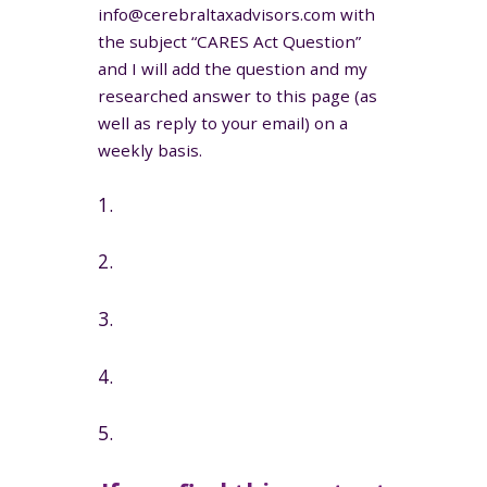
info@cerebraltaxadvisors.com with
the subject “CARES Act Question”
and I will add the question and my
researched answer to this page (as
well as reply to your email) on a
weekly basis.
1.
2.
3.
4.
5.