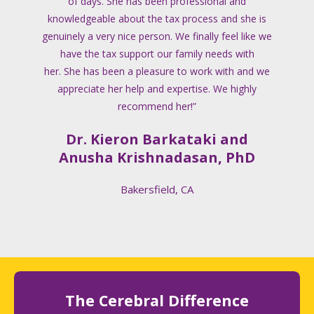
of days. She has been professional and
knowledgeable about the tax process and she is
genuinely a very nice person. We finally feel like we
have the tax support our family needs with
her. She has been a pleasure to work with and we
appreciate her help and expertise. We highly
recommend her!”
Dr. Kieron Barkataki and
Anusha Krishnadasan, PhD
Bakersfield, CA
The Cerebral Difference