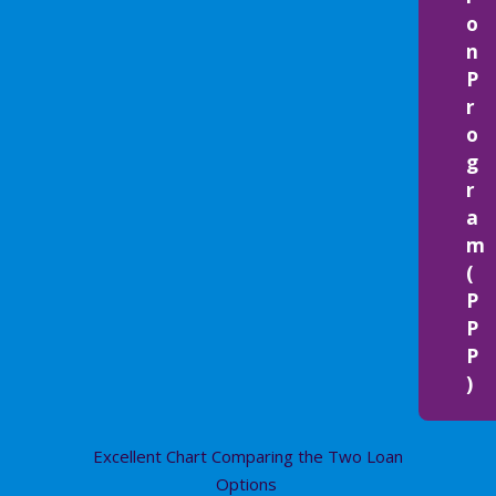
o
n
P
r
o
g
r
a
m
(
P
P
P
)
Excellent Chart Comparing the Two Loan
Options