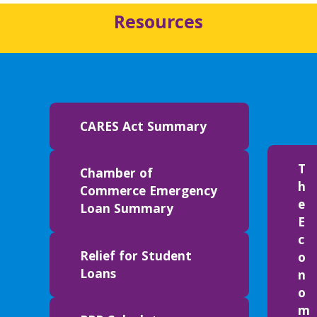
Resources
CARES Act Summary
T
Chamber of
h
Commerce Emergency
e
Loan Summary
E
c
Relief for Student
o
Loans
n
o
m