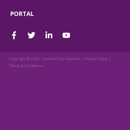
PORTAL
Copyright © 2026 -
Cerebral Tax Advisors
|
Privacy Policy
|
Terms & Conditions