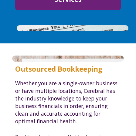
Outsourced Bookkeeping
Whether you are a single-owner business
or have multiple locations, Cerebral has
the industry knowledge to keep your
business financials in order, ensuring
clean and accurate accounting for
optimal financial health.