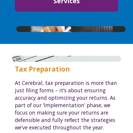
Services
Tax Preparation
At Cerebral, tax preparation is more than
just filing forms – it’s about ensuring
accuracy and optimizing your returns. As
part of our ‘Implementation’ phase, we
focus on making sure your returns are
defensible and fully reflect the strategies
we’ve executed throughout the year.