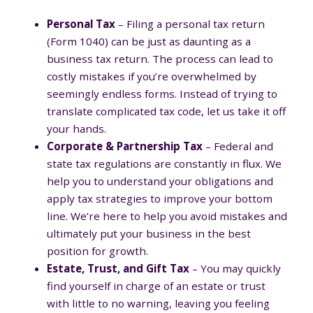
Personal Tax
– Filing a personal tax return
(Form 1040) can be just as daunting as a
business tax return. The process can lead to
costly mistakes if you’re overwhelmed by
seemingly endless forms. Instead of trying to
translate complicated tax code, let us take it off
your hands.
Corporate & Partnership Tax
– Federal and
state tax regulations are constantly in flux. We
help you to understand your obligations and
apply tax strategies to improve your bottom
line. We’re here to help you avoid mistakes and
ultimately put your business in the best
position for growth.
Estate, Trust, and Gift Tax
– You may quickly
find yourself in charge of an estate or trust
with little to no warning, leaving you feeling