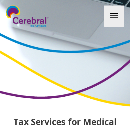
Mai
Men
Tax Services for Medical