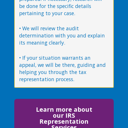
be done for the specific details
pertaining to your case.
• We will review the audit
determination with you and explain
its meaning clearly.
• If your situation warrants an
appeal, we will be there, guiding and
helping you through the tax
representation process.
Learn more about
our IRS
Representation
Services