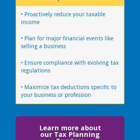
• Proactively reduce your taxable
income
• Plan for major financial events like
selling a business
• Ensure compliance with evolving tax
regulations
• Maximize tax deductions specific to
your business or profession
Learn more about
our Tax Planning