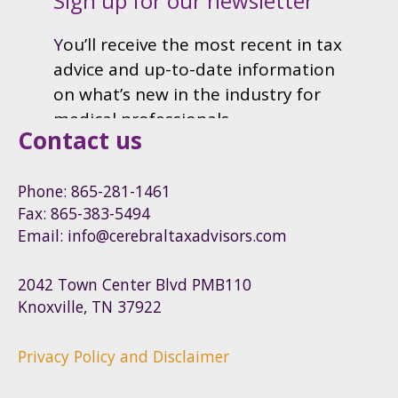
Contact us
Phone: 865-281-1461
Fax: 865-383-5494
Email: info@cerebraltaxadvisors.com
2042 Town Center Blvd PMB110
Knoxville, TN 37922
Privacy Policy and Disclaimer