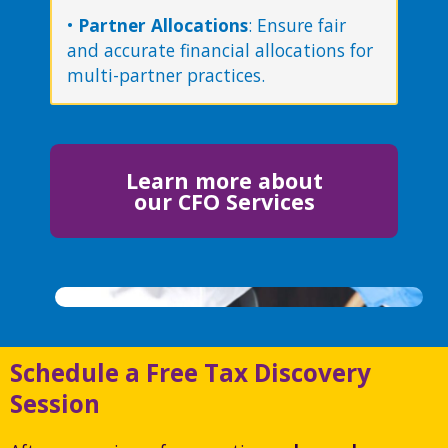
•
Partner Allocations
: Ensure fair
and accurate financial allocations for
multi-partner practices.
Learn more about
our CFO Services
Schedule a Free Tax Discovery
Session