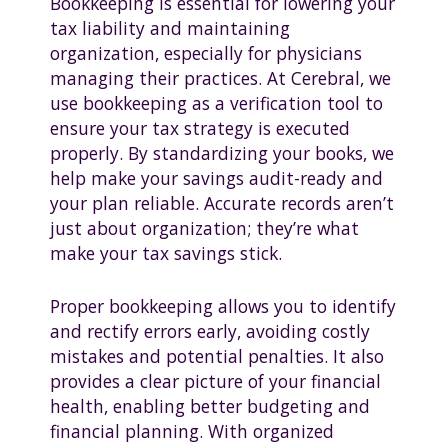
Bookkeeping is essential for lowering your
tax liability and maintaining
organization, especially for physicians
managing their practices. At Cerebral, we
use bookkeeping as a verification tool to
ensure your tax strategy is executed
properly. By standardizing your books, we
help make your savings audit-ready and
your plan reliable. Accurate records aren’t
just about organization; they’re what
make your tax savings stick.
Proper bookkeeping allows you to identify
and rectify errors early, avoiding costly
mistakes and potential penalties. It also
provides a clear picture of your financial
health, enabling better budgeting and
financial planning. With organized