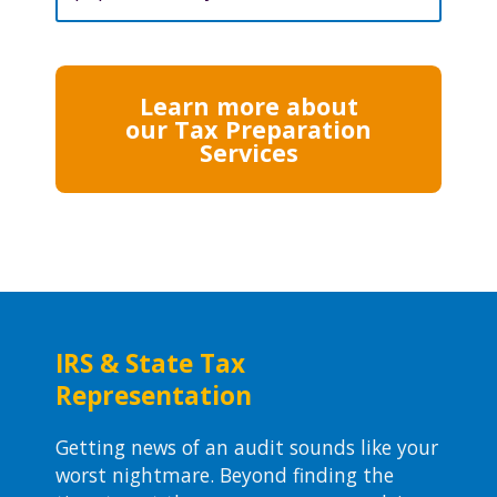
Learn more about
our Tax Preparation
Services
IRS & State Tax
Representation
Getting news of an audit sounds like your
worst nightmare. Beyond finding the