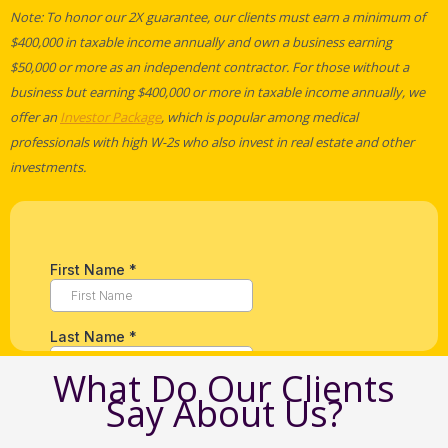
Note: To honor our 2X guarantee, our clients must earn a minimum of
$400,000 in taxable income annually and own a business earning
$50,000 or more as an independent contractor. For those without a
business but earning $400,000 or more in taxable income annually, we
offer an
Investor Package
, which is popular among medical
professionals with high W-2s who also invest in real estate and other
investments.
What Do Our Clients
Say About Us?