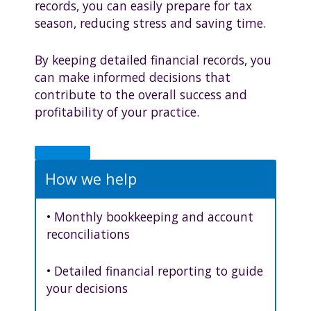
records, you can easily prepare for tax
season, reducing stress and saving time.
By keeping detailed financial records, you
can make informed decisions that
contribute to the overall success and
profitability of your practice.
How we help
• Monthly bookkeeping and account
reconciliations
• Detailed financial reporting to guide
your decisions