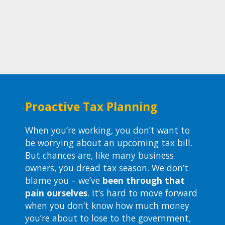
Proactive Tax Planning
When you’re working, you don’t want to
be worrying about an upcoming tax bill.
But chances are, like many business
owners, you dread tax season. We don’t
blame you – we’ve
been through that
pain ourselves
. It’s hard to move forward
when you don’t know how much money
you’re about to lose to the government,