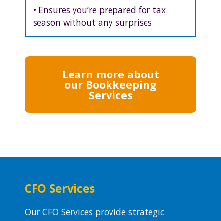
• Ensures you’re prepared for tax
season without any surprises
Learn more about
our Bookkeeping
Services
CFO Services
Our CFO Services provide strategic