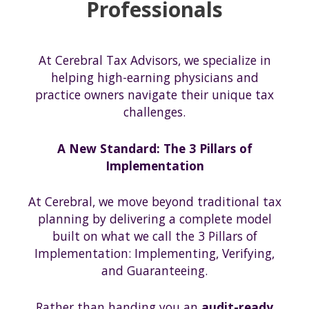
Professionals
At Cerebral Tax Advisors, we specialize in
helping high-earning physicians and
practice owners navigate their unique tax
challenges.
A New Standard: The 3 Pillars of
Implementation
At Cerebral, we move beyond traditional tax
planning by delivering a complete model
built on what we call the 3 Pillars of
Implementation: Implementing, Verifying,
and Guaranteeing.
Rather than handing you an
audit-ready