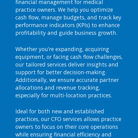
financial management for medical
practice owners. We help you optimize
cash flow, manage budgets, and track key
performance indicators (KPIs) to enhance
profitability and guide business growth.
Whether you’re expanding, acquiring
equipment, or facing cash flow challenges,
our tailored services deliver insights and
support for better decision-making.
Additionally, we ensure accurate partner
allocations and revenue tracking,
especially for multi-location practices.
Ideal for both new and established
practices, our CFO services allows practice
owners to focus on their core operations
while ensuring financial efficiency and