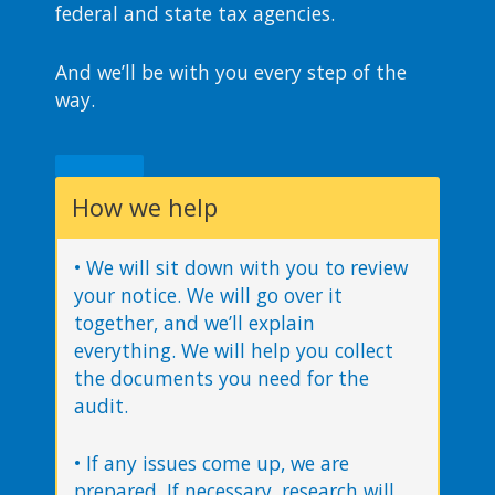
federal and state tax agencies.
And we’ll be with you every step of the
way.
How we help
• We will sit down with you to review
your notice. We will go over it
together, and we’ll explain
everything. We will help you collect
the documents you need for the
audit.
• If any issues come up, we are
prepared. If necessary, research will