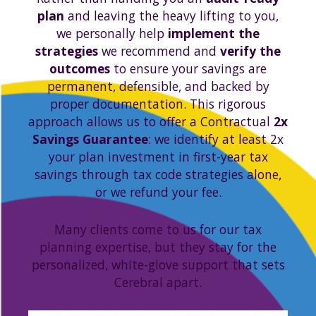
plan
and leaving the heavy lifting to you,
we personally help
implement the
strategies
we recommend and
verify the
outcomes
to ensure your savings are
permanent, defensible, and backed by
proper documentation. This rigorous
approach allows us to offer a Contractual
2x
Savings Guarantee
: we identify at least 2x
your plan investment in first-year tax
savings through tax code strategies alone,
or we refund your fee.
Many clients come to us for our tax
planning expertise, but they stay for the
personalized, white-glove support that sets
Cerebral apart.