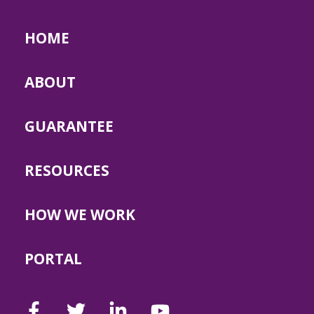
HOME
ABOUT
GUARANTEE
RESOURCES
HOW WE WORK
PORTAL