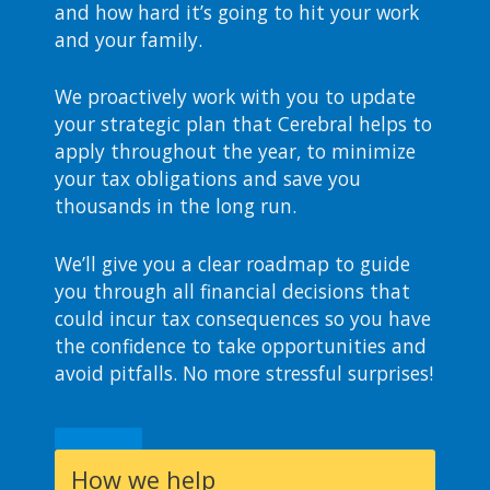
and how hard it’s going to hit your work
and your family.
We proactively work with you to update
your strategic plan that Cerebral helps to
apply throughout the year, to minimize
your tax obligations and save you
thousands in the long run.
We’ll give you a clear roadmap to guide
you through all financial decisions that
could incur tax consequences so you have
the confidence to take opportunities and
avoid pitfalls. No more stressful surprises!
How we help