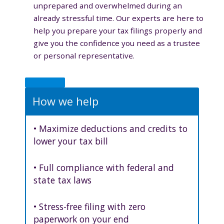
unprepared and overwhelmed during an
already stressful time. Our experts are here to
help you prepare your tax filings properly and
give you the confidence you need as a trustee
or personal representative.
How we help
• Maximize deductions and credits to
lower your tax bill
• Full compliance with federal and
state tax laws
• Stress-free filing with zero
paperwork on your end