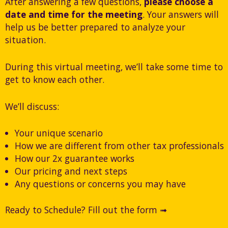
After answering a few questions,
please choose a
date and time for the meeting
. Your answers will
help us be better prepared to analyze your
situation.
During this virtual meeting, we’ll take some time to
get to know each other.
We’ll discuss:
Your unique scenario
How we are different from other tax professionals
How our 2x guarantee works
Our pricing and next steps
Any questions or concerns you may have
Ready to Schedule? Fill out the form ➟