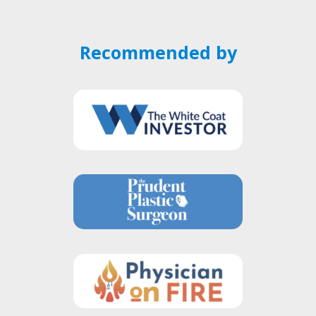
Recommended by