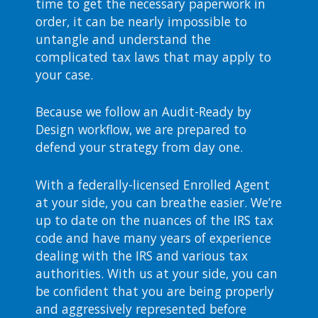
time to get the necessary paperwork in
order, it can be nearly impossible to
untangle and understand the
complicated tax laws that may apply to
your case.
Because we follow an Audit-Ready by
Design workflow, we are prepared to
defend your strategy from day one.
With a federally-licensed Enrolled Agent
at your side, you can breathe easier. We’re
up to date on the nuances of the IRS tax
code and have many years of experience
dealing with the IRS and various tax
authorities. With us at your side, you can
be confident that you are being properly
and aggressively represented before