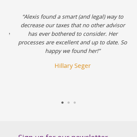
ax
“Alexis found a smart (and legal) way to
decrease our taxes that no other advisor
s
She
has ever bothered to consider. Her
processes are excellent and up to date. So
happy we found her!”
Hillary Seger