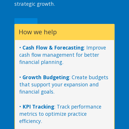
strategic growth​.
How we help
•
Cash Flow & Forecasting
: Improve
cash flow management for better
financial planning.
•
Growth Budgeting
: Create budgets
that support your expansion and
financial goals.
•
KPI Tracking
: Track performance
metrics to optimize practice
efficiency.