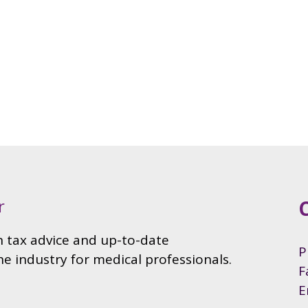
P
F
E