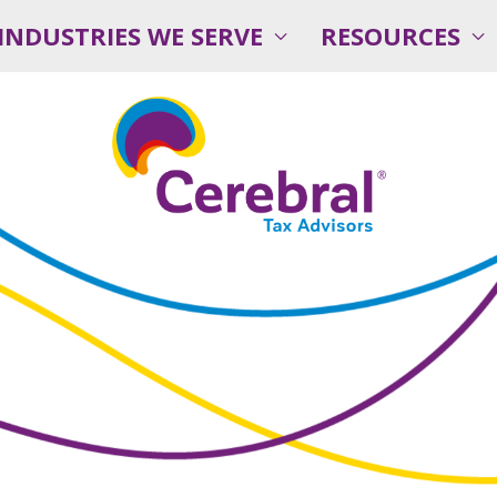
INDUSTRIES WE SERVE
RESOURCES