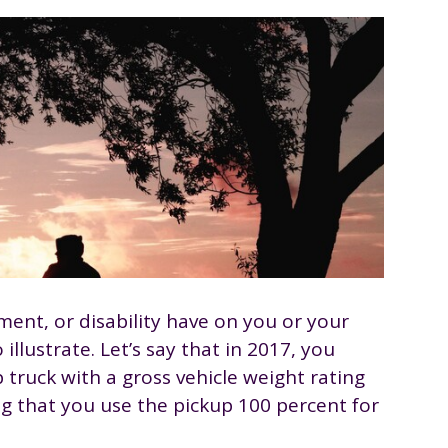
ment, or disability have on you or your
illustrate. Let’s say that in 2017, you
 truck with a gross vehicle weight rating
g that you use the pickup 100 percent for