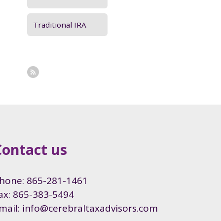
Traditional IRA
Contact us
hone: 865-281-1461
ax: 865-383-5494
mail: info@cerebraltaxadvisors.com