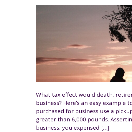
What tax effect would death, retire
business? Here’s an easy example to 
purchased for business use a pickup
greater than 6,000 pounds. Assertin
business, you expensed […]