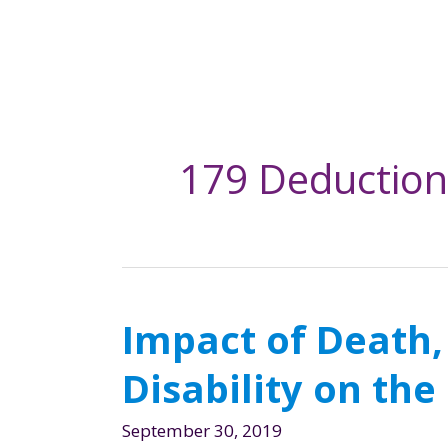
179 Deduction
Impact of Death,
Disability on th
September 30, 2019