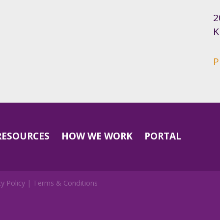
2
K
P
RESOURCES
HOW WE WORK
PORTAL
cy Policy
|
Terms & Conditions