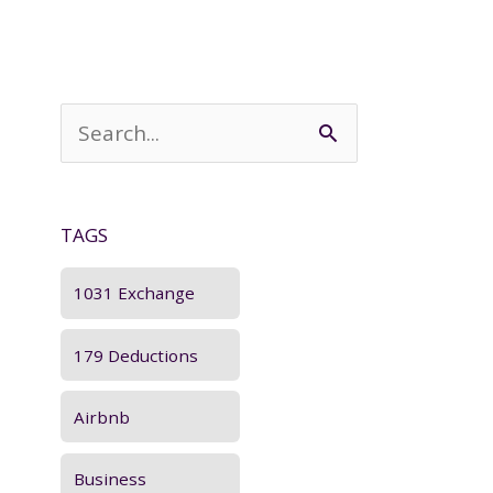
S
e
a
TAGS
r
c
1031 Exchange
h
179 Deductions
f
o
Airbnb
r
Business