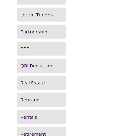
Locum Tenens
Partnership
PPP
QBI Deduction
Real Estate
Rebrand
Rentals
Retirement