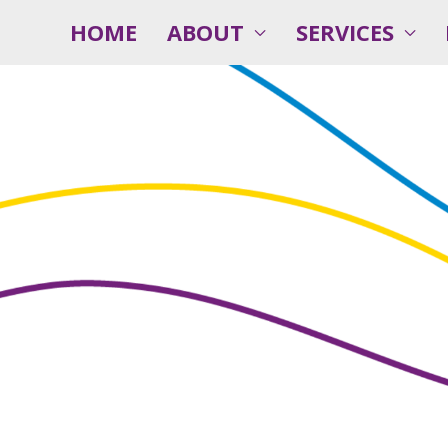
HOME
ABOUT
SERVICES