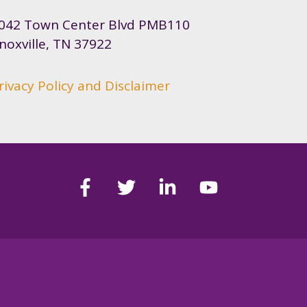
042 Town Center Blvd PMB110
noxville, TN 37922
rivacy Policy and Disclaimer