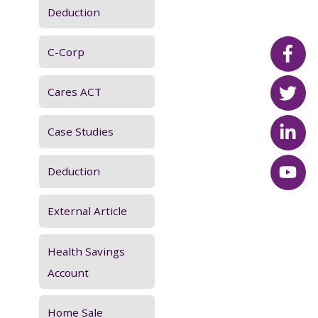
:
Deduction
C-Corp
Cares ACT
Case Studies
Deduction
External Article
Health Savings
Account
Home Sale