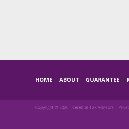
HOME
ABOUT
GUARANTEE
Copyright © 2026 -
Cerebral Tax Advisors
|
Priva