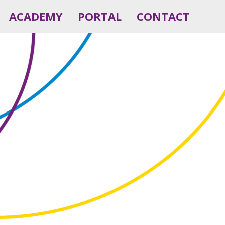
ACADEMY
PORTAL
CONTACT