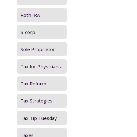
Roth IRA
S-corp
Sole Proprietor
Tax for Physicians
Tax Reform
Tax Strategies
Tax Tip Tuesday
Taxes