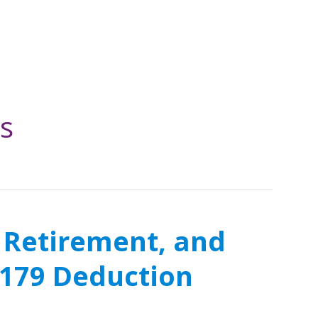
s
 Retirement, and
e 179 Deduction