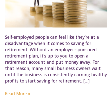
Self-employed people can feel like they’re at a
disadvantage when it comes to saving for
retirement. Without an employer-sponsored
retirement plan, it’s up to you to open a
retirement account and put money away. For
that reason, many small business owners wait
until the business is consistently earning healthy
profits to start saving for retirement. […]
Is
Read More »
a
SEP-
IRA