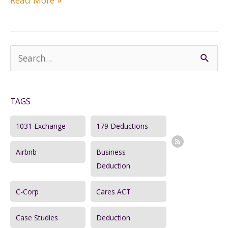
Read More »
IRA
versus
Traditional
IRA:
S
Which
e
Is
a
Better
for
TAGS
r
You?
c
1031 Exchange
179 Deductions
h
Airbnb
Business
f
Deduction
o
r
C-Corp
Cares ACT
:
Case Studies
Deduction