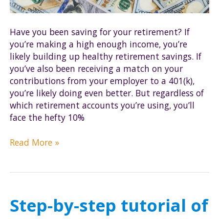
Have you been saving for your retirement? If
you’re making a high enough income, you’re
likely building up healthy retirement savings. If
you’ve also been receiving a match on your
contributions from your employer to a 401(k),
you’re likely doing even better. But regardless of
which retirement accounts you’re using, you’ll
face the hefty 10%
Avoid
Read More »
early
IRA
withdrawal
penalties
Step-by-step tutorial of
by
using