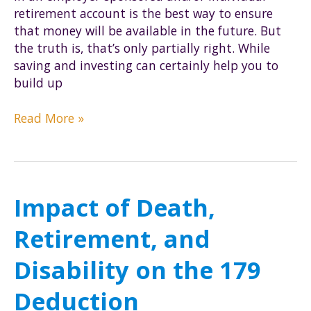
retirement account is the best way to ensure
that money will be available in the future. But
the truth is, that’s only partially right. While
saving and investing can certainly help you to
build up
How
Read More »
to
make
sure
you
Impact of Death,
keep
your
Retirement, and
retirement
money
Disability on the 179
Deduction