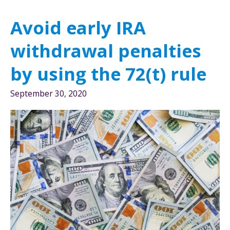
or
Avoid early IRA
401(k)
Better?
withdrawal penalties
by using the 72(t) rule
September 30, 2020