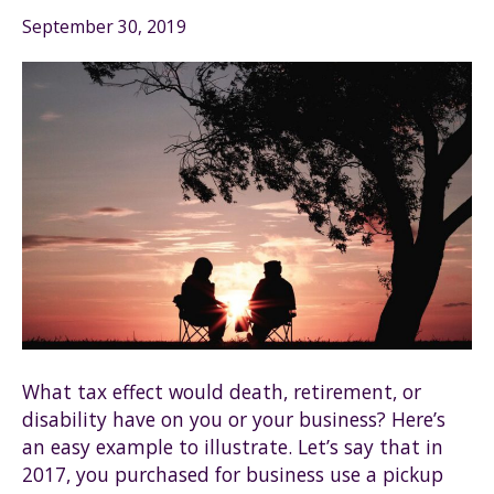
September 30, 2019
What tax effect would death, retirement, or
disability have on you or your business? Here’s
an easy example to illustrate. Let’s say that in
2017, you purchased for business use a pickup