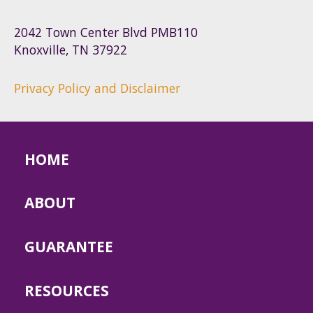
2042 Town Center Blvd PMB110
Knoxville, TN 37922
Privacy Policy and Disclaimer
HOME
ABOUT
GUARANTEE
RESOURCES