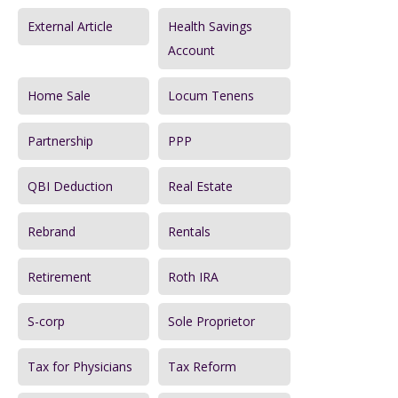
External Article
Health Savings
Account
Home Sale
Locum Tenens
Partnership
PPP
QBI Deduction
Real Estate
Rebrand
Rentals
Retirement
Roth IRA
S-corp
Sole Proprietor
Tax for Physicians
Tax Reform