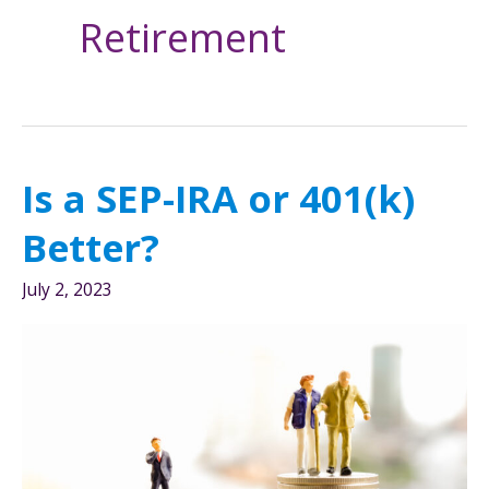
Retirement
Is a SEP-IRA or 401(k)
Better?
July 2, 2023