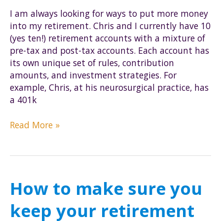
I am always looking for ways to put more money
into my retirement. Chris and I currently have 10
(yes ten!) retirement accounts with a mixture of
pre-tax and post-tax accounts. Each account has
its own unique set of rules, contribution
amounts, and investment strategies. For
example, Chris, at his neurosurgical practice, has
a 401k
Step-
Read More »
by-
step
tutorial
of
How to make sure you
the
Mega
keep your retirement
Backdoor