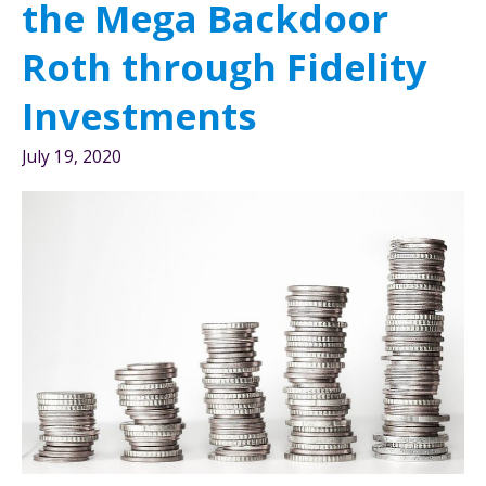
the Mega Backdoor
the
72(t)
Roth through Fidelity
rule
Investments
July 19, 2020