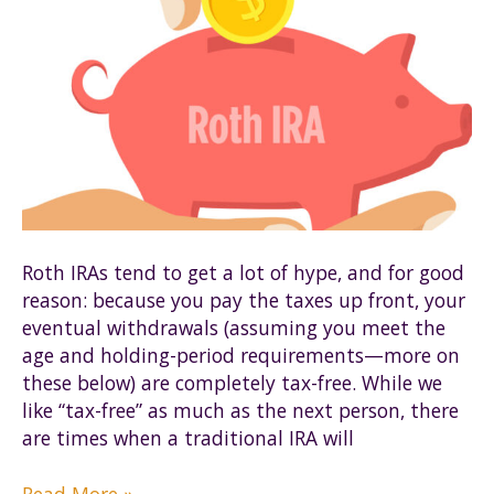
Roth IRAs tend to get a lot of hype, and for good
reason: because you pay the taxes up front, your
eventual withdrawals (assuming you meet the
age and holding-period requirements—more on
these below) are completely tax-free. While we
like “tax-free” as much as the next person, there
are times when a traditional IRA will
Roth