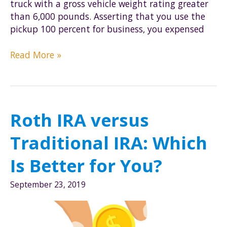
truck with a gross vehicle weight rating greater
than 6,000 pounds. Asserting that you use the
pickup 100 percent for business, you expensed
Impact
Read More »
of
Death,
Retirement,
and
Roth IRA versus
Disability
on
Traditional IRA: Which
the
179
Is Better for You?
Deduction
September 23, 2019