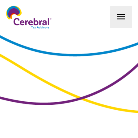
Mai
Men