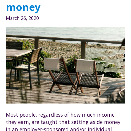
Roth
money
through
Fidelity
March 26, 2020
Investments
Most people, regardless of how much income
they earn, are taught that setting aside money
in an employer-sponsored and/or individual