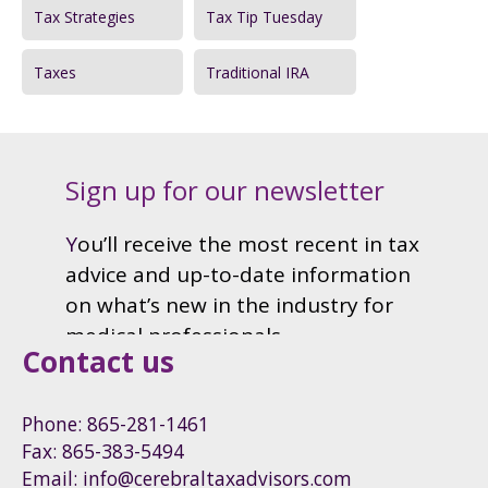
Tax Strategies
Tax Tip Tuesday
Taxes
Traditional IRA
Contact us
Phone: 865-281-1461
Fax: 865-383-5494
Email: info@cerebraltaxadvisors.com