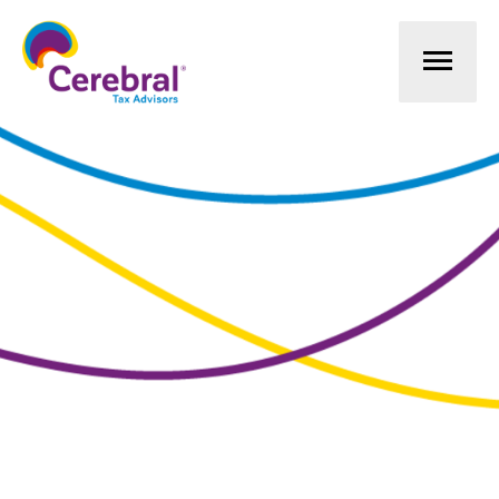
Mai
Men