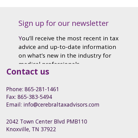
Contact us
Phone: 865-281-1461
Fax: 865-383-5494
Email: info@cerebraltaxadvisors.com
2042 Town Center Blvd PMB110
Knoxville, TN 37922