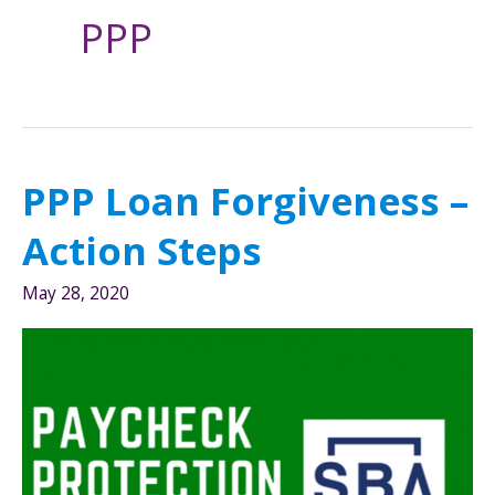
PPP
PPP Loan Forgiveness –
Action Steps
May 28, 2020