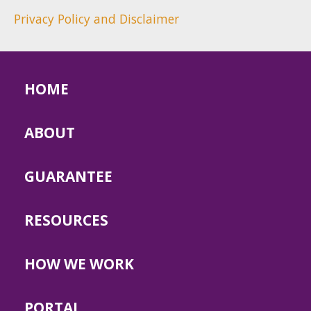
Privacy Policy and Disclaimer
HOME
ABOUT
GUARANTEE
RESOURCES
HOW WE WORK
PORTAL