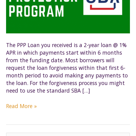
The PPP Loan you received is a 2-year loan @ 1%
APR in which payments start within 6 months
from the funding date. Most borrowers will
request the loan forgiveness within that first 6-
month period to avoid making any payments to
the loan. For the forgiveness process you might
need to use the standard SBA […]
PPP
Read More »
Loan
Forgiveness
–
Action