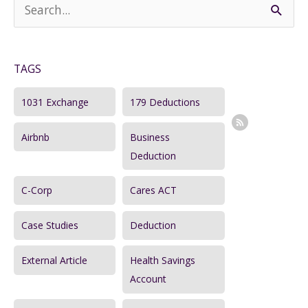
S
Steps
e
a
TAGS
r
c
1031 Exchange
179 Deductions
h
Airbnb
Business
f
Deduction
o
r
C-Corp
Cares ACT
:
Case Studies
Deduction
External Article
Health Savings
Account