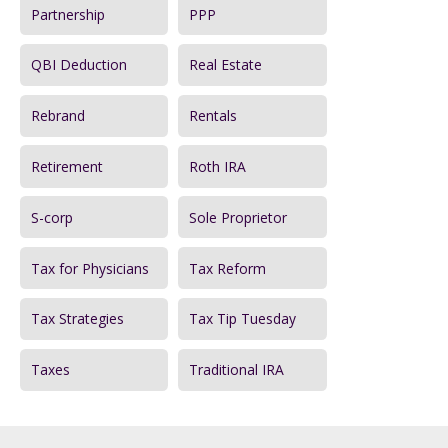
Partnership
PPP
QBI Deduction
Real Estate
Rebrand
Rentals
Retirement
Roth IRA
S-corp
Sole Proprietor
Tax for Physicians
Tax Reform
Tax Strategies
Tax Tip Tuesday
Taxes
Traditional IRA