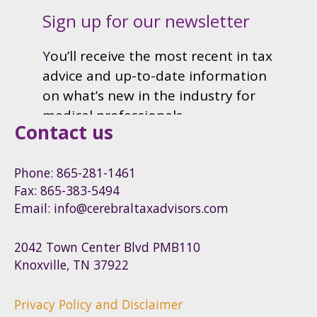
Contact us
Phone: 865-281-1461
Fax: 865-383-5494
Email: info@cerebraltaxadvisors.com
2042 Town Center Blvd PMB110
Knoxville, TN 37922
Privacy Policy and Disclaimer