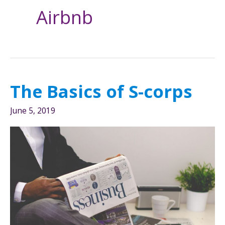
Airbnb
The Basics of S-corps
June 5, 2019