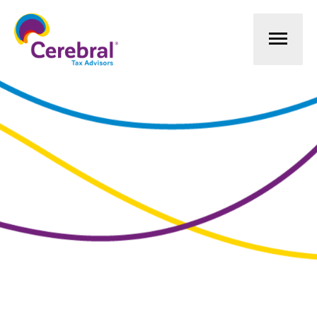
Mai
Men