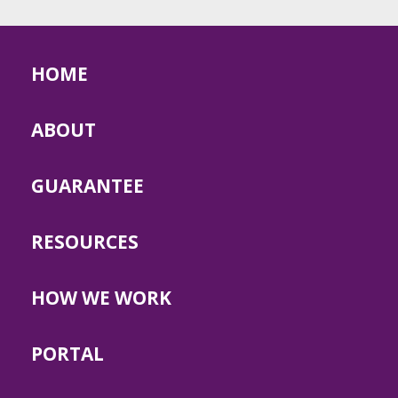
HOME
ABOUT
GUARANTEE
RESOURCES
HOW WE WORK
PORTAL