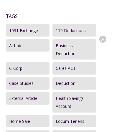
a
TAGS
r
c
1031 Exchange
179 Deductions
h
Airbnb
Business
f
Deduction
o
r
C-Corp
Cares ACT
:
Case Studies
Deduction
External Article
Health Savings
Account
Home Sale
Locum Tenens