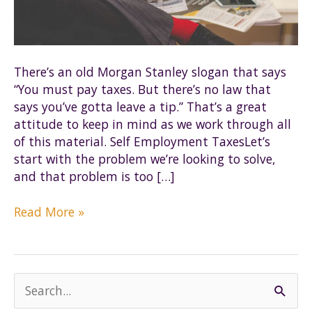
There’s an old Morgan Stanley slogan that says
“You must pay taxes. But there’s no law that
says you’ve gotta leave a tip.” That’s a great
attitude to keep in mind as we work through all
of this material. Self Employment TaxesLet’s
start with the problem we’re looking to solve,
and that problem is too […]
The
Read More »
Basics
of
S-
corps
S
e