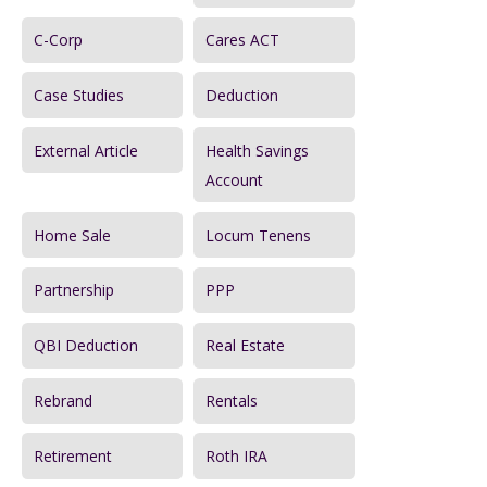
o
r
C-Corp
Cares ACT
:
Case Studies
Deduction
External Article
Health Savings
Account
Home Sale
Locum Tenens
Partnership
PPP
QBI Deduction
Real Estate
Rebrand
Rentals
Retirement
Roth IRA