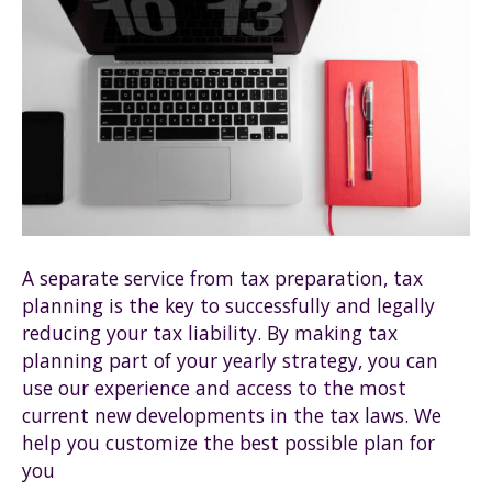
A separate service from tax preparation, tax
planning is the key to successfully and legally
reducing your tax liability. By making tax
planning part of your yearly strategy, you can
use our experience and access to the most
current new developments in the tax laws. We
help you customize the best possible plan for
you