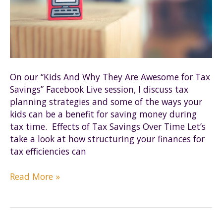
On our “Kids And Why They Are Awesome for Tax
Savings” Facebook Live session, I discuss tax
planning strategies and some of the ways your
kids can be a benefit for saving money during
tax time. Effects of Tax Savings Over Time Let’s
take a look at how structuring your finances for
tax efficiencies can
Why
Read More »
are
kids
so