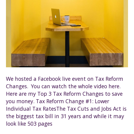
We hosted a Facebook live event on Tax Reform
Changes. You can watch the whole video here.
Here are my Top 3 Tax Reform Changes to save
you money. Tax Reform Change #1: Lower
Individual Tax RatesThe Tax Cuts and Jobs Act is
the biggest tax bill in 31 years and while it may
look like 503 pages