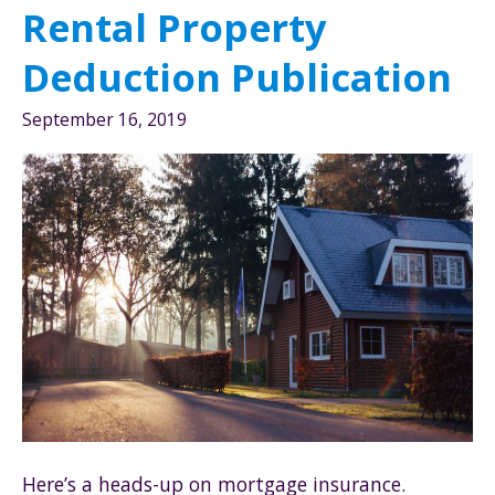
Rental Property
Deduction Publication
September 16, 2019
Here’s a heads-up on mortgage insurance.