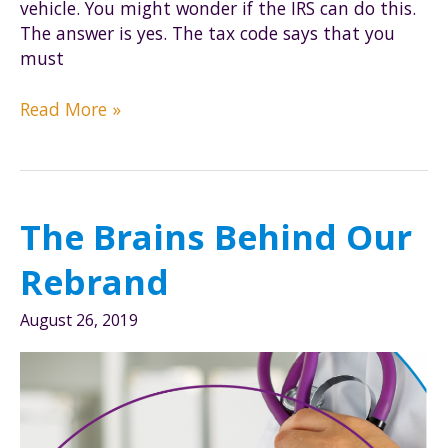
vehicle. You might wonder if the IRS can do this.
The answer is yes. The tax code says that you
must
Can
Read More »
the
IRS
Require
Odometer
The Brains Behind Our
Readings
with
Rebrand
the
Mileage
August 26, 2019
Rate?