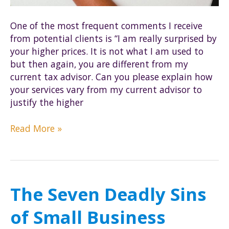
One of the most frequent comments I receive
from potential clients is “I am really surprised by
your higher prices. It is not what I am used to
but then again, you are different from my
current tax advisor. Can you please explain how
your services vary from my current advisor to
justify the higher
Our
Read More »
Pricing:
The
Cerebral
Difference
The Seven Deadly Sins
of Small Business