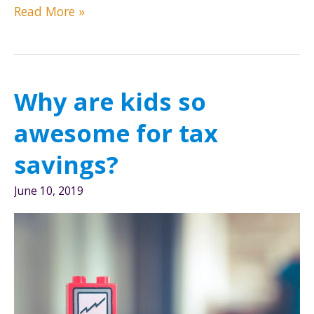
3
Read More »
Tax
Reform
Changes
To
Why are kids so
Save
You
awesome for tax
Money
savings?
June 10, 2019