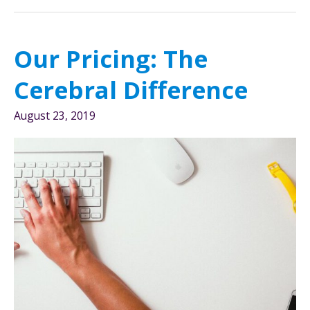
Behind
Our
Rebrand
Our Pricing: The
Cerebral Difference
August 23, 2019