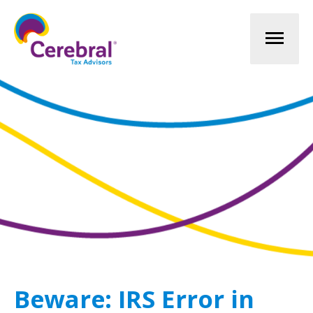
Mai
Men
Beware: IRS Error in