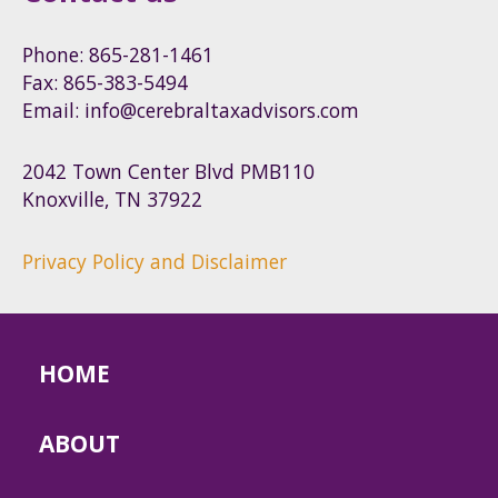
Phone: 865-281-1461
Fax: 865-383-5494
Email: info@cerebraltaxadvisors.com
2042 Town Center Blvd PMB110
Knoxville, TN 37922
Privacy Policy and Disclaimer
HOME
ABOUT