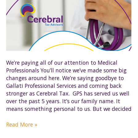
We’re paying all of our attention to Medical
Professionals You’ll notice we’ve made some big
changes around here. We’re saying goodbye to
Gallati Professional Services and coming back
stronger as Cerebral Tax. GPS has served us well
over the past 5 years. It’s our family name. It
means something personal to us. But we decided
The
Read More »
Brains