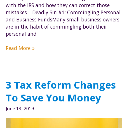
with the IRS and how they can correct those
mistakes. Deadly Sin #1: Commingling Personal
and Business FundsMany small business owners
are in the habit of commingling both their
personal and
The
Read More »
Seven
Deadly
Sins
of
3 Tax Reform Changes
Small
Business
To Save You Money
Owners
June 13, 2019