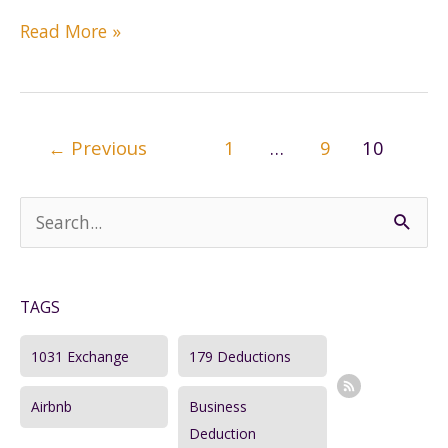
Tax
Read More »
Planning
with
a
Certified
Post
←
Previous
1
…
9
10
Tax
pagination
Coach
S
e
a
TAGS
r
c
1031 Exchange
179 Deductions
h
Airbnb
Business
f
Deduction