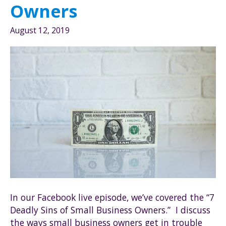
Owners
August 12, 2019
In our Facebook live episode, we’ve covered the “7
Deadly Sins of Small Business Owners.” I discuss
the ways small business owners get in trouble