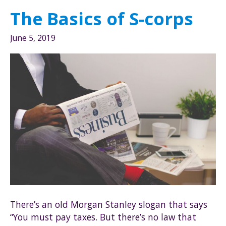
awesome
The Basics of S-corps
for
tax
June 5, 2019
savings?
There’s an old Morgan Stanley slogan that says
“You must pay taxes. But there’s no law that