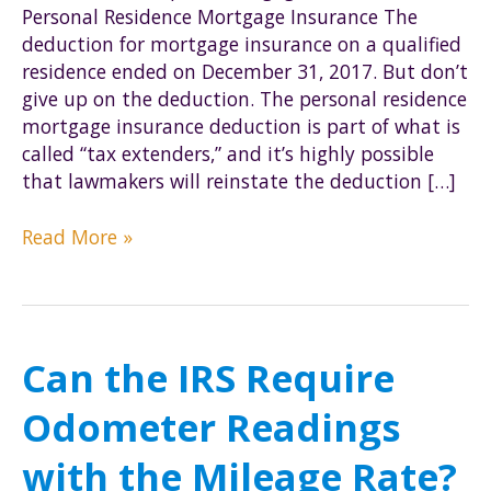
Personal Residence Mortgage Insurance The
deduction for mortgage insurance on a qualified
residence ended on December 31, 2017. But don’t
give up on the deduction. The personal residence
mortgage insurance deduction is part of what is
called “tax extenders,” and it’s highly possible
that lawmakers will reinstate the deduction […]
Beware:
Read More »
IRS
Error
in
Rental
Can the IRS Require
Property
Deduction
Odometer Readings
Publication
with the Mileage Rate?