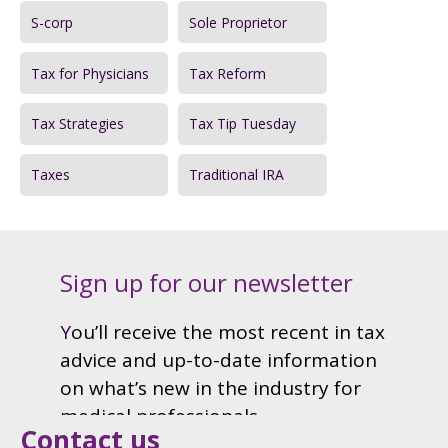
S-corp
Sole Proprietor
Tax for Physicians
Tax Reform
Tax Strategies
Tax Tip Tuesday
Taxes
Traditional IRA
Contact us