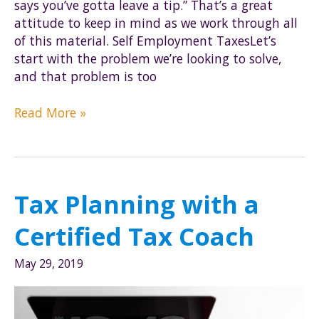
says you’ve gotta leave a tip.” That’s a great
attitude to keep in mind as we work through all
of this material. Self Employment TaxesLet’s
start with the problem we’re looking to solve,
and that problem is too
The
Read More »
Basics
of
S-
corps
Tax Planning with a
Certified Tax Coach
May 29, 2019