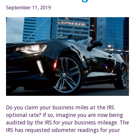
September 11, 2019
Do you claim your business miles at the IRS
optional rate? If so, imagine you are now being
audited by the IRS for your business mileage. The
IRS has requested odometer readings for your