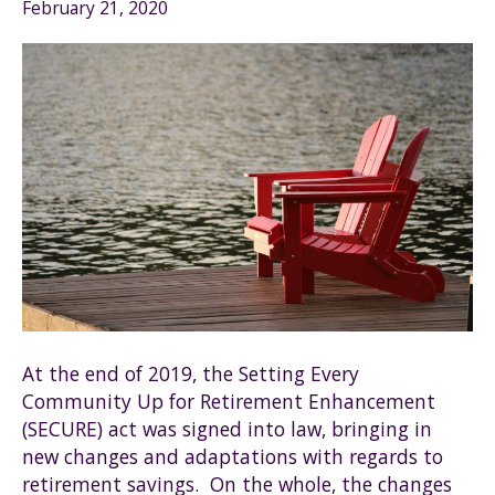
February 21, 2020
At the end of 2019, the Setting Every
Community Up for Retirement Enhancement
(SECURE) act was signed into law, bringing in
new changes and adaptations with regards to
retirement savings. On the whole, the changes