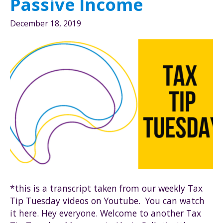
Passive Income
December 18, 2019
*this is a transcript taken from our weekly Tax
Tip Tuesday videos on Youtube. You can watch
it here. Hey everyone. Welcome to another Tax