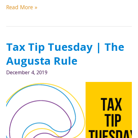
Tax
Read More »
Tip
Tuesday
|
2019
Tax Tip Tuesday | The
Year-
end
Augusta Rule
tax
tips
December 4, 2019
to
lower
your
liability