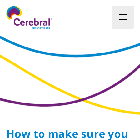
Mai
Men
How to make sure you