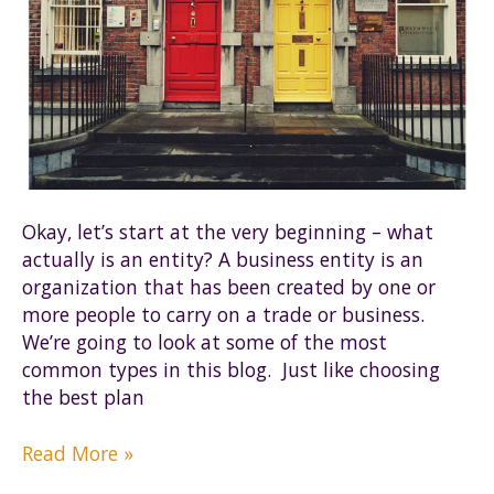
Okay, let’s start at the very beginning – what
actually is an entity? A business entity is an
organization that has been created by one or
more people to carry on a trade or business.
We’re going to look at some of the most
common types in this blog. Just like choosing
the best plan
Where
Read More »
to