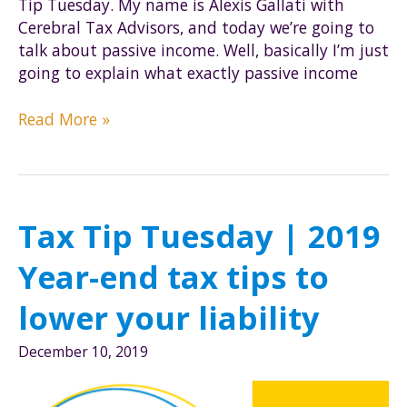
Tip Tuesday. My name is Alexis Gallati with
Cerebral Tax Advisors, and today we’re going to
talk about passive income. Well, basically I’m just
going to explain what exactly passive income
Tax
Read More »
Tip
Tuesday
|
Passive
Tax Tip Tuesday | 2019
Income
Year-end tax tips to
lower your liability
December 10, 2019