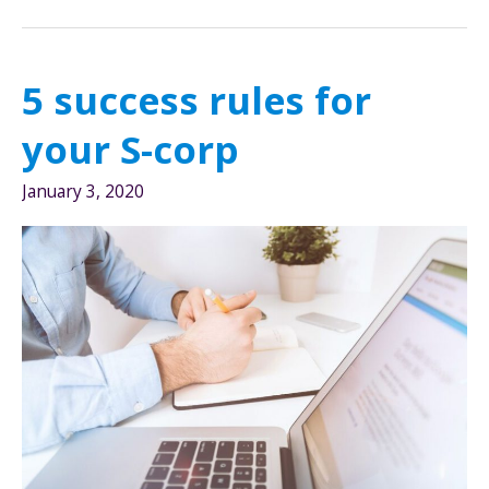
start
with
choosing
5 success rules for
an
entity
your S-corp
January 3, 2020