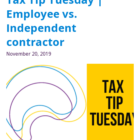
Rule
Employee vs.
Independent
contractor
November 20, 2019