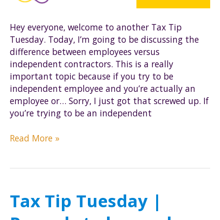
Hey everyone, welcome to another Tax Tip
Tuesday. Today, I’m going to be discussing the
difference between employees versus
independent contractors. This is a really
important topic because if you try to be
independent employee and you’re actually an
employee or… Sorry, I just got that screwed up. If
you’re trying to be an independent
Tax
Read More »
Tip
Tuesday
|
Employee
Tax Tip Tuesday |
vs.
Independent