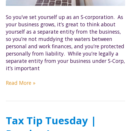
So you’ve set yourself up as an S-corporation. As
your business grows, it’s great to think about
yourself as a separate entity from the business,
so you’re not muddying the waters between
personal and work finances, and you’re protected
personally from liability. While you’re legally a
separate entity from your business under S-Corp,
it’s important
5
Read More »
success
rules
for
your
Tax Tip Tuesday |
S-
corp