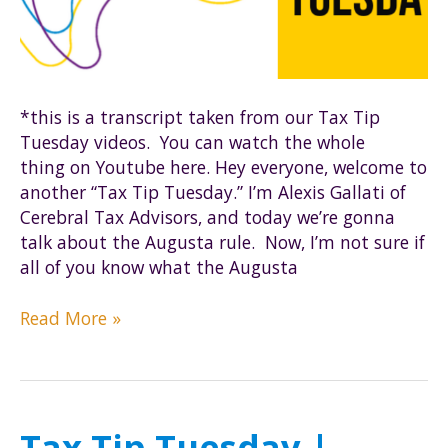
*this is a transcript taken from our Tax Tip
Tuesday videos. You can watch the whole
thing on Youtube here. Hey everyone, welcome to
another “Tax Tip Tuesday.” I’m Alexis Gallati of
Cerebral Tax Advisors, and today we’re gonna
talk about the Augusta rule. Now, I’m not sure if
all of you know what the Augusta
Tax
Read More »
Tip
Tuesday
|
The
Tax Tip Tuesday |
Augusta