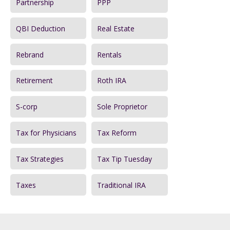
Partnership
PPP
QBI Deduction
Real Estate
Rebrand
Rentals
Retirement
Roth IRA
S-corp
Sole Proprietor
Tax for Physicians
Tax Reform
Tax Strategies
Tax Tip Tuesday
Taxes
Traditional IRA