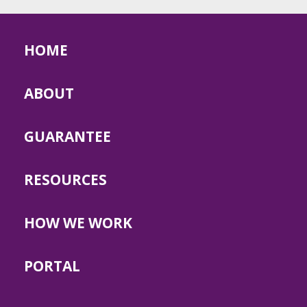
HOME
ABOUT
GUARANTEE
RESOURCES
HOW WE WORK
PORTAL