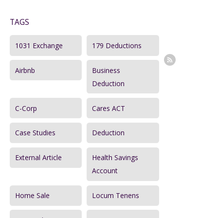
a
TAGS
r
c
1031 Exchange
179 Deductions
h
Airbnb
Business
f
Deduction
o
r
C-Corp
Cares ACT
:
Case Studies
Deduction
External Article
Health Savings
Account
Home Sale
Locum Tenens