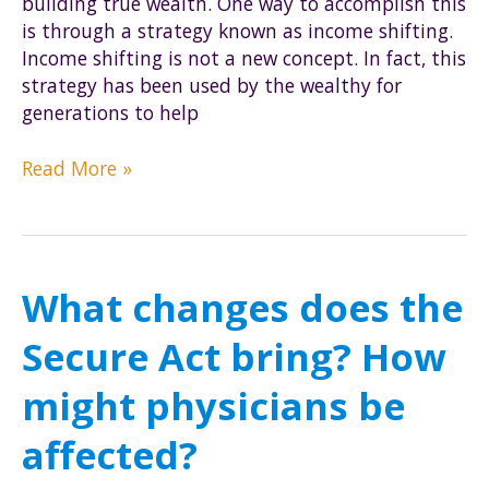
building true wealth. One way to accomplish this
is through a strategy known as income shifting.
Income shifting is not a new concept. In fact, this
strategy has been used by the wealthy for
generations to help
What
Read More »
is
income
shifting,
and
What changes does the
how
can
Secure Act bring? How
it
reduce
might physicians be
my
tax
affected?
burden?