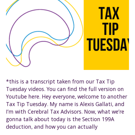
*this is a transcript taken from our Tax Tip
Tuesday videos. You can find the full version on
Youtube here. Hey everyone, welcome to another
Tax Tip Tuesday. My name is Alexis Gallati, and
I’m with Cerebral Tax Advisors. Now, what we’re
gonna talk about today is the Section 199A
deduction, and how you can actually