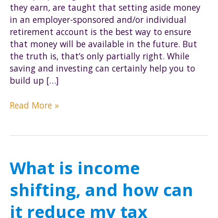
they earn, are taught that setting aside money
in an employer-sponsored and/or individual
retirement account is the best way to ensure
that money will be available in the future. But
the truth is, that’s only partially right. While
saving and investing can certainly help you to
build up […]
How
Read More »
to
make
sure
you
What is income
keep
your
shifting, and how can
retirement
money
it reduce my tax