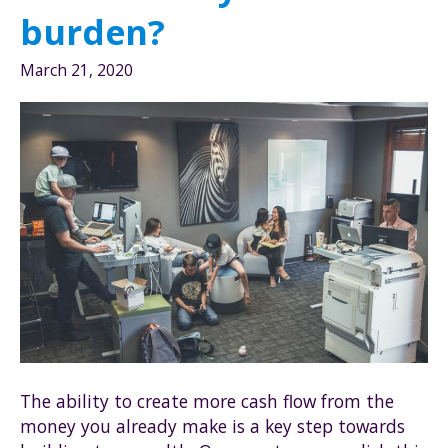
burden?
March 21, 2020
The ability to create more cash flow from the
money you already make is a key step towards