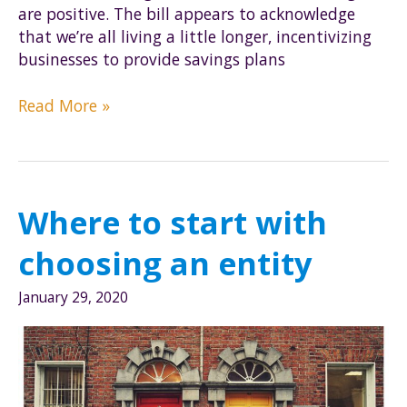
are positive. The bill appears to acknowledge
that we’re all living a little longer, incentivizing
businesses to provide savings plans
What
Read More »
changes
does
the
Secure
Where to start with
Act
bring?
choosing an entity
How
might
January 29, 2020
physicians
be
affected?