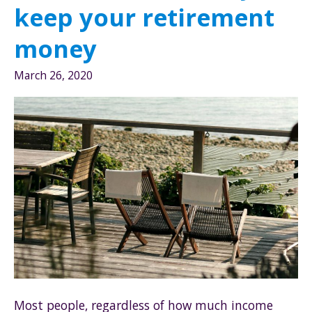
keep your retirement
money
March 26, 2020
Most people, regardless of how much income