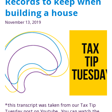
Records to keep when
contractor
building a house
November 13, 2019
*this transcript was taken from our Tax Tip
Tuesday post on Youtube. You can watch the