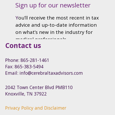
Contact us
Phone: 865-281-1461
Fax: 865-383-5494
Email: info@cerebraltaxadvisors.com
2042 Town Center Blvd PMB110
Knoxville, TN 37922
Privacy Policy and Disclaimer