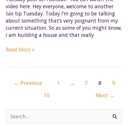
video here. Hey everyone, welcome to another
tax tip Tuesday. Today I’m going to be talking
about something that’s very poignant from my
current situation. So as some of you might know,
I am building a house and that really
Tax
Read More »
Tip
Tuesday
|
Records
Post
←
Previous
1
…
7
8
9
to
pagination
keep
10
Next
→
when
building
a
S
house
e